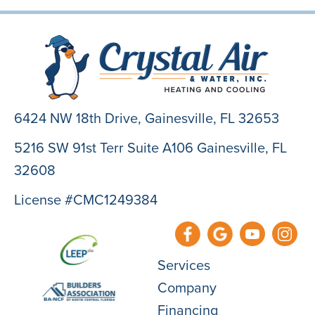
6424 NW 18th Drive,
Gainesville, FL 32653
5216 SW 91st Terr Suite A106 Gainesville, FL
32608
License #CMC1249384
Services
Company
Financing