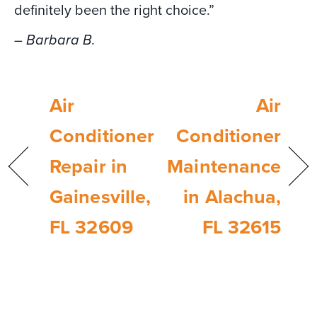
definitely been the right choice.”
– Barbara B.
Air
Air
Conditioner
Conditioner
Repair in
Maintenance
Gainesville,
in Alachua,
FL 32609
FL 32615