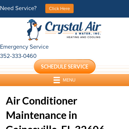
Need Service?
Click Here
Emergency Service
352-333-0460
SCHEDULE SERVICE
MENU
Air Conditioner
Maintenance in