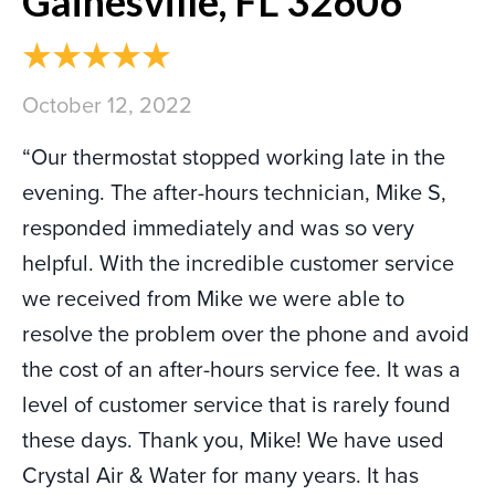
Gainesville, FL 32606
October 12, 2022
“Our thermostat stopped working late in the
evening. The after-hours technician, Mike S,
responded immediately and was so very
helpful. With the incredible customer service
we received from Mike we were able to
resolve the problem over the phone and avoid
the cost of an after-hours service fee. It was a
level of customer service that is rarely found
these days. Thank you, Mike! We have used
Crystal Air & Water for many years. It has