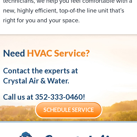
technicians, we help you feel comfortable with a
new, highly efficient, top-of-the line unit that’s
right for you and your space.
Need
HVAC Service?
Contact the experts at
Crystal Air & Water.
Call us at
352-333-0460
!
SCHEDULE SERVICE