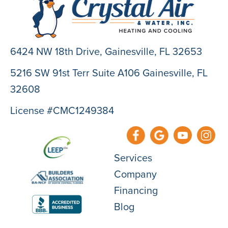
6424 NW 18th Drive,
Gainesville, FL 32653
5216 SW 91st Terr Suite A106 Gainesville, FL
32608
License #CMC1249384
Services
Company
Financing
Blog