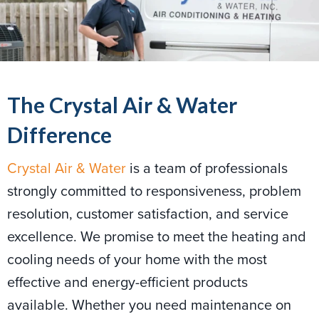
The Crystal Air & Water
Difference
Crystal Air & Water
is a team of professionals
strongly committed to responsiveness, problem
resolution, customer satisfaction, and service
excellence. We promise to meet the heating and
cooling needs of your home with the most
effective and energy-efficient products
available. Whether you need maintenance on