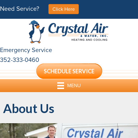
Need Service?
Click Here
Emergency Service
352-333-0460
SCHEDULE SERVICE
MENU
About Us