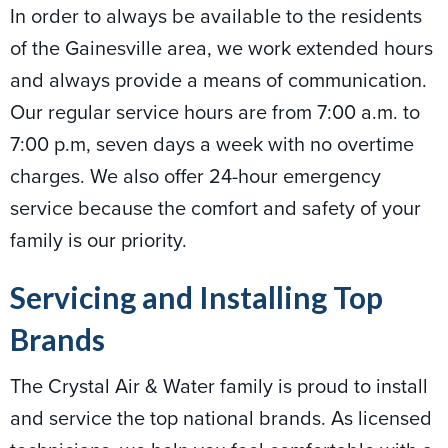
In order to always be available to the residents
of the Gainesville area, we work extended hours
and always provide a means of communication.
Our regular service hours are from 7:00 a.m. to
7:00 p.m, seven days a week with no overtime
charges. We also offer 24-hour emergency
service because the comfort and safety of your
family is our priority.
Servicing and Installing Top
Brands
The Crystal Air & Water family is proud to install
and service the top national brands. As licensed