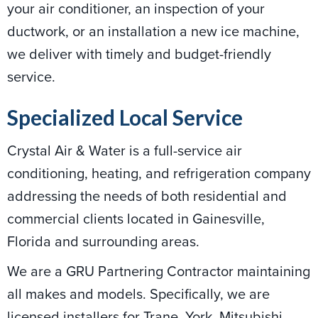
your air conditioner, an inspection of your
ductwork, or an installation a new ice machine,
we deliver with timely and budget-friendly
service.
Specialized Local Service
Crystal Air & Water is a full-service air
conditioning, heating, and refrigeration company
addressing the needs of both residential and
commercial clients located in Gainesville,
Florida and surrounding areas.
We are a GRU Partnering Contractor maintaining
all makes and models. Specifically, we are
licensed installers for Trane, York, Mitsubishi,