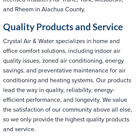
and Rheem in Alachua County.
Quality Products and Service
Crystal Air & Water specializes in home and
office comfort solutions, including indoor air
quality issues, zoned air conditioning, energy
savings, and preventative maintenance for air
conditioning and heating systems. Our products
lead the way in quality, reliability, energy-
efficient performance, and longevity. We value
the satisfaction of our community above all else,
so we only provide the highest quality products
and service.