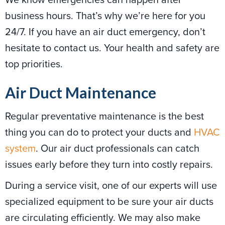
business hours. That’s why we’re here for you
24/7. If you have an air duct emergency, don’t
hesitate to contact us. Your health and safety are
top priorities.
Air Duct Maintenance
Regular preventative maintenance is the best
thing you can do to protect your ducts and
HVAC
system
. Our air duct professionals can catch
issues early before they turn into costly repairs.
During a service visit, one of our experts will use
specialized equipment to be sure your air ducts
are circulating efficiently. We may also make