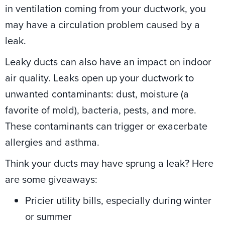
in ventilation coming from your ductwork, you
may have a circulation problem caused by a
leak.
Leaky ducts can also have an impact on indoor
air quality. Leaks open up your ductwork to
unwanted contaminants: dust, moisture (a
favorite of mold), bacteria, pests, and more.
These contaminants can trigger or exacerbate
allergies and asthma.
Think your ducts may have sprung a leak? Here
are some giveaways:
Pricier utility bills, especially during winter
or summer