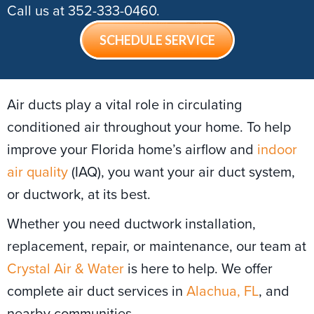
Call us at
352-333-0460
.
SCHEDULE SERVICE
Air ducts play a vital role in circulating
conditioned air throughout your home. To help
improve your Florida home’s airflow and
indoor
air quality
(IAQ), you want your air duct system,
or ductwork, at its best.
Whether you need ductwork installation,
replacement, repair, or maintenance, our team at
Crystal Air & Water
is here to help. We offer
complete air duct services in
Alachua, FL
, and
nearby communities.