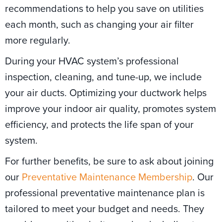
recommendations to help you save on utilities
each month, such as changing your air filter
more regularly.
During your HVAC system’s professional
inspection, cleaning, and tune-up, we include
your air ducts. Optimizing your ductwork helps
improve your indoor air quality, promotes system
efficiency, and protects the life span of your
system.
For further benefits, be sure to ask about joining
our
Preventative Maintenance Membership
. Our
professional preventative maintenance plan is
tailored to meet your budget and needs. They