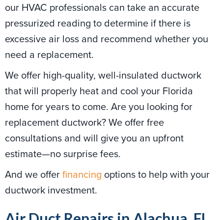
our HVAC professionals can take an accurate
pressurized reading to determine if there is
excessive air loss and recommend whether you
need a replacement.
We offer high-quality, well-insulated ductwork
that will properly heat and cool your Florida
home for years to come. Are you looking for
replacement ductwork? We offer free
consultations and will give you an upfront
estimate—no surprise fees.
And we offer
financing
options to help with your
ductwork investment.
Air Duct Repairs in Alachua, FL