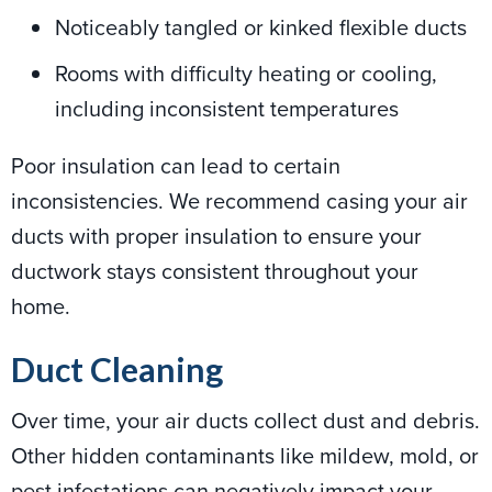
Noticeably tangled or kinked flexible ducts
Rooms with difficulty heating or cooling,
including inconsistent temperatures
Poor insulation can lead to certain
inconsistencies. We recommend casing your air
ducts with proper insulation to ensure your
ductwork stays consistent throughout your
home.
Duct Cleaning
Over time, your air ducts collect dust and debris.
Other hidden contaminants like mildew, mold, or
pest infestations can negatively impact your