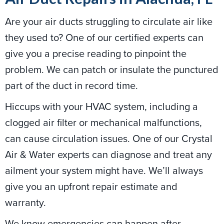
Are your air ducts struggling to circulate air like
they used to? One of our certified experts can
give you a precise reading to pinpoint the
problem. We can patch or insulate the punctured
part of the duct in record time.
Hiccups with your HVAC system, including a
clogged air filter or mechanical malfunctions,
can cause circulation issues. One of our Crystal
Air & Water experts can diagnose and treat any
ailment your system might have. We’ll always
give you an upfront repair estimate and
warranty.
We know emergencies can happen after