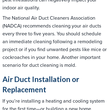
indoor air quality.
The National Air Duct Cleaners Association
(NADCA) recommends cleaning your air ducts
every three to five years. You should schedule
an immediate cleaning following a remodeling
project or if you find unwanted pests like mice or
cockroaches in your home. Another important
scenario for duct cleaning is mold.
Air Duct Installation or
Replacement
If you’re installing a heating and cooling system
for the first time—or building a new home