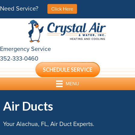
Need Service?
Click Here
Emergency Service
352-333-0460
SCHEDULE SERVICE
MENU
Air Ducts
Your Alachua, FL, Air Duct Experts.