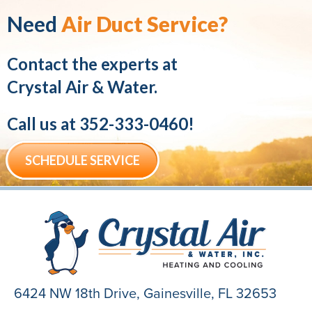
Need
Air Duct Service?
Contact the experts at
Crystal Air & Water.
Call us at
352-333-0460
!
SCHEDULE SERVICE
6424 NW 18th Drive,
Gainesville, FL 32653