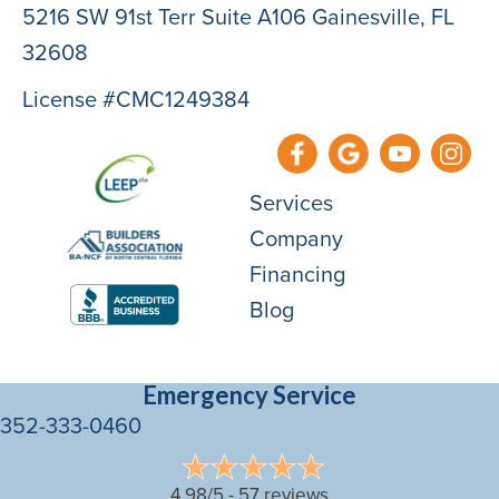
5216 SW 91st Terr Suite A106 Gainesville, FL
32608
License #CMC1249384
Services
Company
Financing
Blog
Emergency Service
352-333-0460
4.98/5 -
57 reviews