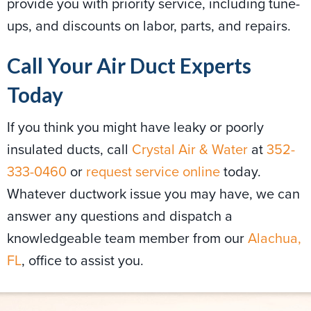
provide you with priority service, including tune-
ups, and discounts on labor, parts, and repairs.
Call Your Air Duct Experts
Today
If you think you might have leaky or poorly
insulated ducts, call
Crystal Air & Water
at
352-
333-0460
or
request service online
today.
Whatever ductwork issue you may have, we can
answer any questions and dispatch a
knowledgeable team member from our
Alachua,
FL
, office to assist you.