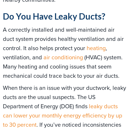
Do You Have Leaky Ducts?
A correctly installed and well-maintained air
duct system provides healthy ventilation and air
control. It also helps protect your
heating
,
ventilation, and
air conditioning
(HVAC) system.
Many heating and cooling issues that seem
mechanical could trace back to your air ducts.
When there is an issue with your ductwork, leaky
ducts are the usual suspects. The US
Department of Energy (DOE) finds
leaky ducts
can lower your monthly energy efficiency by up
to 30 percent
. If you’ve noticed inconsistencies