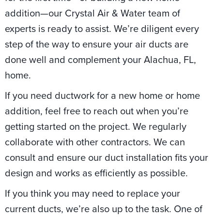
addition—our Crystal Air & Water team of
experts is ready to assist. We’re diligent every
step of the way to ensure your air ducts are
done well and complement your Alachua, FL,
home.
If you need ductwork for a new home or home
addition, feel free to reach out when you’re
getting started on the project. We regularly
collaborate with other contractors. We can
consult and ensure our duct installation fits your
design and works as efficiently as possible.
If you think you may need to replace your
current ducts, we’re also up to the task. One of