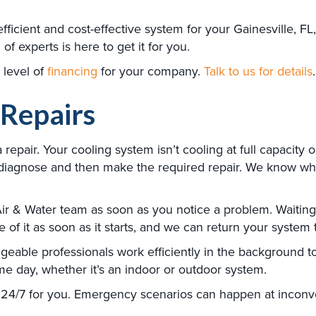
fficient and cost-effective system for your Gainesville, F
f experts is here to get it for you.
 level of
financing
for your company.
Talk to us for details
.
 Repairs
pair. Your cooling system isn’t cooling at full capacity 
ly diagnose and then make the required repair. We know 
 & Water team as soon as you notice a problem. Waiting t
of it as soon as it starts, and we can return your system t
dgeable professionals work efficiently in the background to
e day, whether it’s an indoor or outdoor system.
24/7 for you. Emergency scenarios can happen at inconven