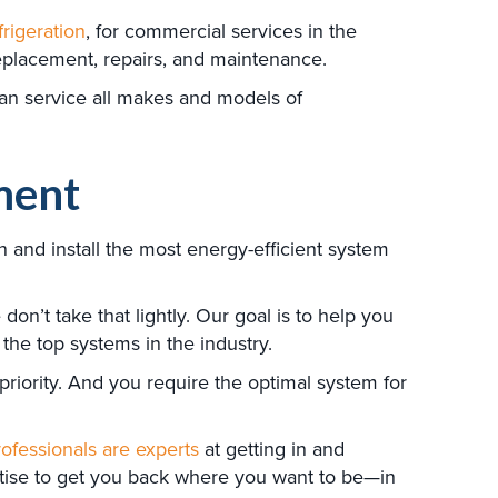
frigeration
, for commercial services in the
replacement, repairs, and maintenance.
can service all makes and models of
ment
 and install the most energy-efficient system
n’t take that lightly. Our goal is to help you
the top systems in the industry.
riority. And you require the optimal system for
ofessionals are experts
at getting in and
ertise to get you back where you want to be—in