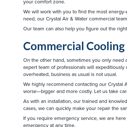
your comfort zone.
We will work with you to find the most energy-e
need, our Crystal Air & Water commercial team o
Our team can also help you figure out the right
Commercial Cooling
On the other hand, sometimes you only need a re
expert team of professionals will expeditious
overheated, business as usual is not usual.
We highly recommend contacting our Crystal Air
worse—bigger and more costly. Let us take care 
As with an installation, our trained and knowle
cases, we can quickly make your repair the sam
If you require emergency service, we are here 
emergency at any time.