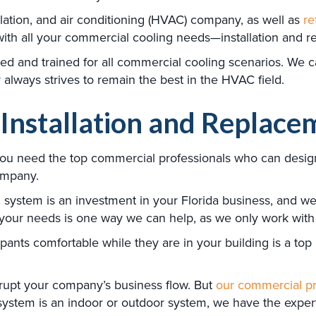
ilation, and air conditioning (HVAC) company, as well as
re
with all your commercial cooling needs—installation and 
ied and trained for all commercial cooling scenarios. We 
lways strives to remain the best in the HVAC field.
Installation and Replace
you need the top commercial professionals who can design
company.
stem is an investment in your Florida business, and we do
 your needs is one way we can help, as we only work with 
ts comfortable while they are in your building is a top p
disrupt your company’s business flow. But
our commercial pr
r system is an indoor or outdoor system, we have the exp