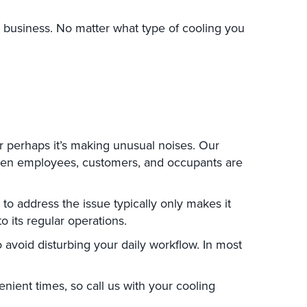
L, business. No matter what type of cooling you
or perhaps it’s making unusual noises. Our
when employees, customers, and occupants are
o address the issue typically only makes it
o its regular operations.
 avoid disturbing your daily workflow. In most
ient times, so call us with your cooling