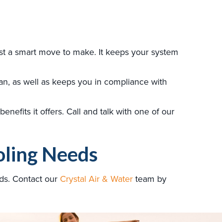
st a smart move to make. It keeps your system
an, as well as keeps you in compliance with
nefits it offers. Call and talk with one of our
oling Needs
ds. Contact our
Crystal Air & Water
team by