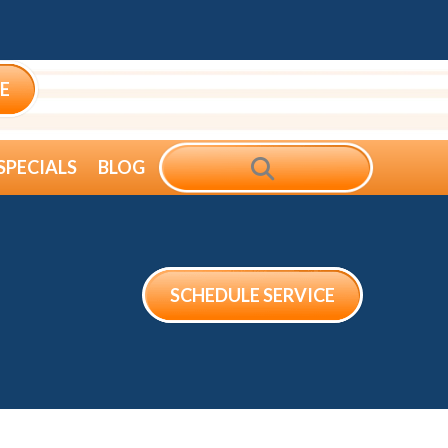
E
SEARCH
SPECIALS
BLOG
SCHEDULE SERVICE