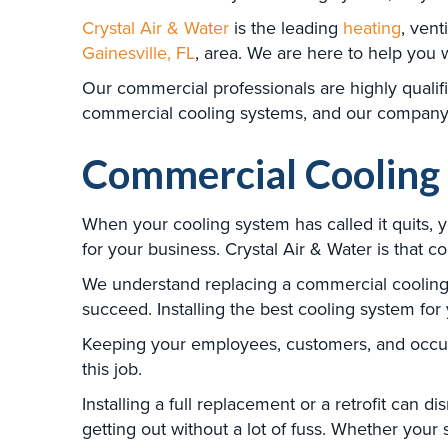
Crystal Air & Water
is the leading
heating
, vent
Gainesville, FL
, area. We are here to help you 
Our commercial professionals are highly qualif
commercial cooling systems, and our company a
Commercial Cooling 
When your cooling system has called it quits, 
for your business. Crystal Air & Water is that 
We understand replacing a commercial cooling sy
succeed. Installing the best cooling system for
Keeping your employees, customers, and occupan
this job.
Installing a full replacement or a retrofit can 
getting out without a lot of fuss. Whether you