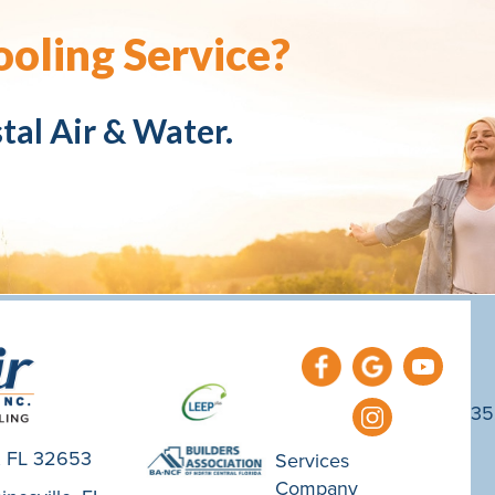
oling Service?
tal Air & Water.
35
e, FL 32653
Services
Company