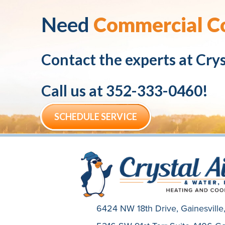
Need
Commercial Co
Contact the experts at
Crys
Call us at
352-333-0460
!
SCHEDULE SERVICE
6424 NW 18th Drive,
Gainesvill