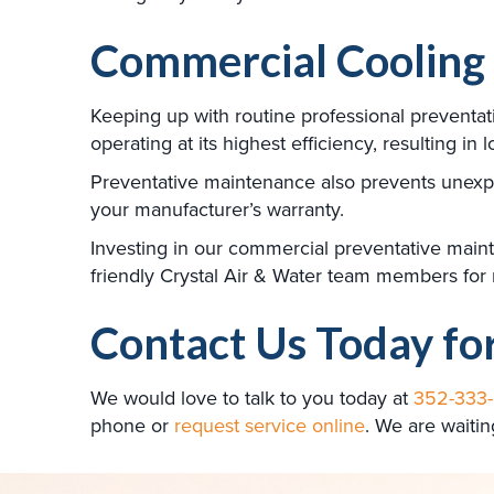
Commercial Cooling
Keeping up with routine professional preventa
operating at its highest efficiency, resulting in 
Preventative maintenance also prevents unexpe
your manufacturer’s warranty.
Investing in our commercial preventative mainten
friendly Crystal Air & Water team members for
Contact Us Today fo
We would love to talk to you today at
352-333
phone or
request service online
. We are waitin