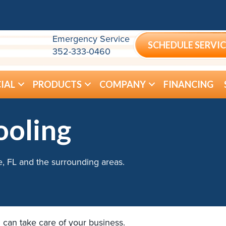
Emergency Service
SCHEDULE SERVIC
352-333-0460
IAL
PRODUCTS
COMPANY
FINANCING
ooling
e, FL and the surrounding areas.
 can take care of your business.