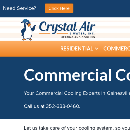
Need Service?
Click Here
RESIDENTIAL
COMMERC
Commercial C
Your Commercial Cooling Experts in Gainesvill
Call us at
352-333-0460
.
Let us take care of your cooling system, so you