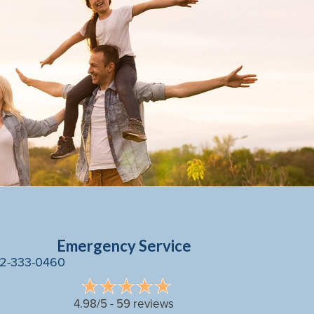
Emergency Service
2-333-0460
4.98/5 -
59 reviews