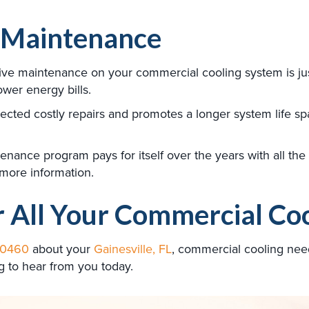
 Maintenance
tive maintenance on your commercial cooling system is ju
lower energy bills.
cted costly repairs and promotes a longer system life sp
ance program pays for itself over the years with all the be
 more information.
r All Your Commercial Co
-0460
about your
Gainesville, FL
, commercial cooling nee
g to hear from you today.