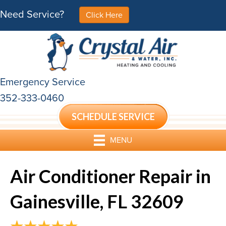
Need Service?
Click Here
Emergency Service
352-333-0460
SCHEDULE SERVICE
MENU
Air Conditioner Repair in
Gainesville, FL 32609