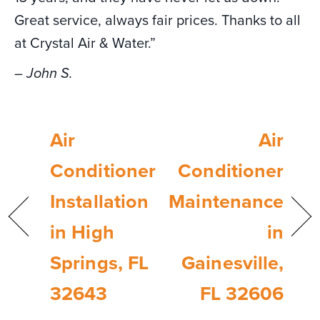
Great service, always fair prices. Thanks to all
at Crystal Air & Water.”
– John S.
Air
Air
Conditioner
Conditioner
Installation
Maintenance
in High
in
Springs, FL
Gainesville,
32643
FL 32606