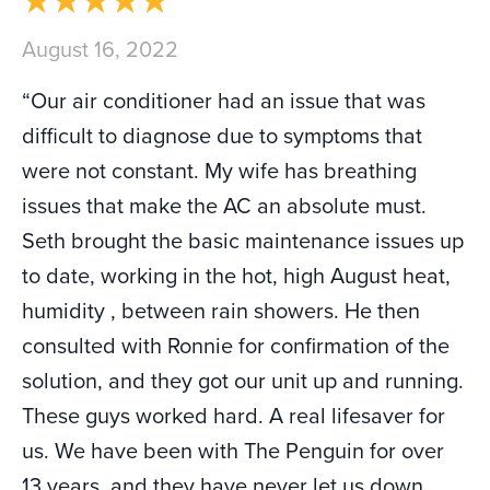
August 16, 2022
“Our air conditioner had an issue that was
difficult to diagnose due to symptoms that
were not constant. My wife has breathing
issues that make the AC an absolute must.
Seth brought the basic maintenance issues up
to date, working in the hot, high August heat,
humidity , between rain showers. He then
consulted with Ronnie for confirmation of the
solution, and they got our unit up and running.
These guys worked hard. A real lifesaver for
us. We have been with The Penguin for over
13 years, and they have never let us down.