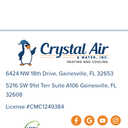
6424 NW 18th Drive,
Gainesville, FL 32653
5216 SW 91st Terr Suite A106 Gainesville, FL
32608
License #CMC1249384