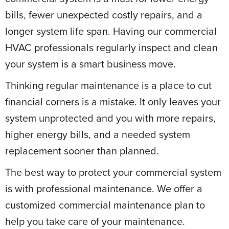
bills, fewer unexpected costly repairs, and a
longer system life span. Having our commercial
HVAC professionals regularly inspect and clean
your system is a smart business move.
Thinking regular maintenance is a place to cut
financial corners is a mistake. It only leaves your
system unprotected and you with more repairs,
higher energy bills, and a needed system
replacement sooner than planned.
The best way to protect your commercial system
is with professional maintenance. We offer a
customized commercial maintenance plan to
help you take care of your maintenance.