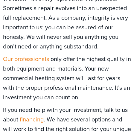
Sometimes a repair evolves into an unexpected
full replacement. As a company, integrity is very
important to us; you can be assured of our
honesty. We will never sell you anything you
don’t need or anything substandard.
Our professionals
only offer the highest quality in
both equipment and materials. Your new
commercial heating system will last for years
with the proper professional maintenance. It’s an
investment you can count on.
If you need help with your investment, talk to us
about
financing
. We have several options and
will work to find the right solution for your unique