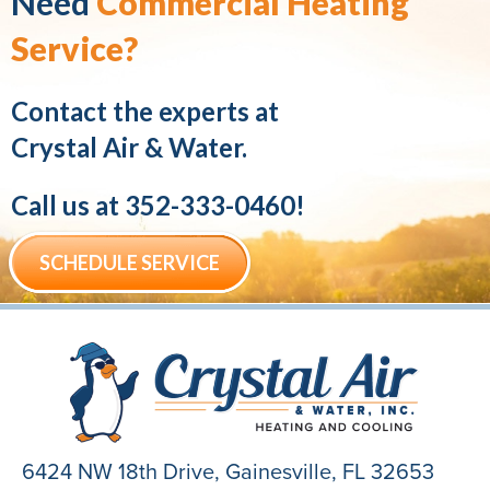
Need
Commercial Heating
Service?
Contact the experts at
Crystal Air & Water.
Call us at
352-333-0460
!
SCHEDULE SERVICE
6424 NW 18th Drive,
Gainesville, FL 32653