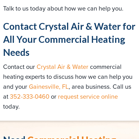
Talk to us today about how we can help you.
Contact Crystal Air & Water for
All Your Commercial Heating
Needs
Contact our
Crystal Air & Water
commercial
heating experts to discuss how we can help you
and your
Gainesville, FL
, area business. Call us
at
352-333-0460
or
request service online
today.