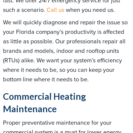
fast. We offer 24/7 emergency service for just
such a scenario.
Call us
when you need us.
We will quickly diagnose and repair the issue so
your Florida company’s productivity is affected
as little as possible. Our professionals repair all
brands and models, indoor and rooftop units
(RTUs) alike. We want your system’s efficiency
where it needs to be, so you can keep your
bottom line where it needs to be.
Commercial Heating
Maintenance
Proper preventative maintenance for your
commercial system is a must for lower energy