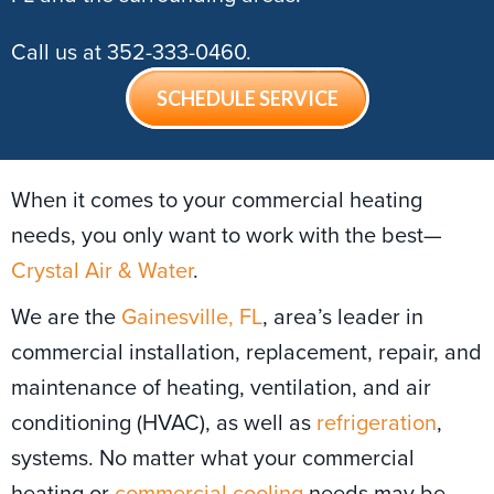
Call us at
352-333-0460
.
SCHEDULE SERVICE
When it comes to your commercial heating
needs, you only want to work with the best—
Crystal Air & Water
.
We are the
Gainesville, FL
, area’s leader in
commercial installation, replacement, repair, and
maintenance of heating, ventilation, and air
conditioning (HVAC), as well as
refrigeration
,
systems. No matter what your commercial
heating or
commercial cooling
needs may be,