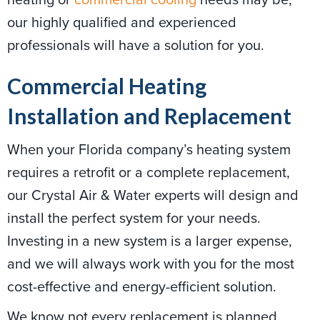
our highly qualified and experienced
professionals will have a solution for you.
Commercial Heating
Installation and Replacement
When your Florida company’s heating system
requires a retrofit or a complete replacement,
our Crystal Air & Water experts will design and
install the perfect system for your needs.
Investing in a new system is a larger expense,
and we will always work with you for the most
cost-effective and energy-efficient solution.
We know not every replacement is planned.