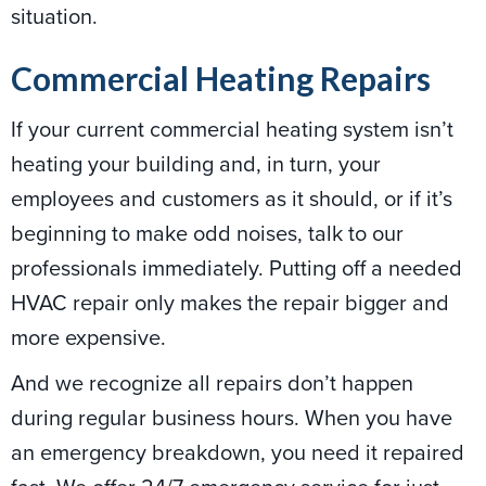
situation.
Commercial Heating Repairs
If your current commercial heating system isn’t
heating your building and, in turn, your
employees and customers as it should, or if it’s
beginning to make odd noises, talk to our
professionals immediately. Putting off a needed
HVAC repair only makes the repair bigger and
more expensive.
And we recognize all repairs don’t happen
during regular business hours. When you have
an emergency breakdown, you need it repaired