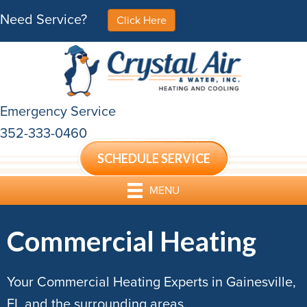
Need Service?
Click Here
Emergency Service
352-333-0460
SCHEDULE SERVICE
MENU
Commercial Heating
Your Commercial Heating Experts in Gainesville,
FL and the surrounding areas.