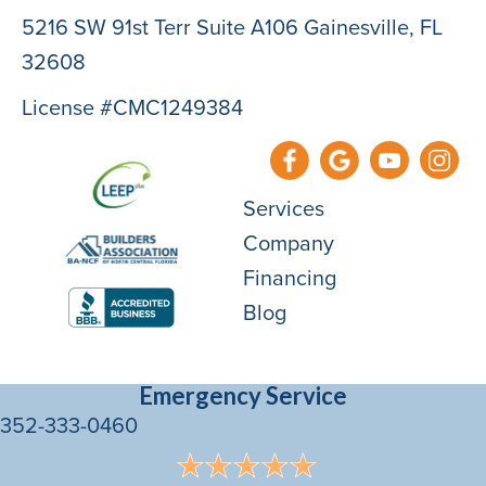
5216 SW 91st Terr Suite A106 Gainesville, FL
32608
License #CMC1249384
Services
Company
Financing
Blog
Emergency Service
352-333-0460