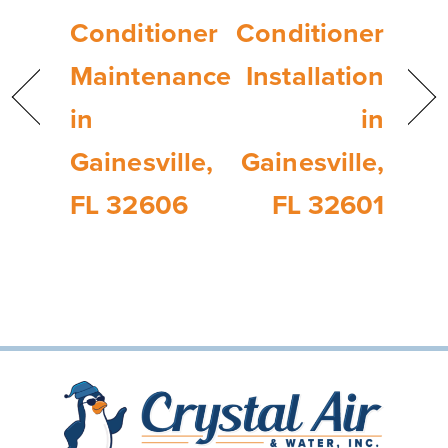
Conditioner
Conditioner
Maintenance
Installation
in
in
Gainesville,
Gainesville,
FL 32606
FL 32601