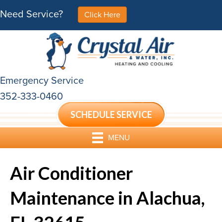
Need Service?
Click Here
Emergency Service
352-333-0460
SCHEDULE SERVICE
MENU
Air Conditioner
Maintenance in Alachua,