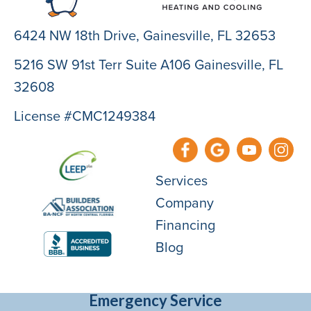
6424 NW 18th Drive,
Gainesville, FL 32653
5216 SW 91st Terr Suite A106 Gainesville, FL
32608
License #CMC1249384
Services
Company
Financing
Blog
Emergency Service