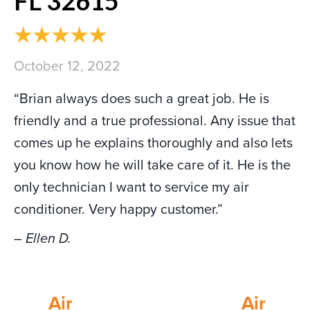
FL 32615
October 12, 2022
“Brian always does such a great job. He is
friendly and a true professional. Any issue that
comes up he explains thoroughly and also lets
you know how he will take care of it. He is the
only technician I want to service my air
conditioner. Very happy customer.”
– Ellen D.
Air
Air