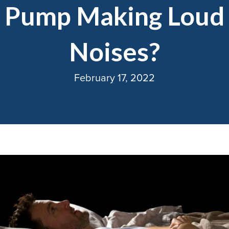
Pump Making Loud
Noises?
February 17, 2022