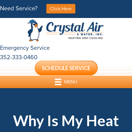
Need Service?
Click Here
Emergency Service
352-333-0460
SCHEDULE SERVICE
MENU
Why Is My Heat