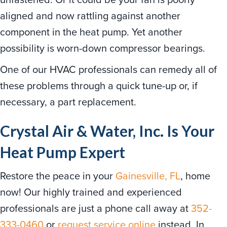
aligned and now rattling against another
component in the heat pump. Yet another
possibility is worn-down compressor bearings.
One of our HVAC professionals can remedy all of
these problems through a quick tune-up or, if
necessary, a part replacement.
Crystal Air & Water, Inc. Is Your
Heat Pump Expert
Restore the peace in your
Gainesville, FL
, home
now! Our highly trained and experienced
professionals are just a phone call away at
352-
333-0460
or
request service online
instead. In