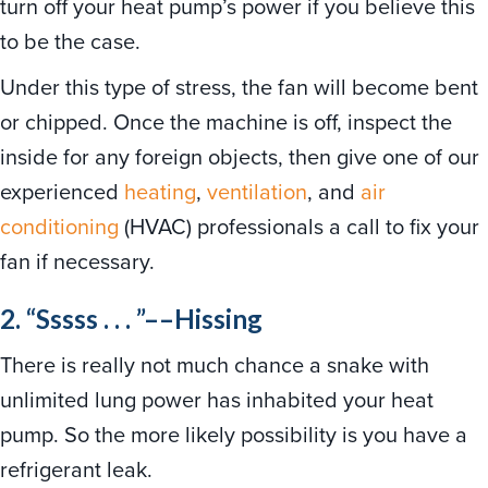
turn off your heat pump’s power if you believe this
to be the case.
Under this type of stress, the fan will become bent
or chipped. Once the machine is off, inspect the
inside for any foreign objects, then give one of our
experienced
heating
,
ventilation
, and
air
conditioning
(HVAC) professionals a call to fix your
fan if necessary.
2. “Sssss . . . ”––Hissing
There is really not much chance a snake with
unlimited lung power has inhabited your heat
pump. So the more likely possibility is you have a
refrigerant leak.