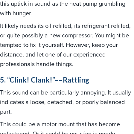
this uptick in sound as the heat pump grumbling
with hunger.
It likely needs its oil refilled, its refrigerant refilled,
or quite possibly a new compressor. You might be
tempted to fix it yourself. However, keep your
distance, and let one of our experienced
professionals handle things.
5. “Clink! Clank!”––Rattling
This sound can be particularly annoying. It usually
indicates a loose, detached, or poorly balanced
part.
This could be a motor mount that has become
unfastened. Or it could be your fan is poorly