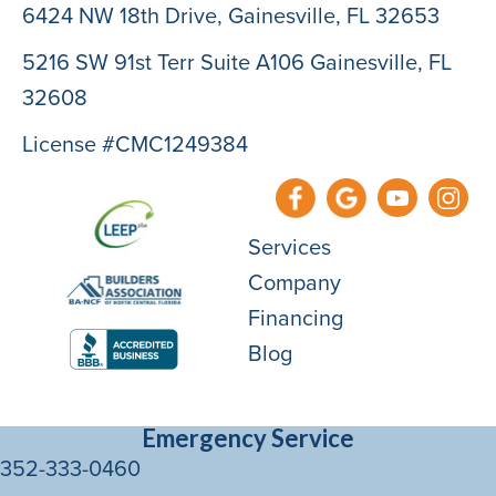
6424 NW 18th Drive,
Gainesville, FL 32653
5216 SW 91st Terr Suite A106 Gainesville, FL
32608
License #CMC1249384
Services
Company
Financing
Blog
Emergency Service
352-333-0460