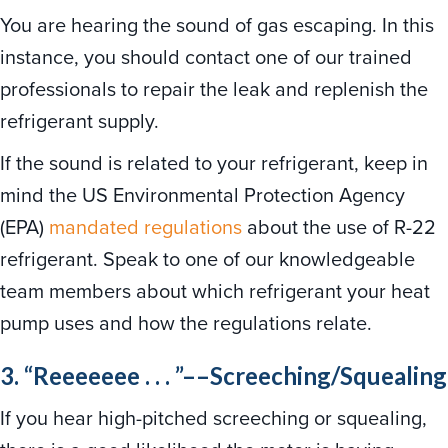
You are hearing the sound of gas escaping. In this
instance, you should contact one of our trained
professionals to repair the leak and replenish the
refrigerant supply.
If the sound is related to your refrigerant, keep in
mind the US Environmental Protection Agency
(EPA)
mandated regulations
about the use of R-22
refrigerant. Speak to one of our knowledgeable
team members about which refrigerant your heat
pump uses and how the regulations relate.
3. “Reeeeeee . . . ”––Screeching/Squealing
If you hear high-pitched screeching or squealing,