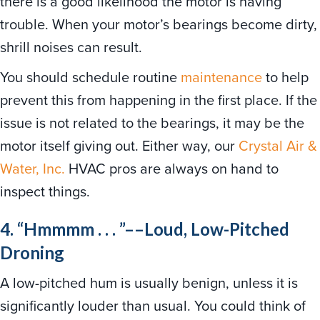
there is a good likelihood the motor is having
trouble. When your motor’s bearings become dirty,
shrill noises can result.
You should schedule routine
maintenance
to help
prevent this from happening in the first place. If the
issue is not related to the bearings, it may be the
motor itself giving out. Either way, our
Crystal Air &
Water, Inc.
HVAC pros are always on hand to
inspect things.
4. “Hmmmm . . . ”––Loud, Low-Pitched
Droning
A low-pitched hum is usually benign, unless it is
significantly louder than usual. You could think of