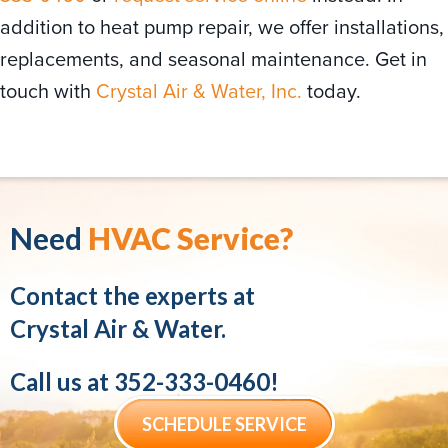
addition to heat pump repair, we offer installations,
replacements, and seasonal maintenance. Get in
touch with
Crystal Air & Water, Inc.
today.
Need
HVAC Service?
Contact the experts at
Crystal Air & Water.
Call us at
352-333-0460
!
SCHEDULE SERVICE