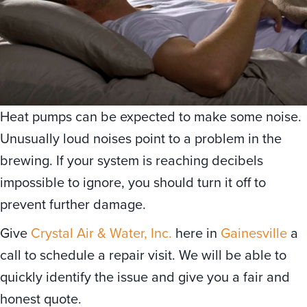
Heat pumps can be expected to make some noise.
Unusually loud noises point to a problem in the
brewing. If your system is reaching decibels
impossible to ignore, you should turn it off to
prevent further damage.
Give
Crystal Air & Water, Inc.
here in
Gainesville
a
call to schedule a repair visit. We will be able to
quickly identify the issue and give you a fair and
honest quote.