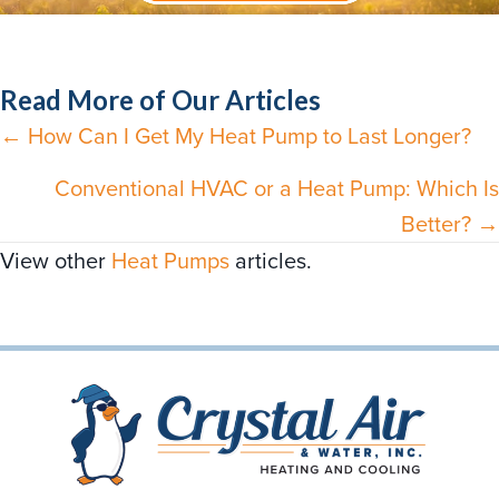
Read More of Our Articles
← How Can I Get My Heat Pump to Last Longer?
Posts
navigation
Conventional HVAC or a Heat Pump: Which Is
Better? →
View other
Heat Pumps
articles.