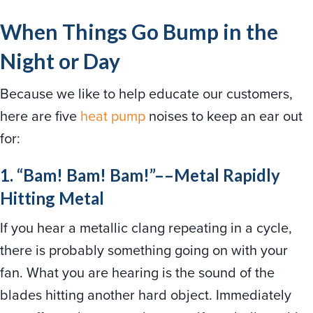
When Things Go Bump in the
Night or Day
Because we like to help educate our customers,
here are five
heat pump
noises to keep an ear out
for:
1. “Bam! Bam! Bam!”––Metal Rapidly
Hitting Metal
If you hear a metallic clang repeating in a cycle,
there is probably something going on with your
fan. What you are hearing is the sound of the
blades hitting another hard object. Immediately