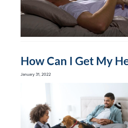
How Can I Get My He
January 31, 2022