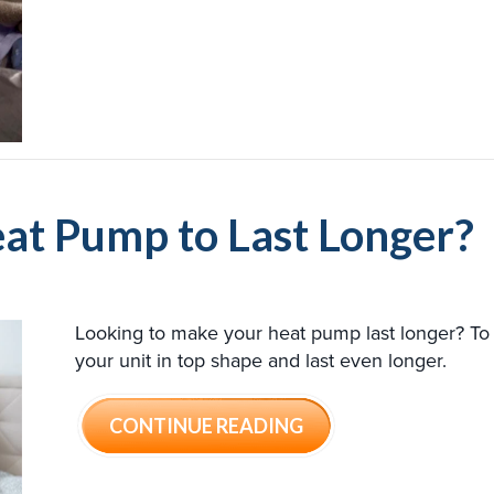
at Pump to Last Longer?
Looking to make your heat pump last longer? To 
your unit in top shape and last even longer.
ABOUT HOW CAN I 
CONTINUE READING