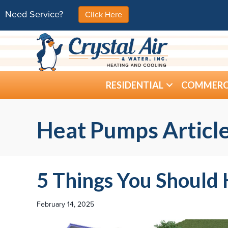
Need Service?
Click Here
RESIDENTIAL
COMMERC
Heat Pumps Articl
5 Things You Shoul
February 14, 2025