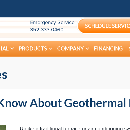
Emergency Service
SCHEDULE SERVIC
352-333-0460
IAL
PRODUCTS
COMPANY
FINANCING
es
d Know About Geothermal
Unlike a traditional furnace or air conditioning 