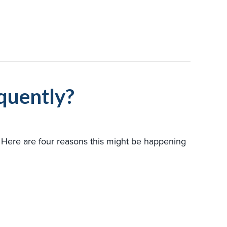
quently?
? Here are four reasons this might be happening
HEAT PUMP TURNING ON AND OFF FREQUENTLY?