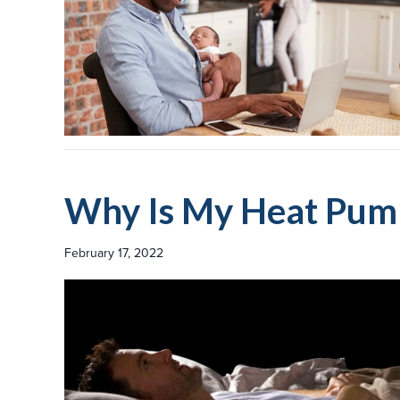
Why Is My Heat Pum
February 17, 2022