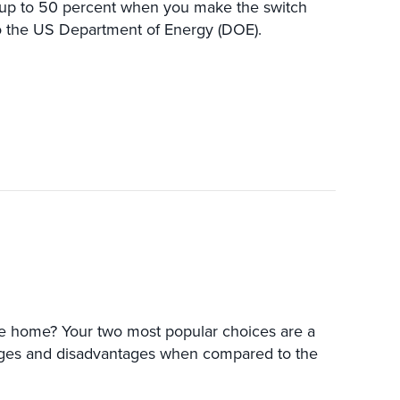
 up to 50 percent when you make the switch
to the US Department of Energy (DOE).
IONERS VERSUS HEAT PUMPS
lle home? Your two most popular choices are a
ages and disadvantages when compared to the