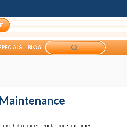
E
SEARCH
SPECIALS
BLOG
 Maintenance
system that requires regular and sometimes