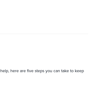
help, here are five steps you can take to keep
GET MY HEAT PUMP TO LAST LONGER?