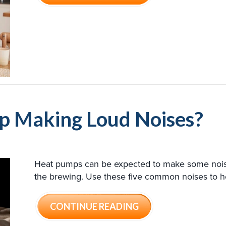
p Making Loud Noises?
Heat pumps can be expected to make some noise.
the brewing. Use these five common noises to h
ABOUT WHY IS MY 
CONTINUE READING