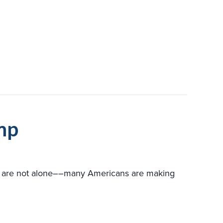
VERSUS FURNACE
mp
ou are not alone––many Americans are making
TO CONSIDER WHEN BUYING A HEAT PUMP