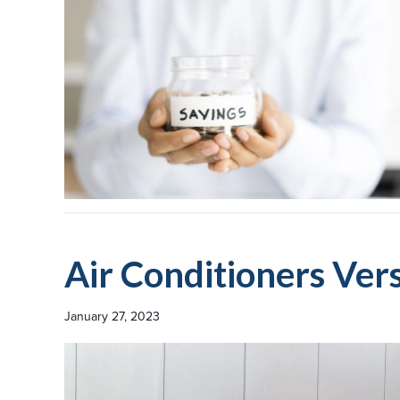
Air Conditioners Ve
January 27, 2023