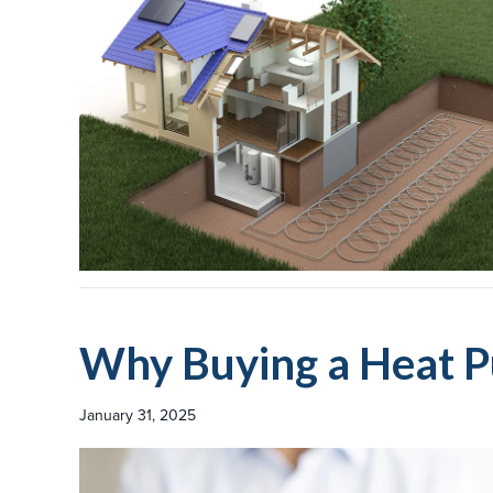
Why Buying a Heat P
January 31, 2025