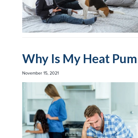
Why Is My Heat Pump
November 15, 2021