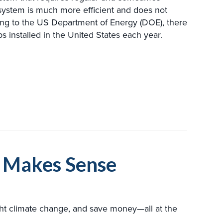
ystem is much more efficient and does not
ing to the US Department of Energy (DOE), there
installed in the United States each year.
YOU SHOULD KNOW ABOUT GEOTHERMAL MAINTENA
e Makes Sense
ght climate change, and save money—all at the