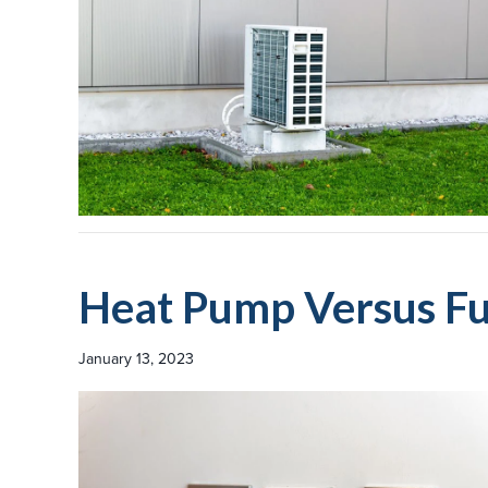
Heat Pump Versus F
January 13, 2023