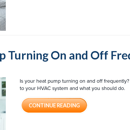
 Turning On and Off Fre
Is your heat pump turning on and off frequently
to your HVAC system and what you should do.
ABOUT WHY IS MY 
CONTINUE READING