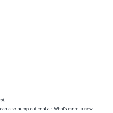
 A HEAT PUMP INSTEAD OF A FURNACE MAKES SEN
st.
can also pump out cool air. What’s more, a new