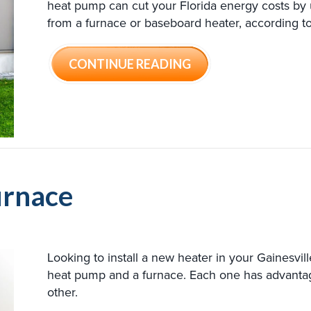
heat pump can cut your Florida energy costs by
from a furnace or baseboard heater, according 
ABOUT AIR CONDIT
CONTINUE READING
urnace
Looking to install a new heater in your Gainesvi
heat pump and a furnace. Each one has advant
other.