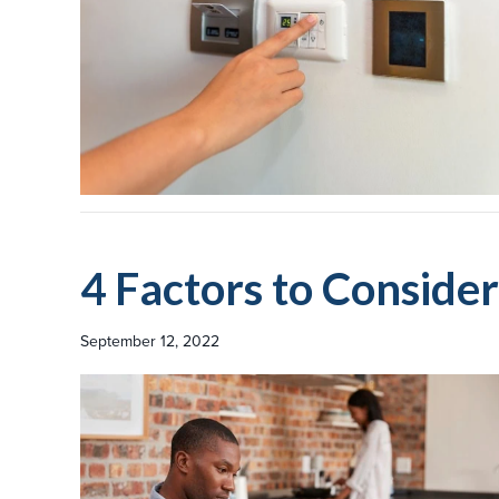
4 Factors to Consid
September 12, 2022