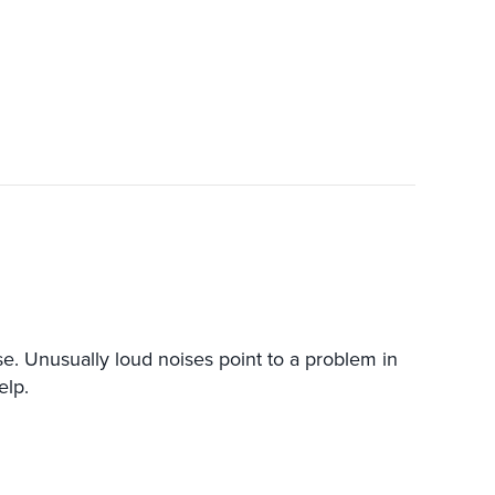
 Unusually loud noises point to a problem in
elp.
HEAT PUMP MAKING LOUD NOISES?