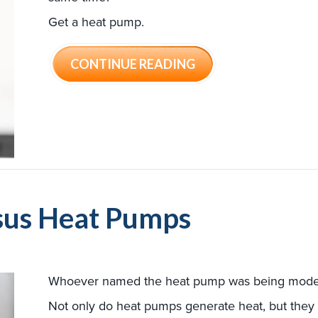
Get a heat pump.
ABOUT WHY BUYING
CONTINUE READING
rsus Heat Pumps
Whoever named the heat pump was being mode
Not only do heat pumps generate heat, but they 