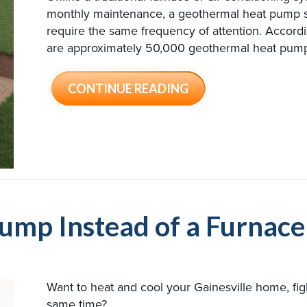
monthly maintenance, a geothermal heat pump s
require the same frequency of attention. Accord
are approximately 50,000 geothermal heat pumps 
ABOUT 5 THINGS 
CONTINUE READING
ump Instead of a Furnac
Want to heat and cool your Gainesville home, fi
same time?