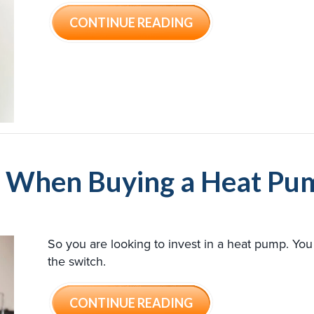
ABOUT HEAT PUMP 
CONTINUE READING
er When Buying a Heat Pu
So you are looking to invest in a heat pump. Y
the switch.
ABOUT 4 FACTORS 
CONTINUE READING