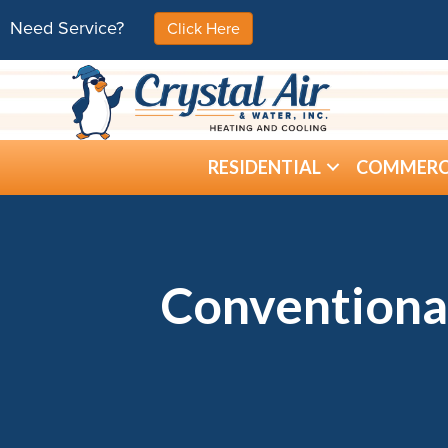
Need Service?
Click Here
RESIDENTIAL
COMMERC
Conventiona