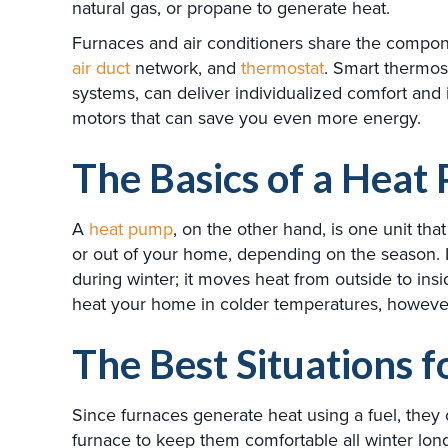
natural gas, or propane to generate heat.
Furnaces and air conditioners share the compone
air duct
network, and
thermostat
. Smart thermos
systems, can deliver individualized comfort and 
motors that can save you even more energy.
The Basics of a Heat
A
heat pump
, on the other hand, is one unit th
or out of your home, depending on the season.
during winter; it moves heat from outside to ins
heat your home in colder temperatures, however
The Best Situations 
Since furnaces generate heat using a fuel, they 
furnace to keep them comfortable all winter lon