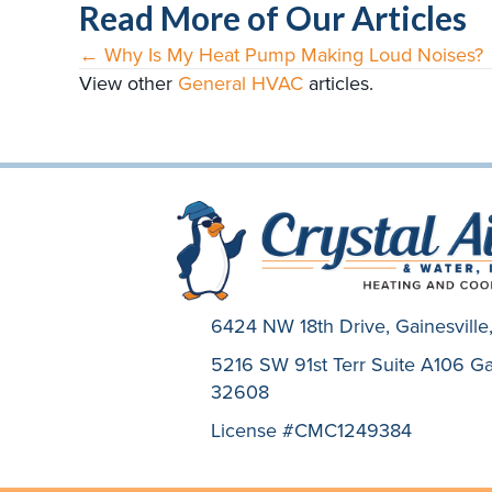
Read More of Our Articles
← Why Is My Heat Pump Making Loud Noises?
Posts
View other
General HVAC
articles.
navigation
6424 NW 18th Drive,
Gainesvill
5216 SW 91st Terr Suite A106 Gai
32608
License #CMC1249384