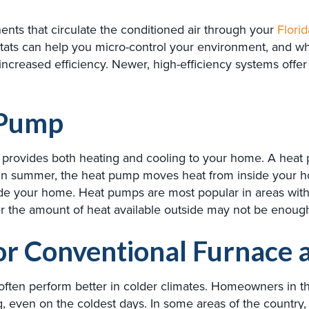
nts that circulate the conditioned air through your
Florid
tats can help you micro-control your environment, and w
increased efficiency. Newer, high-efficiency systems offer
 Pump
at provides both heating and cooling to your home. A heat
 In summer, the heat pump moves heat from inside your h
ide your home. Heat pumps are most popular in areas with r
 the amount of heat available outside may not be enough 
for Conventional Furnace 
often perform better in colder climates. Homeowners in th
g, even on the coldest days. In some areas of the country,