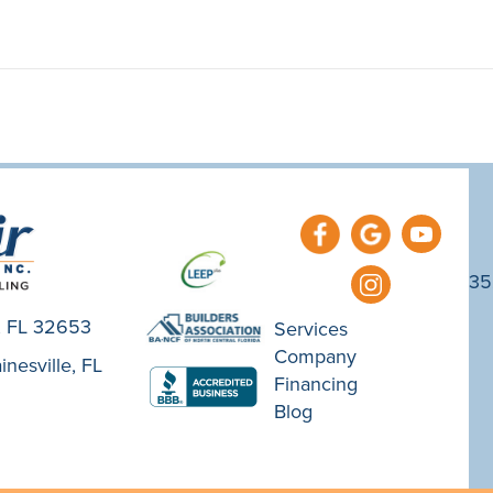
35
e, FL 32653
Services
Company
nesville, FL
Financing
Blog