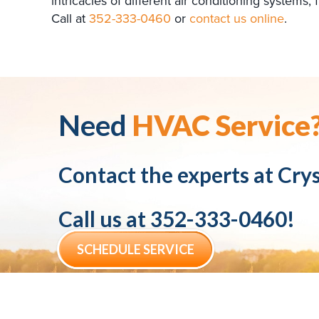
intricacies of different air conditioning system
Call at
352-333-0460
or
contact us online
.
Need
HVAC Service
Contact the experts at
Crys
Call us at
352-333-0460
!
SCHEDULE SERVICE