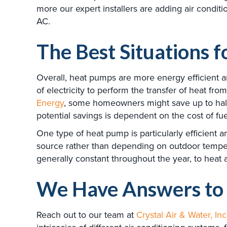
more our expert installers are adding air condit
AC.
The Best Situations 
Overall, heat pumps are more energy efficient 
of electricity to perform the transfer of heat f
Energy
, some homeowners might save up to half
potential savings is dependent on the cost of fue
One type of heat pump is particularly efficient a
source rather than depending on outdoor temperat
generally constant throughout the year, to heat
We Have Answers to 
Reach out to our team at
Crystal Air & Water, Inc