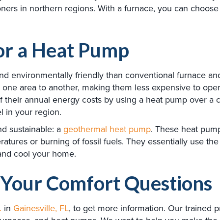
ioners in northern regions. With a furnace, you can choose
for a Heat Pump
and environmentally friendly than conventional furnace a
rom one area to another, making them less expensive to ope
 their annual energy costs by using a heat pump over a 
l in your region.
nd sustainable: a
geothermal heat pump
. These heat pump
ures or burning of fossil fuels. They essentially use the
 and cool your home.
Your Comfort Questions
.
in
Gainesville, FL
, to get more information. Our trained 