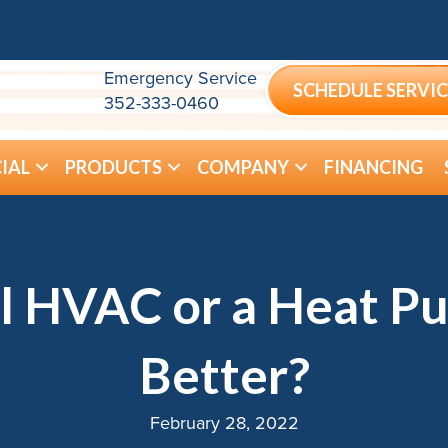
Emergency Service
SCHEDULE SERVIC
352-333-0460
IAL
PRODUCTS
COMPANY
FINANCING
l HVAC or a Heat Pu
Better?
February 28, 2022