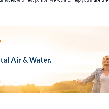
s, furnaces, and heat pumps. We want to help you make the
?
tal Air & Water.