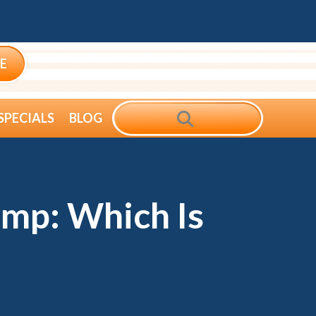
E
SEARCH
SPECIALS
BLOG
mp: Which Is