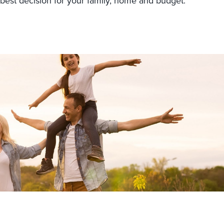
 best decision for your family, home and budget.