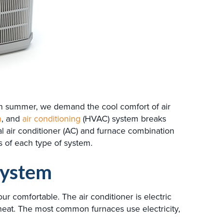
 in summer, we demand the cool comfort of air
n
, and
air conditioning
(HVAC) system breaks
 air conditioner (AC) and furnace combination
ts of each type of system.
System
r comfortable. The air conditioner is electric
 heat. The most common furnaces use electricity,