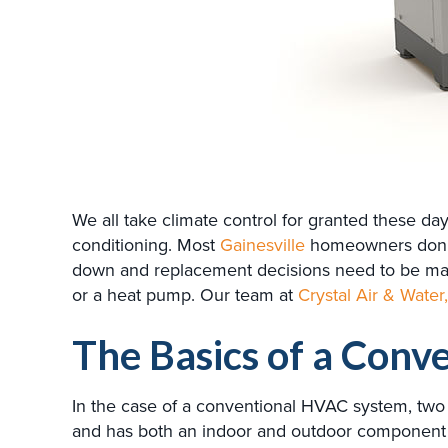
We all take climate control for granted these d
conditioning. Most
Gainesville
homeowners don’t 
down and replacement decisions need to be made
or a heat pump. Our team at
Crystal Air & Water,
The Basics of a Conv
In the case of a conventional HVAC system, two 
and has both an indoor and outdoor component