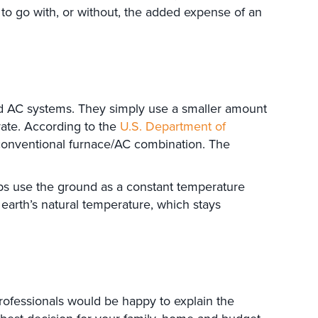
 to go with, or without, the added expense of an
nd AC systems. They simply use a smaller amount
rate. According to the
U.S. Department of
conventional furnace/AC combination. The
s use the ground as a constant temperature
 earth’s natural temperature, which stays
professionals would be happy to explain the