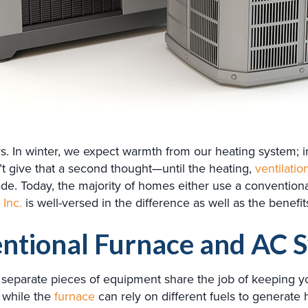
ays. In winter, we expect warmth from our heating system;
give that a second thought—until the heating,
ventilatio
. Today, the majority of homes either use a conventional
 Inc.
is well-versed in the difference as well as the benefi
entional Furnace and AC 
separate pieces of equipment share the job of keeping you
 while the
furnace
can rely on different fuels to generate