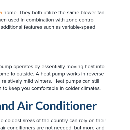
a
home. They both utilize the same blower fan,
hen used in combination with zone control
 additional features such as variable-speed
 pump operates by essentially moving heat into
ome to outside. A heat pump works in reverse
elatively mild winters. Heat pumps can still
to keep you comfortable in colder climates.
and Air Conditioner
e coldest areas of the country can rely on their
 air conditioners are not needed, but more and