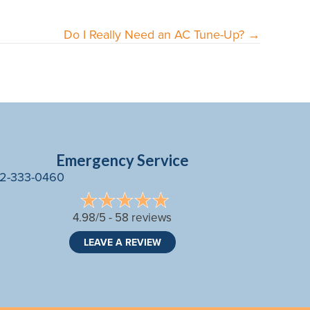
Do I Really Need an AC Tune-Up? →
Emergency Service
2-333-0460
4.98/5 -
58 reviews
LEAVE A REVIEW