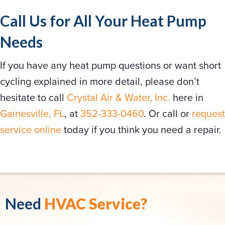
Call Us for All Your Heat Pump
Needs
If you have any heat pump questions or want short
cycling explained in more detail, please don’t
hesitate to call
Crystal Air & Water, Inc.
here in
Gainesville, FL
, at
352-333-0460
. Or call or
request
service online
today if you think you need a repair.
Need
HVAC Service?