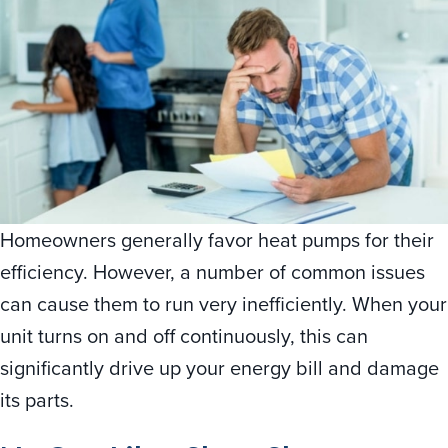
Homeowners generally favor heat pumps for their
efficiency. However, a number of common issues
can cause them to run very inefficiently. When your
unit turns on and off continuously, this can
significantly drive up your energy bill and damage
its parts.