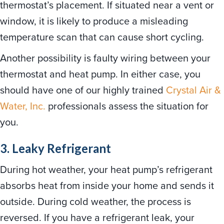
thermostat’s placement. If situated near a vent or
window, it is likely to produce a misleading
temperature scan that can cause short cycling.
Another possibility is faulty wiring between your
thermostat and heat pump. In either case, you
should have one of our highly trained
Crystal Air &
Water, Inc.
professionals assess the situation for
you.
3. Leaky Refrigerant
During hot weather, your heat pump’s refrigerant
absorbs heat from inside your home and sends it
outside. During cold weather, the process is
reversed. If you have a refrigerant leak, your