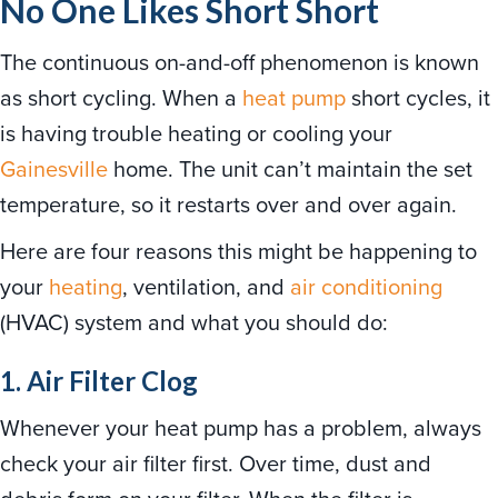
No One Likes Short Short
The continuous on-and-off phenomenon is known
as short cycling. When a
heat pump
short cycles, it
is having trouble heating or cooling your
Gainesville
home. The unit can’t maintain the set
temperature, so it restarts over and over again.
Here are four reasons this might be happening to
your
heating
, ventilation, and
air conditioning
(HVAC) system and what you should do:
1. Air Filter Clog
Whenever your heat pump has a problem, always
check your air filter first. Over time, dust and