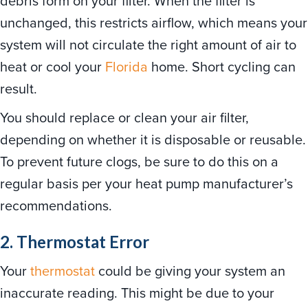
debris form on your filter. When the filter is
unchanged, this restricts airflow, which means your
system will not circulate the right amount of air to
heat or cool your
Florida
home. Short cycling can
result.
You should replace or clean your air filter,
depending on whether it is disposable or reusable.
To prevent future clogs, be sure to do this on a
regular basis per your heat pump manufacturer’s
recommendations.
2. Thermostat Error
Your
thermostat
could be giving your system an
inaccurate reading. This might be due to your