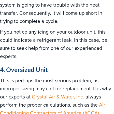
system is going to have trouble with the heat
transfer. Consequently, it will come up short in
trying to complete a cycle.
If you notice any icing on your outdoor unit, this
could indicate a refrigerant leak. In this case, be
sure to seek help from one of our experienced
experts.
4. Oversized Unit
This is perhaps the most serious problem, as
improper sizing may call for replacement. It is why
our experts at
Crystal Air & Water, Inc.
always
perform the proper calculations, such as the
Air
Conditioning Contractors of America (ACCA)