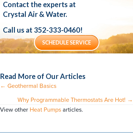
Contact the experts at
Crystal Air & Water.
Call us at
352-333-0460
!
SCHEDULE SERVICE
Read More of Our Articles
← Geothermal Basics
Posts
navigation
Why Programmable Thermostats Are Hot! →
View other
Heat Pumps
articles.