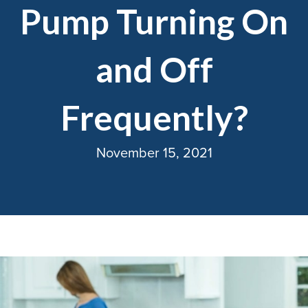
Pump Turning On
and Off
Frequently?
November 15, 2021