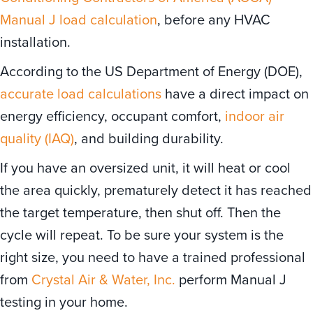
Manual J load calculation
, before any HVAC
installation.
According to the US Department of Energy (DOE),
accurate load calculations
have a direct impact on
energy efficiency, occupant comfort,
indoor air
quality (IAQ)
, and building durability.
If you have an oversized unit, it will heat or cool
the area quickly, prematurely detect it has reached
the target temperature, then shut off. Then the
cycle will repeat. To be sure your system is the
right size, you need to have a trained professional
from
Crystal Air & Water, Inc.
perform Manual J
testing in your home.