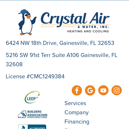
6424 NW 18th Drive,
Gainesville, FL 32653
5216 SW 91st Terr Suite A106 Gainesville, FL
32608
License #CMC1249384
Services
Company
Financing