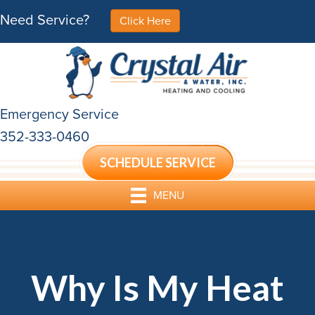
Need Service?
Click Here
Emergency Service
352-333-0460
SCHEDULE SERVICE
MENU
Why Is My Heat