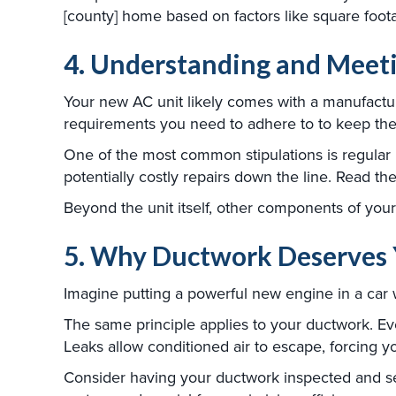
[county] home based on factors like square foot
4. Understanding and Meet
Your new AC unit likely comes with a manufacture
requirements you need to adhere to to keep the
One of the most common stipulations is regular 
potentially costly repairs down the line. Read 
Beyond the unit itself, other components of you
5. Why Ductwork Deserves 
Imagine putting a powerful new engine in a car 
The same principle applies to your ductwork. Eve
Leaks allow conditioned air to escape, forcing 
Consider having your ductwork inspected and sea