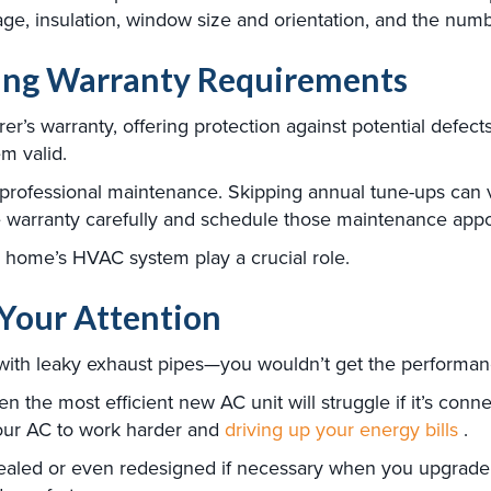
age, insulation, window size and orientation, and the num
ing Warranty Requirements
r’s warranty, offering protection against potential defect
m valid.
professional maintenance. Skipping annual tune-ups can v
the warranty carefully and schedule those maintenance app
r home’s HVAC system play a crucial role.
Your Attention
with leaky exhaust pipes—you wouldn’t get the performanc
n the most efficient new AC unit will struggle if it’s con
your AC to work harder and
driving up your energy bills
.
led or even redesigned if necessary when you upgrade you