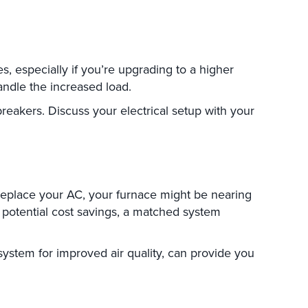
s, especially if you’re upgrading to a higher
andle the increased load.
reakers. Discuss your electrical setup with your
eplace your AC, your furnace might be nearing
g potential cost savings, a matched system
system for improved air quality, can provide you