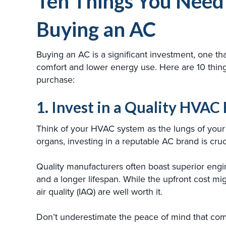
Ten Things You Need
Buying an AC
Buying an AC is a significant investment, one tha
comfort and lower energy use. Here are 10 thin
purchase:
1. Invest in a Quality HVA
Think of your HVAC system as the lungs of your 
organs, investing in a reputable AC brand is cruc
Quality manufacturers often boast superior engi
and a longer lifespan. While the upfront cost mig
air quality (IAQ) are well worth it.
Don’t underestimate the peace of mind that come