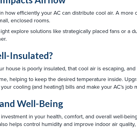
in how efficiently your AC can distribute cool air. A more 
mall, enclosed rooms.
ht explore solutions like strategically placed fans or a duc
er.
ll-Insulated?
 house is poorly insulated, that cool air is escaping, and h
me, helping to keep the desired temperature inside. Upgrad
e your cooling (and heating!) bills and make your AC’s job 
 and Well-Being
an investment in your health, comfort, and overall well-bei
o helps control humidity and improve indoor air quality, 