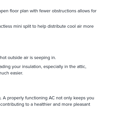
open floor plan with fewer obstructions allows for
tless mini split to help distribute cool air more
ot outside air is seeping in.
ing your insulation, especially in the attic,
much easier.
ng. A properly functioning AC not only keeps you
contributing to a healthier and more pleasant