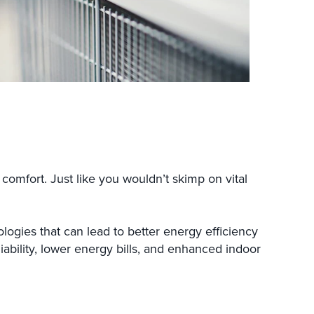
omfort. Just like you wouldn’t skimp on vital
ogies that can lead to better energy efficiency
liability, lower energy bills, and enhanced indoor