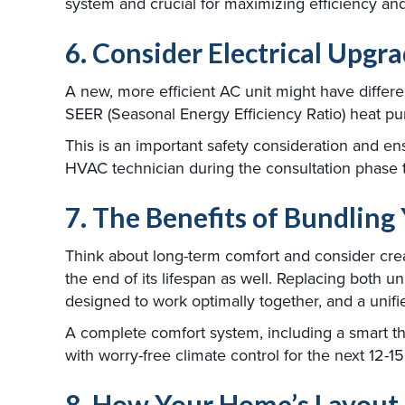
system and crucial for maximizing efficiency an
6. Consider Electrical Upgr
A new, more efficient AC unit might have differe
SEER (Seasonal Energy Efficiency Ratio) heat pu
This is an important safety consideration and en
HVAC technician during the consultation phase 
7. The Benefits of Bundlin
Think about long-term comfort and consider cr
the end of its lifespan as well. Replacing both 
designed to work optimally together, and a unifi
A complete comfort system, including a smart the
with worry-free climate control for the next 12-15
8. How Your Home’s Layout 