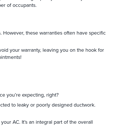
ber of occupants.
s. However, these warranties often have specific
oid your warranty, leaving you on the hook for
ointments!
e you’re expecting, right?
nected to leaky or poorly designed ductwork.
r AC. It’s an integral part of the overall