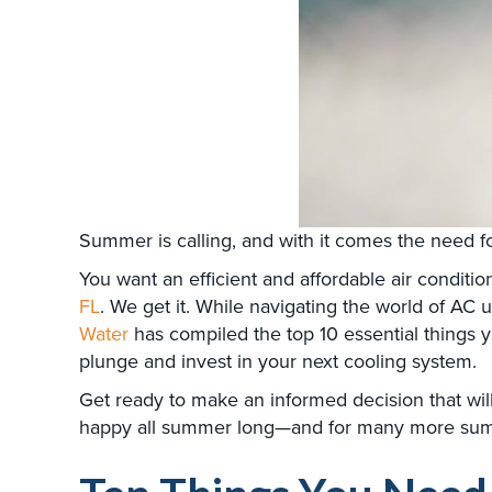
Summer is calling, and with it comes the need 
You want an efficient and affordable air conditio
FL
. We get it. While navigating the world of AC
Water
has compiled the top 10 essential things 
plunge and invest in your next cooling system.
Get ready to make an informed decision that wil
happy all summer long—and for many more su