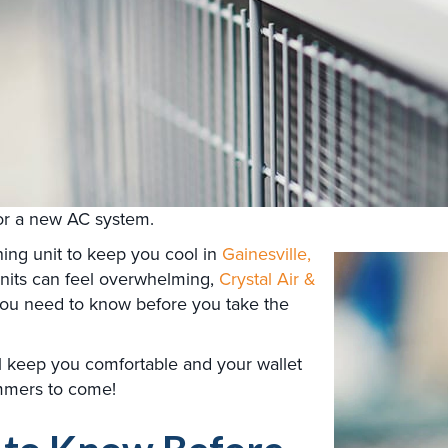
for a new AC system.
ning unit to keep you cool in
Gainesville,
 units can feel overwhelming,
Crystal Air &
you need to know before you take the
l keep you comfortable and your wallet
mmers to come!