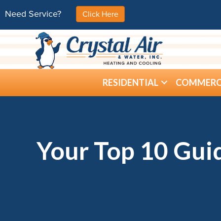
Need Service?
Click Here
RESIDENTIAL
COMMERC
Your Top 10 Guid