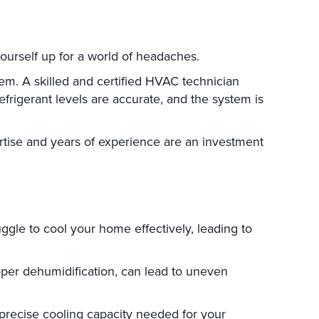
 yourself up for a world of headaches.
tem. A skilled and certified HVAC technician
efrigerant levels are accurate, and the system is
ertise and years of experience are an investment
uggle to cool your home effectively, leading to
roper dehumidification, can lead to uneven
 precise cooling capacity needed for your