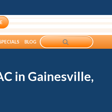
E
SEARCH
SPECIALS
BLOG
C in Gainesville,