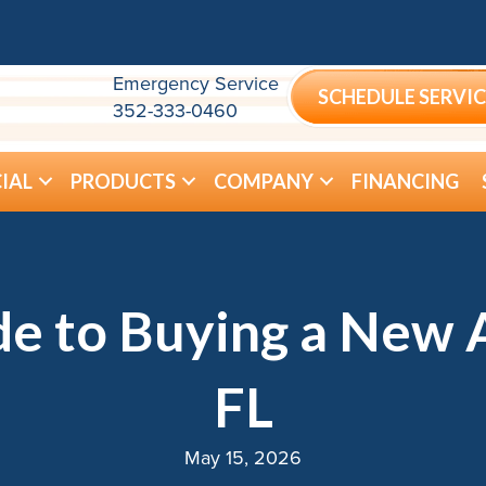
Emergency Service
SCHEDULE SERVIC
352-333-0460
IAL
PRODUCTS
COMPANY
FINANCING
e to Buying a New A
FL
May 15, 2026