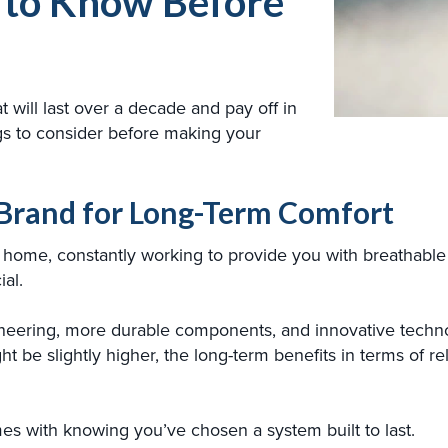
 to Know Before
t will last over a decade and pay off in
gs to consider before making your
C Brand for Long-Term Comfort
home, constantly working to provide you with breathable c
ial.
neering, more durable components, and innovative technol
ht be slightly higher, the long-term benefits in terms of re
s with knowing you’ve chosen a system built to last.