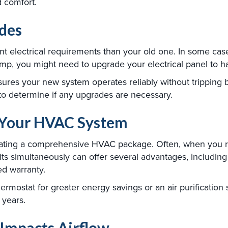
d comfort.
ades
nt electrical requirements than your old one. In some case
mp, you might need to upgrade your electrical panel to h
sures your new system operates reliably without tripping b
to determine if any upgrades are necessary.
g Your HVAC System
eating a comprehensive HVAC package. Often, when you r
units simultaneously can offer several advantages, includin
ed warranty.
rmostat for greater energy savings or an air purification 
 years.
Impacts Airflow