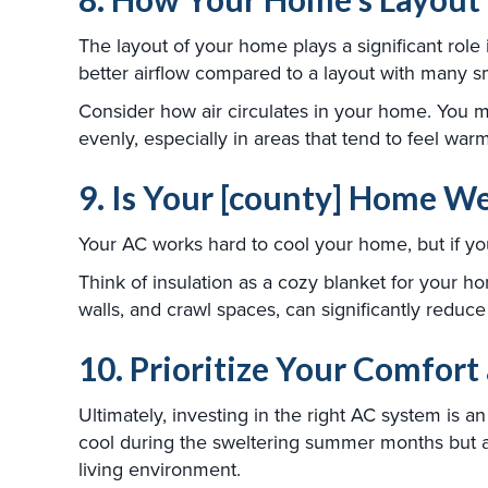
The layout of your home plays a significant role 
better airflow compared to a layout with many s
Consider how air circulates in your home. You mig
evenly, especially in areas that tend to feel warm
9. Is Your [county] Home We
Your AC works hard to cool your home, but if your
Think of insulation as a cozy blanket for your ho
walls, and crawl spaces, can significantly reduc
10. Prioritize Your Comfort
Ultimately, investing in the right AC system is 
cool during the sweltering summer months but als
living environment.