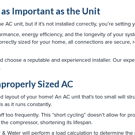
t as Important as the Unit
 AC unit, but if it’s not installed correctly, you’re setting
formance, energy efficiency, and the longevity of your sys
correctly sized for your home, all connections are secure, r
and choose a reputable and experienced installer. Our exp
.
Improperly Sized AC
 layout of your home! An AC unit that’s too small will str
 as it runs constantly.
ff too frequently. This “short cycling” doesn’t allow for p
the compressor, shortening its lifespan.
 & Water will perform a load calculation to determine the