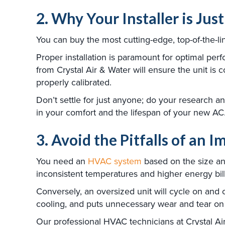
2. Why Your Installer is Jus
You can buy the most cutting-edge, top-of-the-line
Proper installation is paramount for optimal per
from Crystal Air & Water will ensure the unit is 
properly calibrated.
Don’t settle for just anyone; do your research 
in your comfort and the lifespan of your new AC
3. Avoid the Pitfalls of an 
You need an
HVAC system
based on the size and
inconsistent temperatures and higher energy bills
Conversely, an oversized unit will cycle on and o
cooling, and puts unnecessary wear and tear on 
Our professional HVAC technicians at Crystal Air