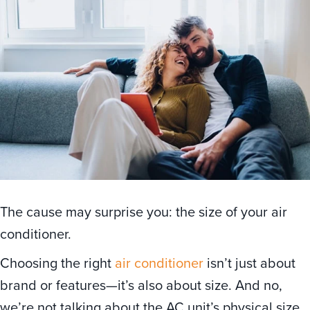
The cause may surprise you: the size of your air
conditioner.
Choosing the right
air conditioner
isn’t just about
brand or features—it’s also about size. And no,
we’re not talking about the AC unit’s physical size,