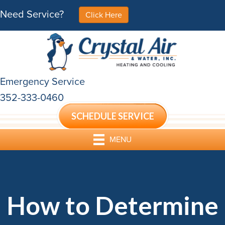
Need Service?
Click Here
Emergency Service
352-333-0460
SCHEDULE SERVICE
MENU
How to Determine