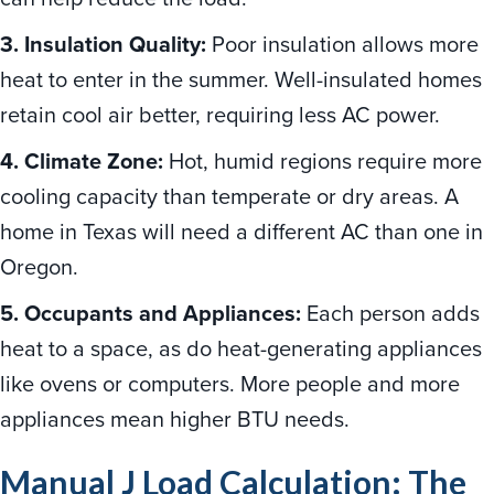
3. Insulation Quality:
Poor insulation allows more
heat to enter in the summer. Well-insulated homes
retain cool air better, requiring less AC power.
4. Climate Zone:
Hot, humid regions require more
cooling capacity than temperate or dry areas. A
home in Texas will need a different AC than one in
Oregon.
5. Occupants and Appliances:
Each person adds
heat to a space, as do heat-generating appliances
like ovens or computers. More people and more
appliances mean higher BTU needs.
Manual J Load Calculation: The