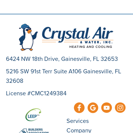
6424 NW 18th Drive,
Gainesville, FL 32653
5216 SW 91st Terr Suite A106 Gainesville, FL
32608
License #CMC1249384
Services
Company