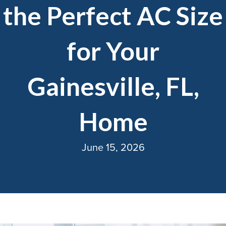
the Perfect AC Size
for Your
Gainesville, FL,
Home
June 15, 2026