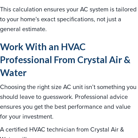
This calculation ensures your AC system is tailored
to your home’s exact specifications, not just a
general estimate.
Work With an HVAC
Professional From Crystal Air &
Water
Choosing the right size AC unit isn’t something you
should leave to guesswork. Professional advice
ensures you get the best performance and value
for your investment.
A certified HVAC technician from Crystal Air &