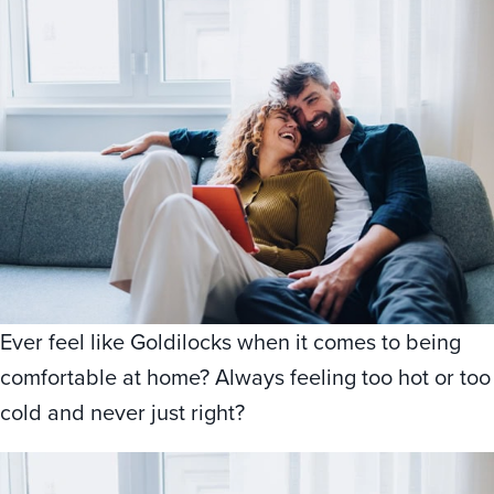
Ever feel like Goldilocks when it comes to being
comfortable at home? Always feeling too hot or too
cold and never just right?