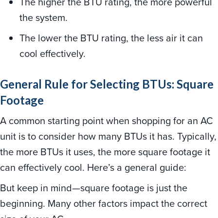
The higher the BTU rating, the more powerful
the system.
The lower the BTU rating, the less air it can
cool effectively.
General Rule for Selecting BTUs: Square
Footage
A common starting point when shopping for an AC
unit is to consider how many BTUs it has. Typically,
the more BTUs it uses, the more square footage it
can effectively cool. Here’s a general guide:
But keep in mind—square footage is just the
beginning. Many other factors impact the correct