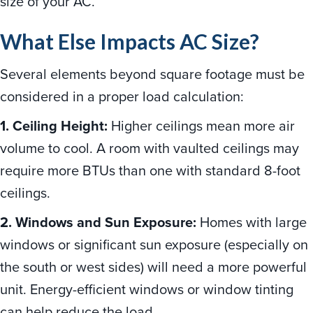
size of your AC.
What Else Impacts AC Size?
Several elements beyond square footage must be
considered in a proper load calculation:
1. Ceiling Height:
Higher ceilings mean more air
volume to cool. A room with vaulted ceilings may
require more BTUs than one with standard 8-foot
ceilings.
2. Windows and Sun Exposure:
Homes with large
windows or significant sun exposure (especially on
the south or west sides) will need a more powerful
unit. Energy-efficient windows or window tinting
can help reduce the load.