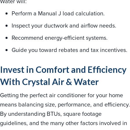
Water will:
Perform a Manual J load calculation.
Inspect your ductwork and airflow needs.
Recommend energy-efficient systems.
Guide you toward rebates and tax incentives.
Invest in Comfort and Efficiency
With Crystal Air & Water
Getting the perfect air conditioner for your home
means balancing size, performance, and efficiency.
By understanding BTUs, square footage
guidelines, and the many other factors involved in