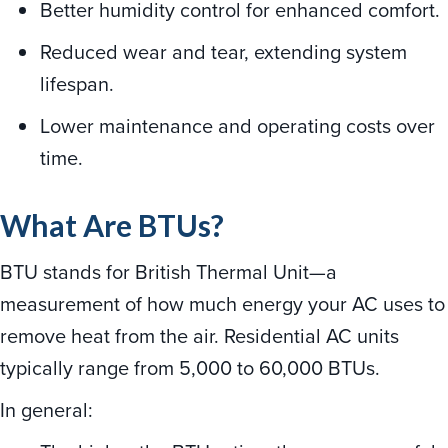
Better humidity control for enhanced comfort.
Reduced wear and tear, extending system
lifespan.
Lower maintenance and operating costs over
time.
What Are BTUs?
BTU stands for British Thermal Unit—a
measurement of how much energy your AC uses to
remove heat from the air. Residential AC units
typically range from 5,000 to 60,000 BTUs.
In general: