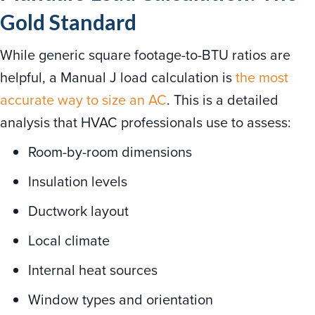
Gold Standard
While generic square footage-to-BTU ratios are
helpful, a Manual J load calculation is
the most
accurate way to size an AC
. This is a detailed
analysis that HVAC professionals use to assess:
Room-by-room dimensions
Insulation levels
Ductwork layout
Local climate
Internal heat sources
Window types and orientation