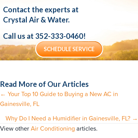
Contact the experts at
Crystal Air & Water.
Call us at
352-333-0460
!
SCHEDULE SERVICE
Read More of Our Articles
← Your Top 10 Guide to Buying a New AC in
Posts
Gainesville, FL
navigation
Why Do I Need a Humidifier in Gainesville, FL? →
View other
Air Conditioning
articles.