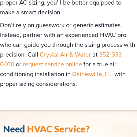
proper AC sizing, you’ll be better equipped to
make a smart decision.
Don’t rely on guesswork or generic estimates.
Instead, partner with an experienced HVAC pro
who can guide you through the sizing process with
precision. Call
Crystal Air & Water
at
352-333-
0460
or
request service online
for a true air
conditioning installation in
Gainesville, FL
, with
proper sizing considerations.
Need
HVAC Service?