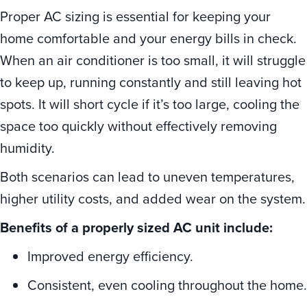
Proper AC sizing is essential for keeping your
home comfortable and your energy bills in check.
When an air conditioner is too small, it will struggle
to keep up, running constantly and still leaving hot
spots. It will short cycle if it’s too large, cooling the
space too quickly without effectively removing
humidity.
Both scenarios can lead to uneven temperatures,
higher utility costs, and added wear on the system.
Benefits of a properly sized AC unit include:
Improved energy efficiency.
Consistent, even cooling throughout the home.