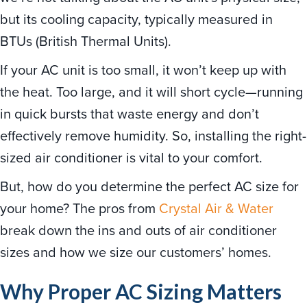
but its cooling capacity, typically measured in
BTUs (British Thermal Units).
If your AC unit is too small, it won’t keep up with
the heat. Too large, and it will short cycle—running
in quick bursts that waste energy and don’t
effectively remove humidity. So, installing the right-
sized air conditioner is vital to your comfort.
But, how do you determine the perfect AC size for
your home? The pros from
Crystal Air & Water
break down the ins and outs of air conditioner
sizes and how we size our customers’ homes.
Why Proper AC Sizing Matters