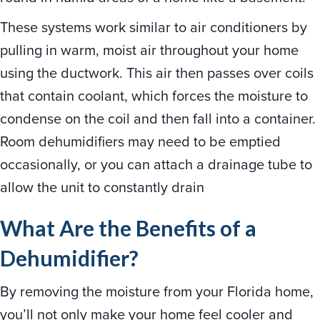
These systems work similar to air conditioners by
pulling in warm, moist air throughout your home
using the ductwork. This air then passes over coils
that contain coolant, which forces the moisture to
condense on the coil and then fall into a container.
Room dehumidifiers may need to be emptied
occasionally, or you can attach a drainage tube to
allow the unit to constantly drain
What Are the Benefits of a
Dehumidifier?
By removing the moisture from your Florida home,
you’ll not only make your home feel cooler and