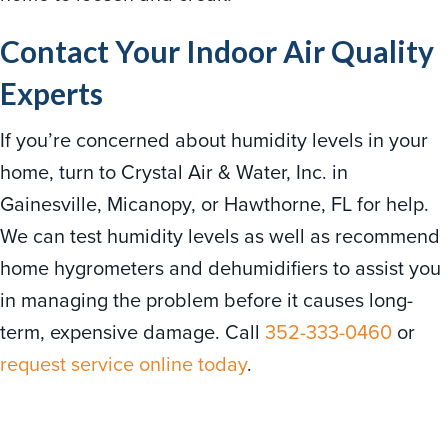
Contact Your Indoor Air Quality
Experts
If you’re concerned about humidity levels in your
home, turn to Crystal Air & Water, Inc. in
Gainesville, Micanopy, or Hawthorne, FL for help.
We can test humidity levels as well as recommend
home hygrometers and dehumidifiers to assist you
in managing the problem before it causes long-
term, expensive damage. Call
352-333-0460
or
request service online today
.