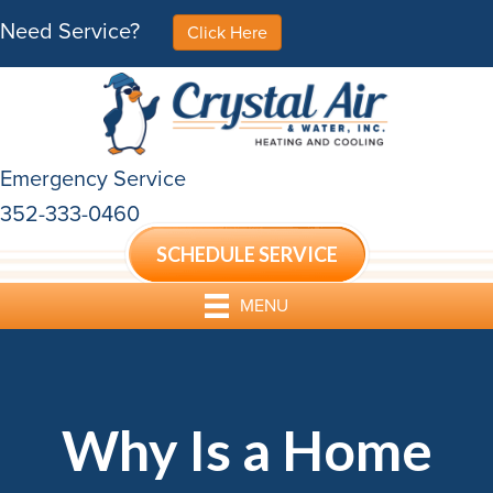
Need Service?
Click Here
Emergency Service
352-333-0460
SCHEDULE SERVICE
MENU
Why Is a Home