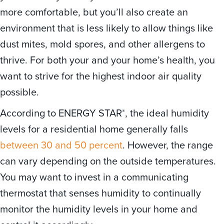
more comfortable, but you’ll also create an
environment that is less likely to allow things like
dust mites, mold spores, and other allergens to
thrive. For both your and your home’s health, you
want to strive for the highest indoor air quality
possible.
According to ENERGY STAR
, the ideal humidity
®
levels for a residential home generally falls
between 30 and 50 percent
. However, the range
can vary depending on the outside temperatures.
You may want to invest in a communicating
thermostat that senses humidity to continually
monitor the humidity levels in your home and