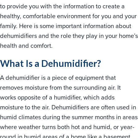
to provide you with the information to create a
healthy, comfortable environment for you and your
family. Here is some important information about
dehumidifiers and the role they play in your home’s
health and comfort.
What Is a Dehumidifier?
A dehumidifier is a piece of equipment that
removes moisture from the surrounding air. It
works opposite of a humidifier, which adds
moisture to the air. Dehumidifiers are often used in
humid climates during the summer months in areas
where weather turns both hot and humid, or year-
round in humid areas of a home like a basement.