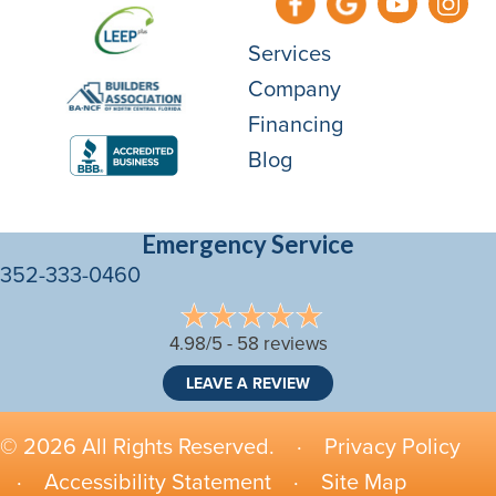
Services
Company
Financing
Blog
Emergency Service
352-333-0460
4.98/5 -
58 reviews
LEAVE A REVIEW
© 2026 All Rights Reserved. ·
Privacy Policy
·
Accessibility Statement
·
Site Map