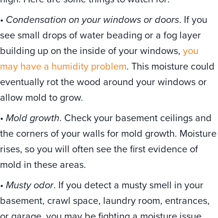
•
Condensation on your windows or doors
. If you
see small drops of water beading or a fog layer
building up on the inside of your windows,
you
may have a humidity problem
. This moisture could
eventually rot the wood around your windows or
allow mold to grow.
•
Mold growth
. Check your basement ceilings and
the corners of your walls for mold growth. Moisture
rises, so you will often see the first evidence of
mold in these areas.
•
Musty odor
. If you detect a musty smell in your
basement, crawl space, laundry room, entrances,
or garage, you may be fighting a moisture issue.