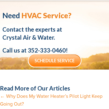
Need
HVAC Service?
Contact the experts at
Crystal Air & Water.
Call us at
352-333-0460
!
SCHEDULE SERVICE
Read More of Our Articles
← Why Does My Water Heater’s Pilot Light Keep
Posts
Going Out?
navigation