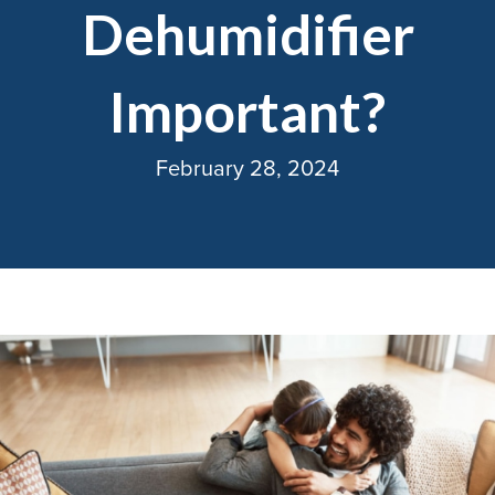
Dehumidifier
Important?
February 28, 2024