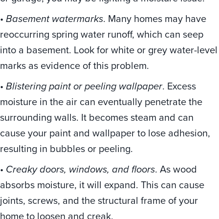
•
Basement watermarks
. Many homes may have
reoccurring spring water runoff, which can seep
into a basement. Look for white or grey water-level
marks as evidence of this problem.
•
Blistering paint or peeling wallpaper
. Excess
moisture in the air can eventually penetrate the
surrounding walls. It becomes steam and can
cause your paint and wallpaper to lose adhesion,
resulting in bubbles or peeling.
•
Creaky doors, windows, and floors
. As wood
absorbs moisture, it will expand. This can cause
joints, screws, and the structural frame of your
home to loosen and creak.