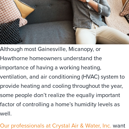
Although most Gainesville, Micanopy, or
Hawthorne homeowners understand the
importance of having a working heating,
ventilation, and air conditioning (HVAC) system to
provide heating and cooling throughout the year,
some people don’t realize the equally important
factor of controlling a home’s humidity levels as
well.
Our professionals at Crystal Air & Water, Inc.
want