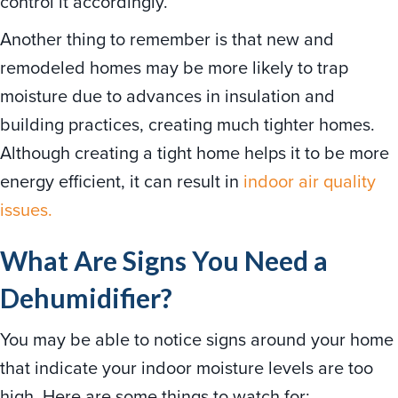
control it accordingly.
Another thing to remember is that new and
remodeled homes may be more likely to trap
moisture due to advances in insulation and
building practices, creating much tighter homes.
Although creating a tight home helps it to be more
energy efficient, it can result in
indoor air quality
issues.
What Are Signs You Need a
Dehumidifier?
You may be able to notice signs around your home
that indicate your indoor moisture levels are too
high. Here are some things to watch for: