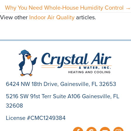
Why You Need Whole-House Humidity Control →
View other
Indoor Air Quality
articles.
6424 NW 18th Drive,
Gainesville, FL 32653
5216 SW 91st Terr Suite A106 Gainesville, FL
32608
License #CMC1249384