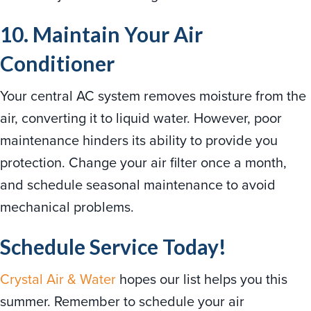
10. Maintain Your Air
Conditioner
Your central AC system removes moisture from the
air, converting it to liquid water. However, poor
maintenance hinders its ability to provide you
protection. Change your air filter once a month,
and schedule seasonal maintenance to avoid
mechanical problems.
Schedule Service Today!
Crystal Air & Water
hopes our list helps you this
summer. Remember to schedule your air