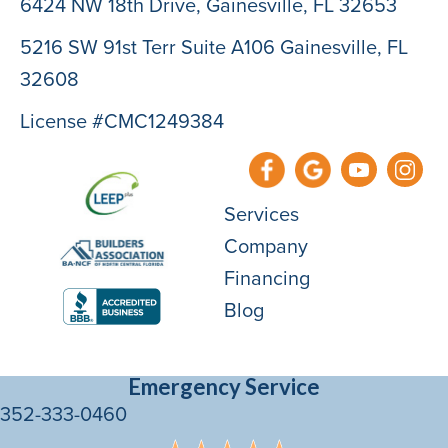
6424 NW 18th Drive,
Gainesville, FL 32653
5216 SW 91st Terr Suite A106 Gainesville, FL
32608
License #CMC1249384
Services
Company
Financing
Blog
Emergency Service
352-333-0460