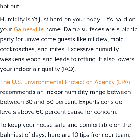
hot out.
Humidity isn’t just hard on your body—it’s hard on
your
Gainesville
home. Damp surfaces are a picnic
party for unwelcome guests like mildew, mold,
cockroaches, and mites. Excessive humidity
weakens wood and leads to rotting. It also lowers
your indoor air quality (IAQ).
The U.S. Environmental Protection Agency (EPA)
recommends an indoor humidity range between
between 30 and 50 percent. Experts consider
levels above 60 percent cause for concern.
To keep your house safe and comfortable on the
balmiest of days, here are 10 tips from our team: