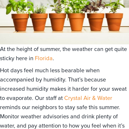
At the height of summer, the weather can get quite
sticky here in
Florida
.
Hot days feel much less bearable when
accompanied by humidity. That’s because
increased humidity makes it harder for your sweat
to evaporate. Our staff at
Crystal Air & Water
reminds our neighbors to stay safe this summer.
Monitor weather advisories and drink plenty of
water, and pay attention to how you feel when it’s