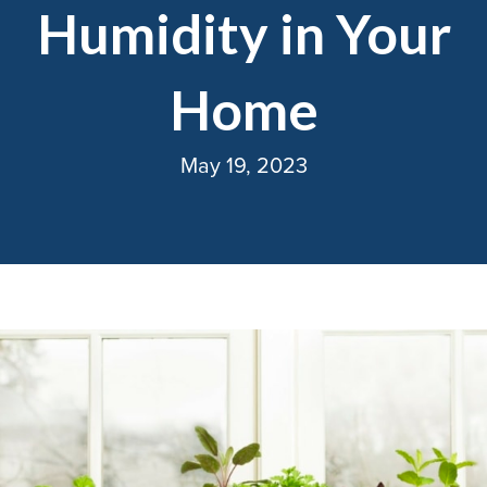
Humidity in Your
Home
May 19, 2023