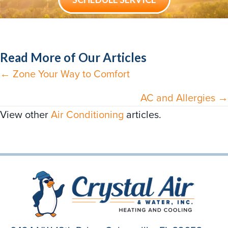
Read More of Our Articles
← Zone Your Way to Comfort
Posts
navigation
AC and Allergies →
View other
Air Conditioning
articles.