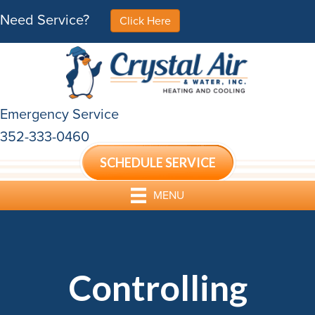
Need Service?
Click Here
Emergency Service
352-333-0460
SCHEDULE SERVICE
MENU
Controlling