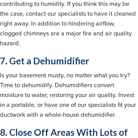
contributing to humidity. If you think this may be
the case, contact our specialists to have it cleaned
right away. In addition to hindering airflow,
clogged chimneys are a major fire and air quality
hazard.
7. Get a Dehumidifier
Is your basement musty, no matter what you try?
Time to dehumidify. Dehumidifiers convert
moisture to water, restoring your air quality. Invest
in a portable, or have one of our specialists fit your
ductwork with a whole-house dehumidifier.
8. Close Off Areas With Lots of