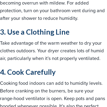
becoming overrun with mildew. For added
protection, turn on your bathroom vent during and
after your shower to reduce humidity.
3. Use a Clothing Line
Take advantage of the warm weather to dry your
clothes outdoors. Your dryer creates lots of humid
air, particularly when it’s not properly ventilated.
4. Cook Carefully
Cooking food indoors can add to humidity levels.
Before cranking on the burners, be sure your
range-hood ventilator is open. Keep pots and pans
hooded whenever possible. It’s also the perfect