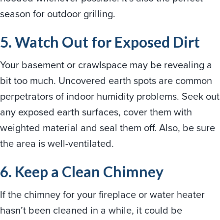
season for outdoor grilling.
5. Watch Out for Exposed Dirt
Your basement or crawlspace may be revealing a
bit too much. Uncovered earth spots are common
perpetrators of indoor humidity problems. Seek out
any exposed earth surfaces, cover them with
weighted material and seal them off. Also, be sure
the area is well-ventilated.
6. Keep a Clean Chimney
If the chimney for your fireplace or water heater
hasn’t been cleaned in a while, it could be