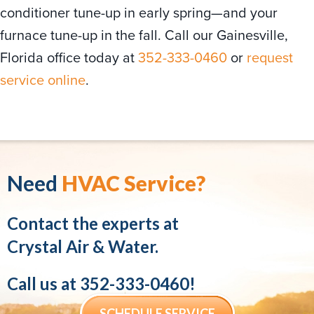
conditioner tune-up in early spring—and your
furnace tune-up in the fall. Call our Gainesville,
Florida office today at
352-333-0460
or
request
service online
.
Need
HVAC Service?
Contact the experts at
Crystal Air & Water.
Call us at
352-333-0460
!
SCHEDULE SERVICE