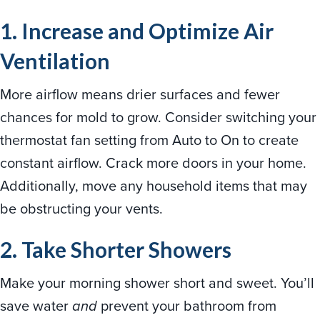
1. Increase and Optimize Air
Ventilation
More airflow means drier surfaces and fewer
chances for mold to grow. Consider switching your
thermostat fan setting from Auto to On to create
constant airflow. Crack more doors in your home.
Additionally, move any household items that may
be obstructing your vents.
2. Take Shorter Showers
Make your morning shower short and sweet. You’ll
save water
and
prevent your bathroom from