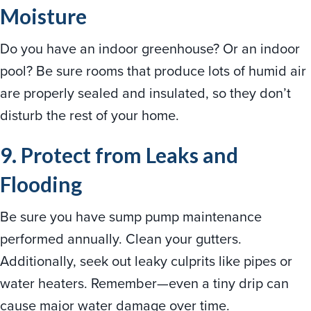
Moisture
Do you have an indoor greenhouse? Or an indoor
pool? Be sure rooms that produce lots of humid air
are properly sealed and insulated, so they don’t
disturb the rest of your home.
9. Protect from Leaks and
Flooding
Be sure you have sump pump maintenance
performed annually. Clean your gutters.
Additionally, seek out leaky culprits like pipes or
water heaters. Remember—even a tiny drip can
cause major water damage over time.