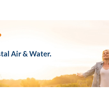
?
tal Air & Water.