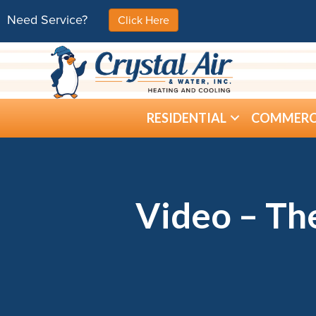
Need Service?
Click Here
RESIDENTIAL
COMMERC
Video – Th