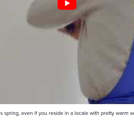
 spring, even if you reside in a locale with pretty warm w