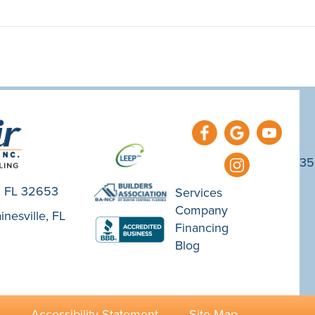
35
e, FL 32653
Services
Company
nesville, FL
Financing
Blog
·
Accessibility Statement
·
Site Map