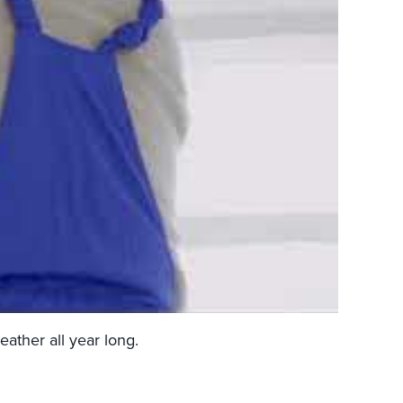
eather all year long.