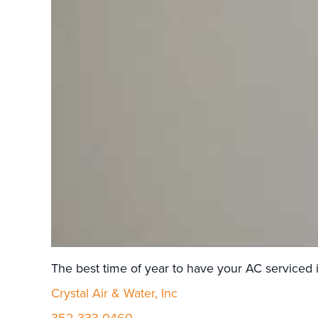
The best time of year to have your AC serviced is
Crystal Air & Water, Inc