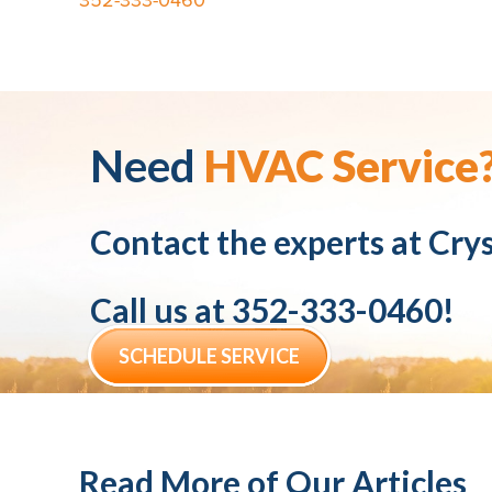
352-333-0460
Need
HVAC Service
Contact the experts at
Crys
Call us at
352-333-0460
!
SCHEDULE SERVICE
Read More of Our Articles