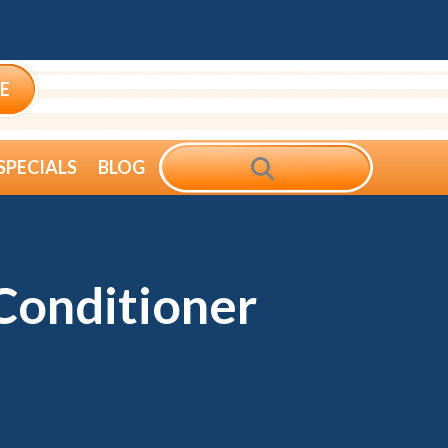
E
SEARCH
SPECIALS
BLOG
Conditioner