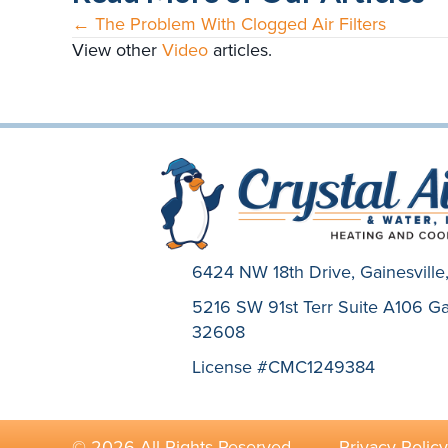
← The Problem With Clogged Air Filters
Posts
View other
Video
articles.
navigation
6424 NW 18th Drive,
Gainesvill
5216 SW 91st Terr Suite A106 Gai
32608
License #CMC1249384
© 2026 All Rights Reserved. ·
Privacy Policy