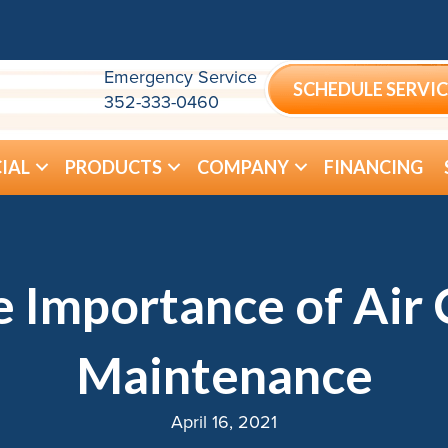
Emergency Service
SCHEDULE SERVIC
352-333-0460
IAL
PRODUCTS
COMPANY
FINANCING
e Importance of Air 
Maintenance
April 16, 2021