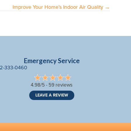
Improve Your Home’s Indoor Air Quality →
Emergency Service
2-333-0460
4.98/5 -
59 reviews
LEAVE A REVIEW