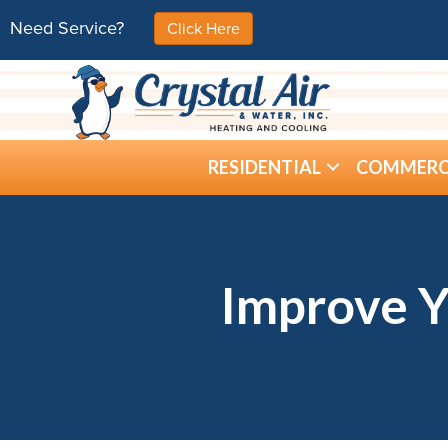
Need Service?
Click Here
RESIDENTIAL
COMMERC
Improve Y