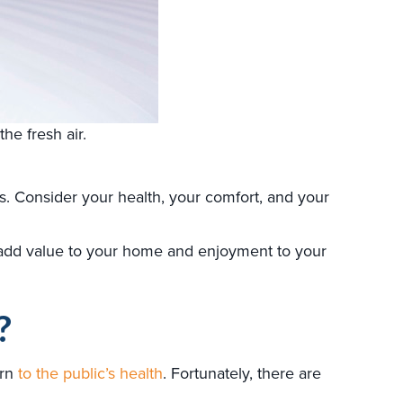
he fresh air.
 Consider your health, your comfort, and your
add value to your home and enjoyment to your
?
ern
to the public’s health
. Fortunately, there are