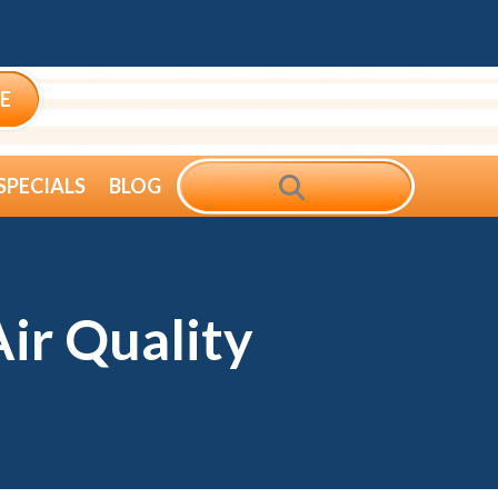
E
SEARCH
SPECIALS
BLOG
ir Quality