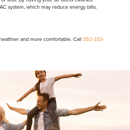
HVAC system, which may reduce energy bills.
healthier and more comfortable. Call
352-333-