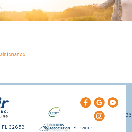
Maintenance
35
e, FL 32653
Services