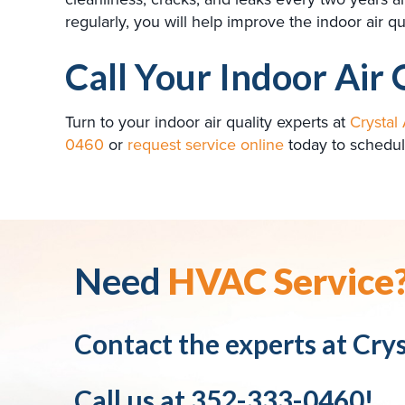
regularly, you will help improve the indoor air
Call Your Indoor Air 
Turn to your indoor air quality experts at
Crystal 
0460
or
request service online
today to schedul
Need
HVAC Service
Contact the experts at
Crys
Call us at
352-333-0460
!