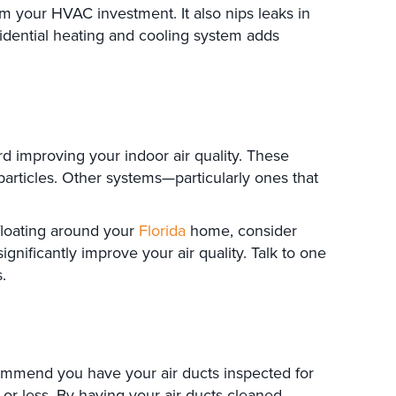
 your HVAC investment. It also nips leaks in
idential heating and cooling system adds
improving your indoor air quality. These
articles. Other systems—particularly ones that
 floating around your
Florida
home, consider
ignificantly improve your air quality. Talk to one
.
commend you have your air ducts inspected for
or less. By having your air ducts cleaned