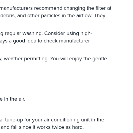
st manufacturers recommend changing the filter at
ebris, and other particles in the airflow. They
ing regular washing. Consider using high-
always a good idea to check manufacturer
 weather permitting. You will enjoy the gentle
in the air.
tune-up for your air conditioning unit in the
nd fall since it works twice as hard.