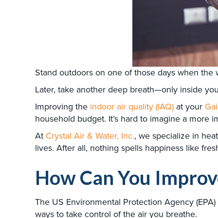
Stand outdoors on one of those days when the we
Later, take another deep breath—only inside yo
Improving the
indoor air quality (IAQ)
at your
Gai
household budget. It’s hard to imagine a more i
At
Crystal Air & Water, Inc.
, we specialize in heat
lives. After all, nothing spells happiness like fresh
How Can You Improve
The US Environmental Protection Agency (EPA) c
ways to take control of the air you breathe.