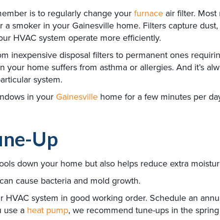
emember is to regularly change your
furnace
air filter. Mo
a smoker in your Gainesville home. Filters capture dust, d
 your HVAC system operate more efficiently.
 from inexpensive disposal filters to permanent ones requir
ne in your home suffers from asthma or allergies. And it’s 
articular system.
indows in your
Gainesville
home for a few minutes per day,
une-Up
cools down your home but also helps reduce extra moisture 
, can cause bacteria and mold growth.
ur HVAC system in good working order. Schedule an annual 
ou use a
heat pump
, we recommend tune-ups in the spring a