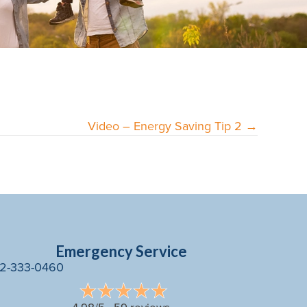
Video – Energy Saving Tip 2 →
Emergency Service
2-333-0460