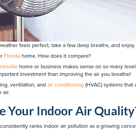
ather feels perfect, take a few deep breaths, and enjoy t
ur
Florida
home. How does it compare?
nesville
home or business makes sense on so many levels.
mportant investment than improving the air you breathe!
ing, ventilation, and
air conditioning
(HVAC) systems that 
 air.
 Your Indoor Air Quality
onsistently ranks indoor air pollution as a growing conc