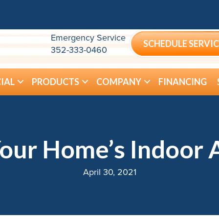
Emergency Service
SCHEDULE SERVIC
352-333-0460
IAL
PRODUCTS
COMPANY
FINANCING
our Home’s Indoor A
April 30, 2021