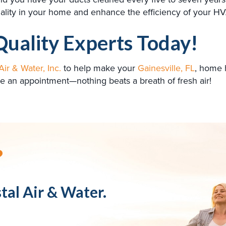
 quality in your home and enhance the efficiency of your 
Quality Experts Today!
Air & Water, Inc.
to help make your
Gainesville, FL
, home 
e an appointment—nothing beats a breath of fresh air!
?
tal Air & Water.