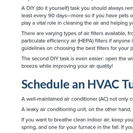
A DIY (do it yourself) task you should always r
least every 90 days—more so if you have pets or 
play a vital role in cleaning the air and helping
There are varying types of air filters available,
particulate efficiency air (HEPA) filters if anyo
guidelines on choosing the best filters for your p
The second DIY task is even easier: open the w
breeze while improving your air quality!
Schedule an HVAC T
A well-maintained air conditioner (AC) not only 
A leaky air conditioning unit, on the other hand
If you want to breathe clean indoor air, keep yo
spring, and one for your furnace in the fall. If y