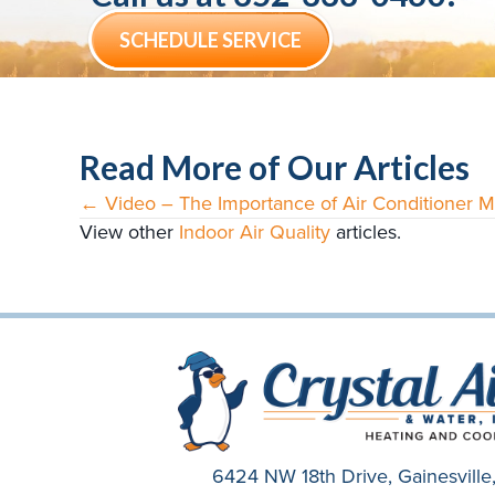
SCHEDULE SERVICE
Read More of Our Articles
← Video – The Importance of Air Conditioner 
Posts
View other
Indoor Air Quality
articles.
navigation
6424 NW 18th Drive,
Gainesvill