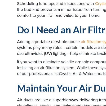
Scheduling tune-ups and inspections with
Crysta
the bud and prevents a minor issue from turning
comfort to your life—and value to your home.
Do I Need an Air Filt
Adding a portable or whole-house
air filtration 
systems play many roles—certain models are desi
use ultraviolet (UV) lighting—help eliminate bact
If you want to eliminate volatile organic compou
installing an air filtration system. While these s
of our professionals at Crystal Air & Water, Inc
Maintain Your Air Du
Air ducts are like a superhighway delivering fr
cleanliness, cracks, and leaks every two years a