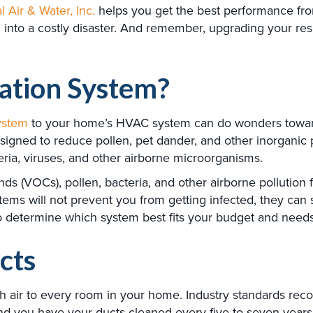
l Air & Water, Inc.
helps you get the best performance from
 into a costly disaster. And remember, upgrading your res
ration System?
system
to your home’s HVAC system can do wonders toward 
gned to reduce pollen, pet dander, and other inorganic p
eria, viruses, and other airborne microorganisms.
nds (VOCs), pollen, bacteria, and other airborne pollution
ystems will not prevent you from getting infected, they can s
. to determine which system best fits your budget and needs
cts
esh air to every room in your home. Industry standards re
nd you have your ducts cleaned every five to seven years 