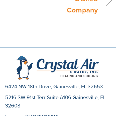
Company
6424 NW 18th Drive,
Gainesville, FL 32653
5216 SW 91st Terr Suite A106 Gainesville, FL
32608