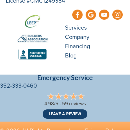
License #CMC1249384
Services
Company
Financing
Blog
Emergency Service
352-333-0460
4.98/5 -
59 reviews
LEAVE A REVIEW