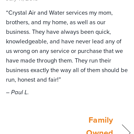
“Crystal Air and Water services my mom,
brothers, and my home, as well as our
business. They have always been quick,
knowledgeable, and have never lead any of
us wrong on any service or purchase that we
have made through them. They run their
business exactly the way all of them should be
run, honest and fair!”
– Paul L.
Family
Owned