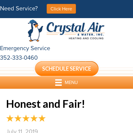
Need Service?
Click Here
Emergency Service
352-333-0460
SCHEDULE SERVICE
MENU
Honest and Fair!
July 11, 2019