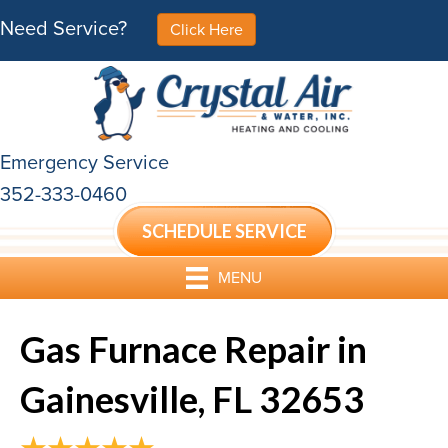
Need Service?
Click Here
Emergency Service
352-333-0460
SCHEDULE SERVICE
MENU
Gas Furnace Repair in
Gainesville, FL 32653