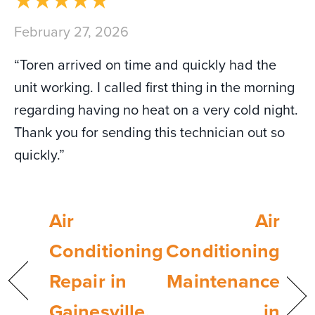
February 27, 2026
“Toren arrived on time and quickly had the
unit working. I called first thing in the morning
regarding having no heat on a very cold night.
Thank you for sending this technician out so
quickly.”
Air
Air
Conditioning
Conditioning
Repair in
Maintenance
Gainesville,
in