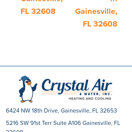
FL 32608
Gainesville,
FL 32608
6424 NW 18th Drive,
Gainesville, FL 32653
5216 SW 91st Terr Suite A106 Gainesville, FL