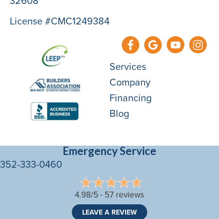
32608
License #CMC1249384
Services
Company
Financing
Blog
Emergency Service
352-333-0460
4.98/5 -
57 reviews
LEAVE A REVIEW