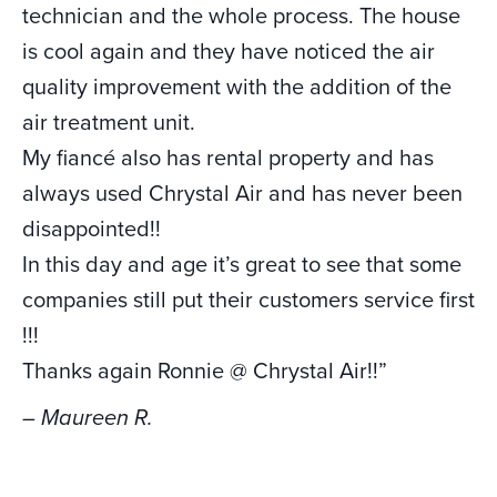
technician and the whole process. The house
is cool again and they have noticed the air
quality improvement with the addition of the
air treatment unit.
My fiancé also has rental property and has
always used Chrystal Air and has never been
disappointed!!
In this day and age it’s great to see that some
companies still put their customers service first
!!!
Thanks again Ronnie @ Chrystal Air!!”
– Maureen R.