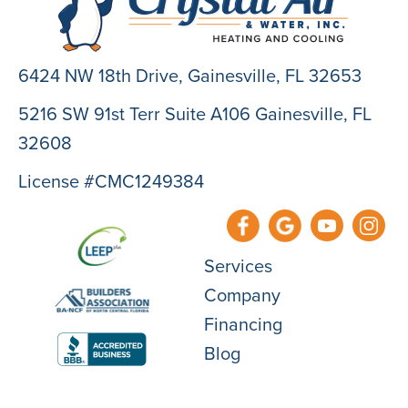
6424 NW 18th Drive,
Gainesville, FL 32653
5216 SW 91st Terr Suite A106 Gainesville, FL
32608
License #CMC1249384
Services
Company
Financing
Blog