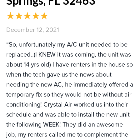
Springs, FL 32463
December 12, 2021
“So, unfortunately my A/C unit needed to be
replaced..(I KNEW it was coming, the unit was
about 14 yrs old) I have renters in the house so
when the tech gave us the news about
needing the new AC, he immediately offered a
temporary fix so they would not be without air-
conditioning! Crystal Air worked us into their
schedule and was able to install the new unit
the following WEEK! They did an awesome
job, my renters called me to complement the