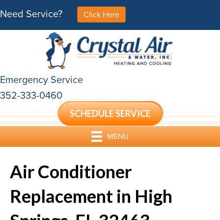
Need Service?
Click Here
Emergency Service
352-333-0460
SCHEDULE SERVICE
MENU
Air Conditioner
Replacement in High