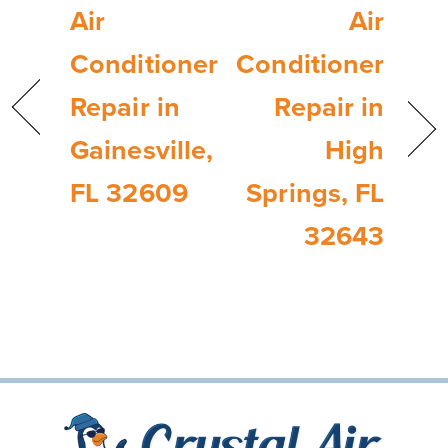
Air
Air
Conditioner
Conditioner
Repair in
Repair in
Gainesville,
High
FL 32609
Springs, FL
32643