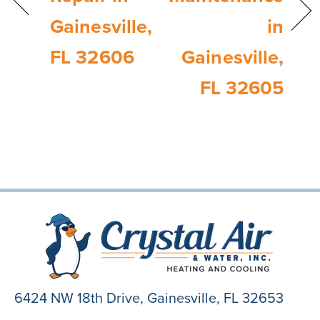
Gainesville,
in
FL 32606
Gainesville,
FL 32605
6424 NW 18th Drive,
Gainesville, FL 32653