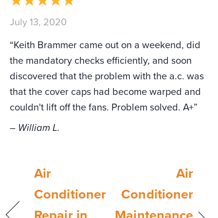
July 13, 2020
“Keith Brammer came out on a weekend, did
the mandatory checks efficiently, and soon
discovered that the problem with the a.c. was
that the cover caps had become warped and
couldn't lift off the fans. Problem solved. A+”
– William L.
Air
Air
Conditioner
Conditioner
Repair in
Maintenance