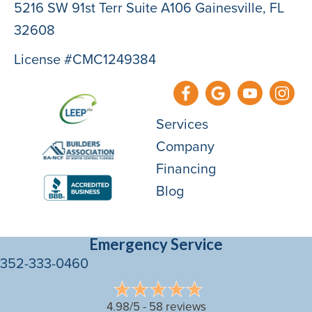
5216 SW 91st Terr Suite A106 Gainesville, FL
32608
License #CMC1249384
Services
Company
Financing
Blog
Emergency Service
352-333-0460
4.98/5 -
58 reviews