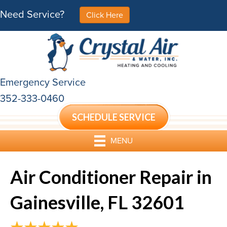
Need Service?
Click Here
Emergency Service
352-333-0460
SCHEDULE SERVICE
MENU
Air Conditioner Repair in
Gainesville, FL 32601