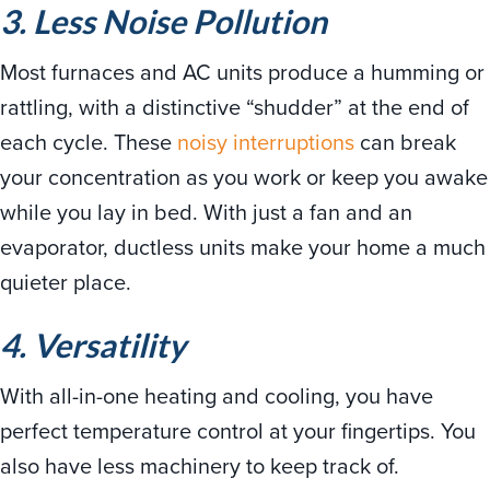
3. Less Noise Pollution
Most furnaces and AC units produce a humming or
rattling, with a distinctive “shudder” at the end of
each cycle. These
noisy interruptions
can break
your concentration as you work or keep you awake
while you lay in bed. With just a fan and an
evaporator, ductless units make your home a much
quieter place.
4. Versatility
With all-in-one heating and cooling, you have
perfect temperature control at your fingertips. You
also have less machinery to keep track of.