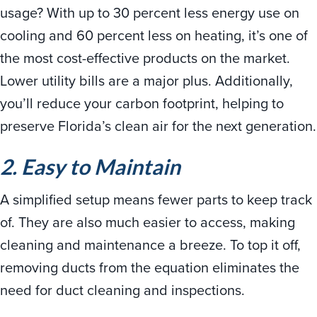
usage? With up to 30 percent less energy use on
cooling and 60 percent less on heating, it’s one of
the most cost-effective products on the market.
Lower utility bills are a major plus. Additionally,
you’ll reduce your carbon footprint, helping to
preserve Florida’s clean air for the next generation.
2. Easy to Maintain
A simplified setup means fewer parts to keep track
of. They are also much easier to access, making
cleaning and maintenance a breeze. To top it off,
removing ducts from the equation eliminates the
need for duct cleaning and inspections.