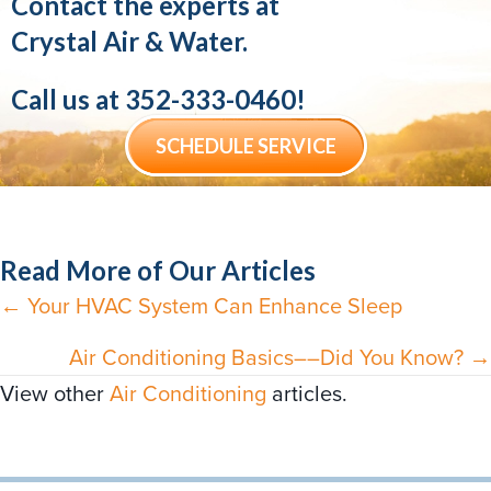
Contact the experts at
Crystal Air & Water.
Call us at
352-333-0460
!
SCHEDULE SERVICE
Read More of Our Articles
← Your HVAC System Can Enhance Sleep
Posts
navigation
Air Conditioning Basics––Did You Know? →
View other
Air Conditioning
articles.