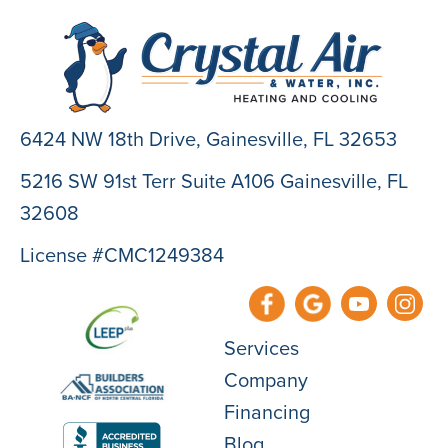
6424 NW 18th Drive,
Gainesville, FL 32653
5216 SW 91st Terr Suite A106 Gainesville, FL
32608
License #CMC1249384
Services
Company
Financing
Blog