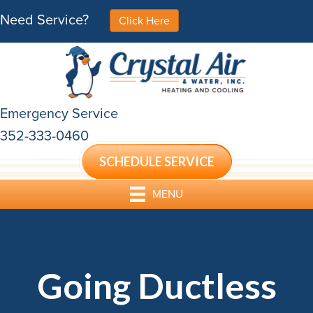
Need Service?
Click Here
Emergency Service
352-333-0460
SCHEDULE SERVICE
MENU
Going Ductless