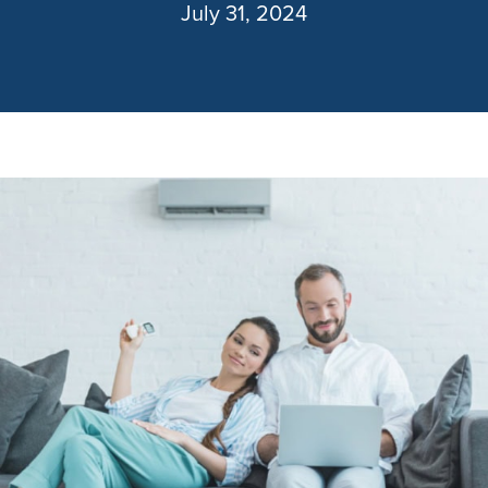
July 31, 2024