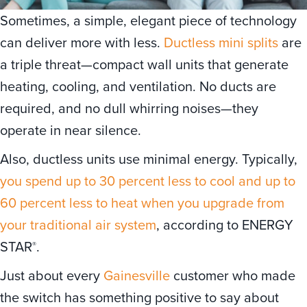
Sometimes, a simple, elegant piece of technology
can deliver more with less.
Ductless mini splits
are
a triple threat—compact wall units that generate
heating, cooling, and ventilation. No ducts are
required, and no dull whirring noises—they
operate in near silence.
Also, ductless units use minimal energy. Typically,
you spend up to 30 percent less to cool and up to
60 percent less to heat when you upgrade from
your traditional air system
, according to ENERGY
STAR
.
®
Just about every
Gainesville
customer who made
the switch has something positive to say about