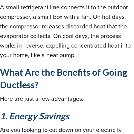
A small refrigerant line connects it to the outdoor
compressor, a small box with a fan. On hot days,
the compressor releases discarded heat that the
evaporator collects. On cool days, the process
works in reverse, expelling concentrated heat into
your home, like a heat pump.
What Are the Benefits of Going
Ductless?
Here are just a few advantages:
1. Energy Savings
Are you looking to cut down on your electricity