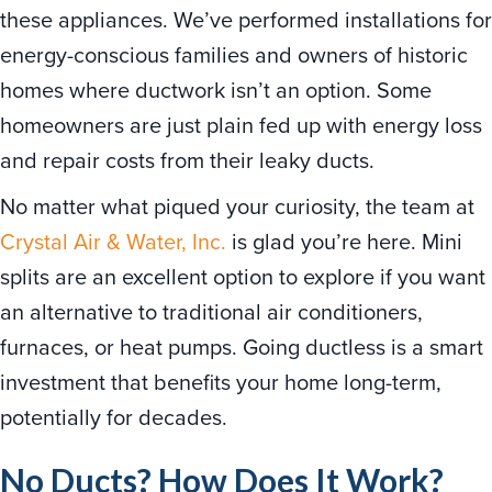
these appliances. We’ve performed installations for
energy-conscious families and owners of historic
homes where ductwork isn’t an option. Some
homeowners are just plain fed up with energy loss
and repair costs from their leaky ducts.
No matter what piqued your curiosity, the team at
Crystal Air & Water, Inc.
is glad you’re here. Mini
splits are an excellent option to explore if you want
an alternative to traditional air conditioners,
furnaces, or heat pumps. Going ductless is a smart
investment that benefits your home long-term,
potentially for decades.
No Ducts? How Does It Work?