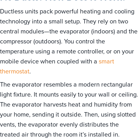
Ductless units pack powerful heating and cooling
technology into a small setup. They rely on two
central modules—the evaporator (indoors) and the
compressor (outdoors). You control the
temperature using a remote controller, or on your
mobile device when coupled with a
smart
thermostat
.
The evaporator resembles a modern rectangular
light fixture. It mounts easily to your wall or ceiling.
The evaporator harvests heat and humidity from
your home, sending it outside. Then, using slotted
vents, the evaporator evenly distributes the
treated air through the room it’s installed in.