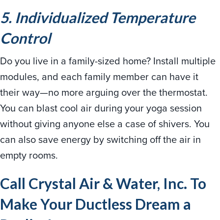
5. Individualized Temperature
Control
Do you live in a family-sized home? Install multiple
modules, and each family member can have it
their way—no more arguing over the thermostat.
You can blast cool air during your yoga session
without giving anyone else a case of shivers. You
can also save energy by switching off the air in
empty rooms.
Call Crystal Air & Water, Inc. To
Make Your Ductless Dream a