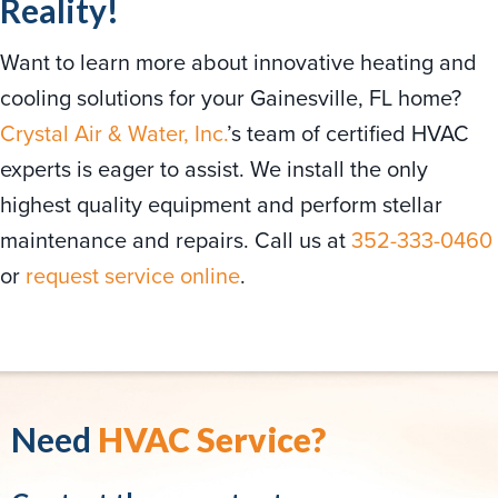
Reality!
Want to learn more about innovative heating and
cooling solutions for your Gainesville, FL home?
Crystal Air & Water, Inc.
’s team of certified HVAC
experts is eager to assist. We install the only
highest quality equipment and perform stellar
maintenance and repairs. Call us at
352-333-0460
or
request service online
.
Need
HVAC Service?