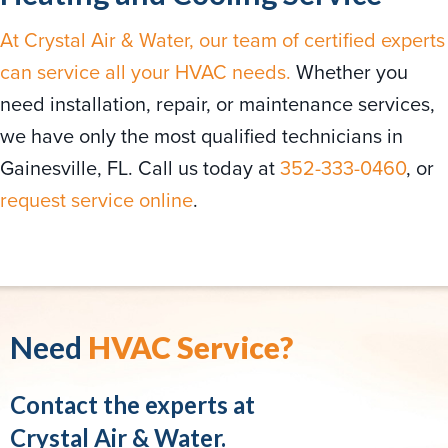
At Crystal Air & Water, our team of certified experts
can service all your HVAC needs.
Whether you
need installation, repair, or maintenance services,
we have only the most qualified technicians in
Gainesville, FL. Call us today at
352-333-0460
, or
request service online
.
Need
HVAC Service?
Contact the experts at
Crystal Air & Water.