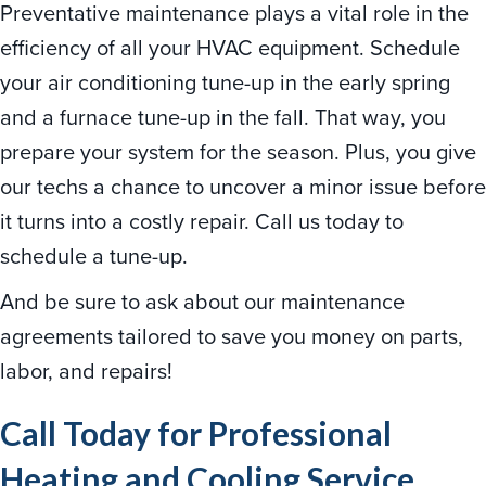
Preventative maintenance plays a vital role in the
efficiency of all your HVAC equipment. Schedule
your air conditioning tune-up in the early spring
and a furnace tune-up in the fall. That way, you
prepare your system for the season. Plus, you give
our techs a chance to uncover a minor issue before
it turns into a costly repair. Call us today to
schedule a tune-up.
And be sure to ask about our maintenance
agreements tailored to save you money on parts,
labor, and repairs!
Call Today for Professional
Heating and Cooling Service