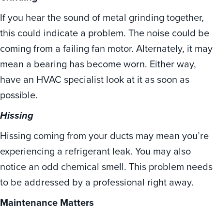
If you hear the sound of metal grinding together,
this could indicate a problem. The noise could be
coming from a failing fan motor. Alternately, it may
mean a bearing has become worn. Either way,
have an HVAC specialist look at it as soon as
possible.
Hissing
Hissing coming from your ducts may mean you’re
experiencing a refrigerant leak. You may also
notice an odd chemical smell. This problem needs
to be addressed by a professional right away.
Maintenance Matters