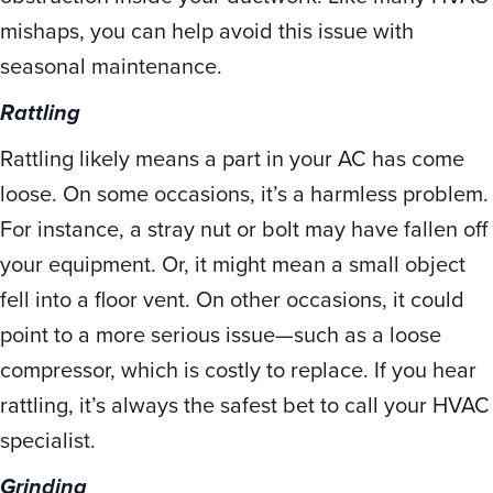
mishaps, you can help avoid this issue with
seasonal maintenance.
Rattling
Rattling likely means a part in your AC has come
loose. On some occasions, it’s a harmless problem.
For instance, a stray nut or bolt may have fallen off
your equipment. Or, it might mean a small object
fell into a floor vent. On other occasions, it could
point to a more serious issue—such as a loose
compressor, which is costly to replace. If you hear
rattling, it’s always the safest bet to call your HVAC
specialist.
Grinding