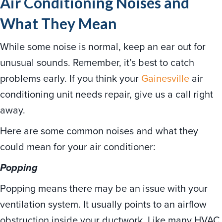
Air Conditioning Noises and
What They Mean
While some noise is normal, keep an ear out for
unusual sounds. Remember, it’s best to catch
problems early. If you think your
Gainesville
air
conditioning unit needs repair, give us a call right
away.
Here are some common noises and what they
could mean for your air conditioner:
Popping
Popping means there may be an issue with your
ventilation system. It usually points to an airflow
obstruction inside your ductwork. Like many HVAC