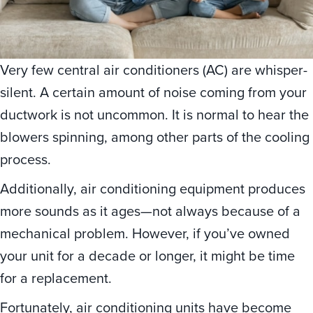
Very few central air conditioners (AC) are whisper-
silent. A certain amount of noise coming from your
ductwork is not uncommon. It is normal to hear the
blowers spinning, among other parts of the cooling
process.
Additionally, air conditioning equipment produces
more sounds as it ages—not always because of a
mechanical problem. However, if you’ve owned
your unit for a decade or longer, it might be time
for a replacement.
Fortunately, air conditioning units have become