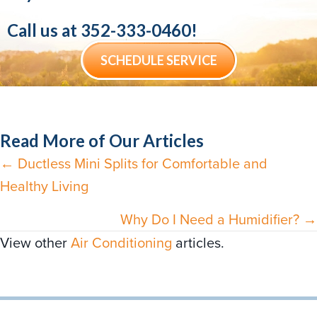
Call us at
352-333-0460
!
SCHEDULE SERVICE
Read More of Our Articles
← Ductless Mini Splits for Comfortable and
Posts
Healthy Living
navigation
Why Do I Need a Humidifier? →
View other
Air Conditioning
articles.