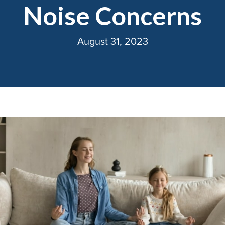
Noise Concerns
August 31, 2023