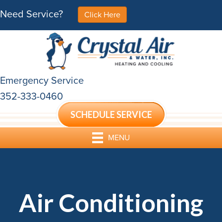
Need Service?
Click Here
Emergency Service
352-333-0460
SCHEDULE SERVICE
MENU
Air Conditioning