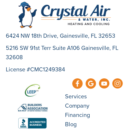
6424 NW 18th Drive,
Gainesville, FL 32653
5216 SW 91st Terr Suite A106 Gainesville, FL
32608
License #CMC1249384
Services
Company
Financing
Blog