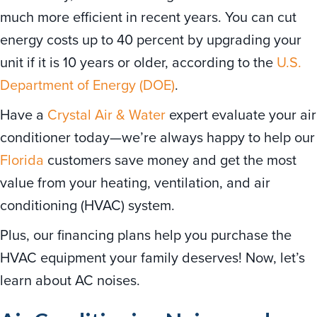
much more efficient in recent years. You can cut
energy costs up to 40 percent by upgrading your
unit if it is 10 years or older, according to the
U.S.
Department of Energy (DOE)
.
Have a
Crystal Air & Water
expert evaluate your air
conditioner today—we’re always happy to help our
Florida
customers save money and get the most
value from your heating, ventilation, and air
conditioning (HVAC) system.
Plus, our financing plans help you purchase the
HVAC equipment your family deserves! Now, let’s
learn about AC noises.