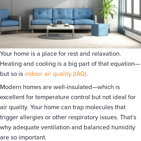
Your home is a place for rest and relaxation.
Heating and cooling is a big part of that equation—
but so is
indoor air quality (IAQ)
.
Modern homes are well-insulated—which is
excellent for temperature control but not ideal for
air quality. Your home can trap molecules that
trigger allergies or other respiratory issues. That’s
why adequate ventilation and balanced humidity
are so important.