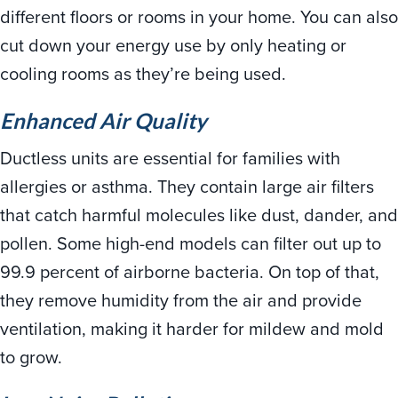
different floors or rooms in your home. You can also
cut down your energy use by only heating or
cooling rooms as they’re being used.
Enhanced Air Quality
Ductless units are essential for families with
allergies or asthma. They contain large air filters
that catch harmful molecules like dust, dander, and
pollen. Some high-end models can filter out up to
99.9 percent of airborne bacteria. On top of that,
they remove humidity from the air and provide
ventilation, making it harder for mildew and mold
to grow.