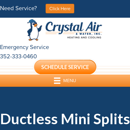
Need Service?
Click Here
Emergency Service
352-333-0460
SCHEDULE SERVICE
MENU
Ductless Mini Splits