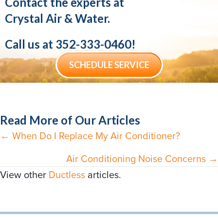
Contact the experts at
Crystal Air & Water.
Call us at
352-333-0460
!
SCHEDULE SERVICE
Read More of Our Articles
← When Do I Replace My Air Conditioner?
Posts
navigation
Air Conditioning Noise Concerns →
View other
Ductless
articles.