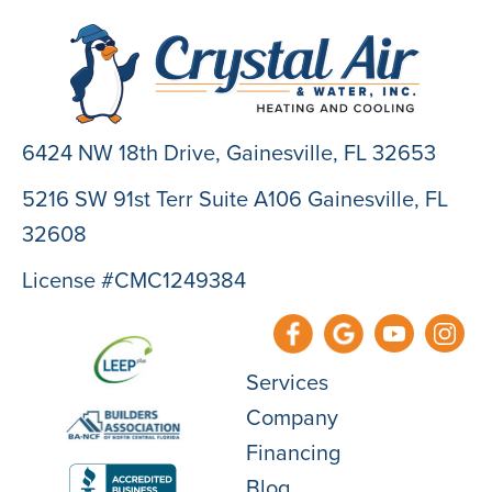
6424 NW 18th Drive,
Gainesville, FL 32653
5216 SW 91st Terr Suite A106 Gainesville, FL
32608
License #CMC1249384
Services
Company
Financing
Blog