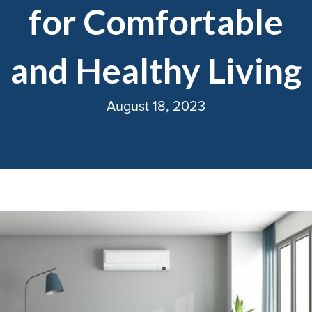
for Comfortable
and Healthy Living
August 18, 2023