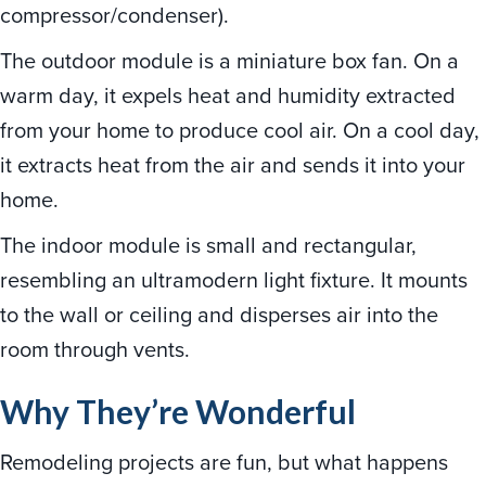
compressor/condenser).
The outdoor module is a miniature box fan. On a
warm day, it expels heat and humidity extracted
from your home to produce cool air. On a cool day,
it extracts heat from the air and sends it into your
home.
The indoor module is small and rectangular,
resembling an ultramodern light fixture. It mounts
to the wall or ceiling and disperses air into the
room through vents.
Why They
’
re Wonderful
Remodeling projects are fun, but what happens