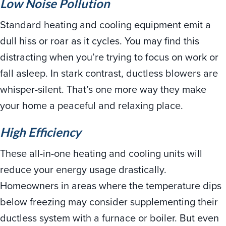
Low Noise Pollution
Standard heating and cooling equipment emit a
dull hiss or roar as it cycles. You may find this
distracting when you’re trying to focus on work or
fall asleep. In stark contrast, ductless blowers are
whisper-silent. That’s one more way they make
your home a peaceful and relaxing place.
High Efficiency
These all-in-one heating and cooling units will
reduce your energy usage drastically.
Homeowners in areas where the temperature dips
below freezing may consider supplementing their
ductless system with a furnace or boiler. But even