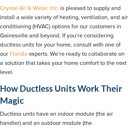
Crystal Air & Water, Inc.
is pleased to supply and
install a wide variety of heating, ventilation, and air
conditioning (HVAC) options for our customers in
Gainesville and beyond. If you’re considering
ductless units for your home, consult with one of
our
Florida
experts. We’re ready to collaborate on
a solution that takes your home comfort to the next
level.
How Ductless Units Work Their
Magic
Ductless units have an indoor module (the air
handler) and an outdoor module (the