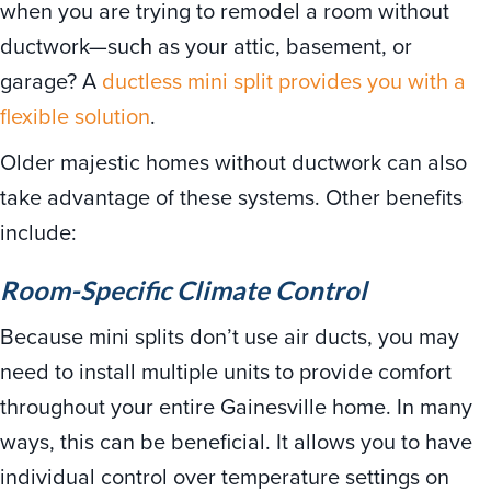
when you are trying to remodel a room without
ductwork—such as your attic, basement, or
garage? A
ductless mini split provides you with a
flexible solution
.
Older majestic homes without ductwork can also
take advantage of these systems. Other benefits
include:
Room-Specific Climate Control
Because mini splits don’t use air ducts, you may
need to install multiple units to provide comfort
throughout your entire Gainesville home. In many
ways, this can be beneficial. It allows you to have
individual control over temperature settings on