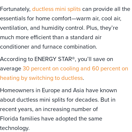
Fortunately,
ductless mini splits
can provide all the
essentials for home comfort—warm air, cool air,
ventilation, and humidity control. Plus, they’re
much more efficient than a standard air
conditioner and furnace combination.
According to ENERGY STAR®, you’ll save on
average
30 percent on cooling and 60 percent on
heating by switching to ductless
.
Homeowners in Europe and Asia have known
about ductless mini splits for decades. But in
recent years, an increasing number of
Florida families have adopted the same
technology.