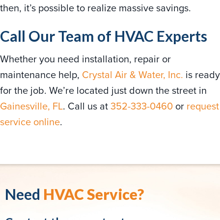
then, it’s possible to realize massive savings.
Call Our Team of HVAC Experts
Whether you need installation, repair or
maintenance help,
Crystal Air & Water, Inc.
is ready
for the job. We’re located just down the street in
Gainesville, FL
. Call us at
352-333-0460
or
request
service online
.
Need
HVAC Service?