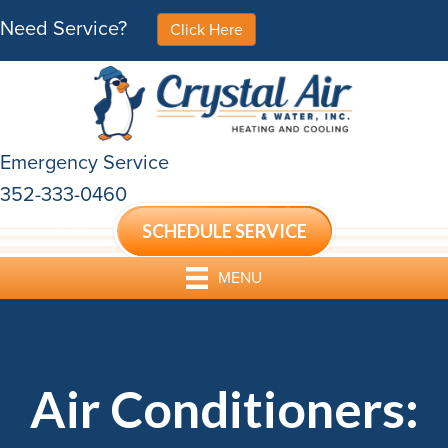
Need Service?
Click Here
Emergency Service
352-333-0460
SCHEDULE SERVICE
MENU
Air Conditioners: