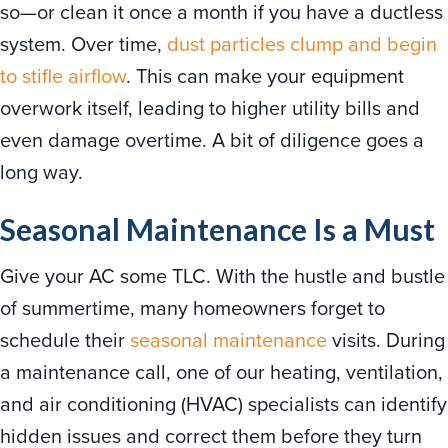
so—or clean it once a month if you have a ductless
system. Over time,
dust particles clump and begin
to stifle airflow
. This can make your equipment
overwork itself, leading to higher utility bills and
even damage overtime. A bit of diligence goes a
long way.
Seasonal Maintenance Is a Must
Give your AC some TLC. With the hustle and bustle
of summertime, many homeowners forget to
schedule their
seasonal maintenance
visits. During
a maintenance call, one of our heating, ventilation,
and air conditioning (HVAC) specialists can identify
hidden issues and correct them before they turn