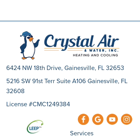
6424 NW 18th Drive,
Gainesville, FL 32653
5216 SW 91st Terr Suite A106 Gainesville, FL
32608
License #CMC1249384
Services