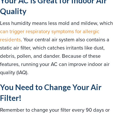
Your AC Is Great for Indoor Air
Quality
Less humidity means less mold and mildew, which
can trigger respiratory symptoms for allergic
residents
. Your central air system also contains a
static air filter, which catches irritants like dust,
debris, pollen, and dander. Because of these
features, running your AC can improve indoor air
quality (IAQ).
You Need to Change Your Air
Filter!
Remember to change your filter every 90 days or