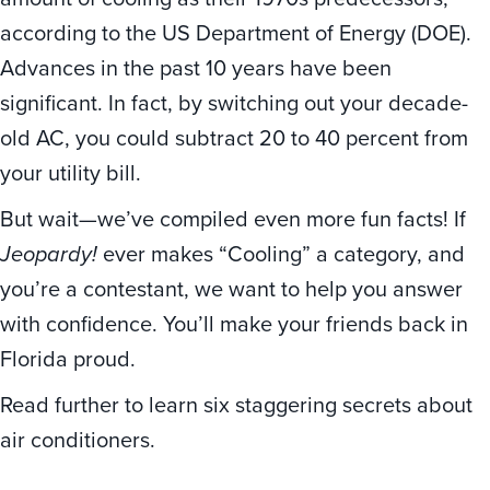
according to the US Department of Energy (DOE).
Advances in the past 10 years have been
significant. In fact, by switching out your decade-
old AC, you could subtract 20 to 40 percent from
your utility bill.
But wait—we’ve compiled even more fun facts! If
Jeopardy!
ever makes “Cooling” a category, and
you’re a contestant, we want to help you answer
with confidence. You’ll make your friends back in
Florida proud.
Read further to learn six staggering secrets about
air conditioners.