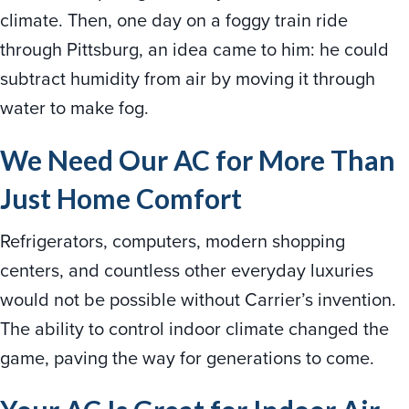
climate. Then, one day on a foggy train ride
through Pittsburg, an idea came to him: he could
subtract humidity from air by moving it through
water to make fog.
We Need Our AC for More Than
Just Home Comfort
Refrigerators, computers, modern shopping
centers, and countless other everyday luxuries
would not be possible without Carrier’s invention.
The ability to control indoor climate changed the
game, paving the way for generations to come.