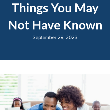
Things You May
Not Have Known
September 29, 2023