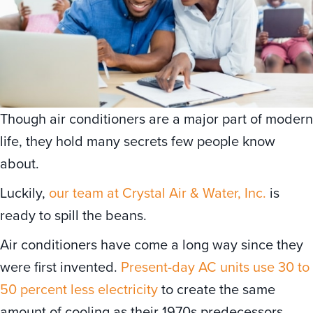
Though air conditioners are a major part of modern
life, they hold many secrets few people know
about.
Luckily,
our team at Crystal Air & Water, Inc.
is
ready to spill the beans.
Air conditioners have come a long way since they
were first invented.
Present-day AC units use 30 to
50 percent less electricity
to create the same
amount of cooling as their 1970s predecessors,