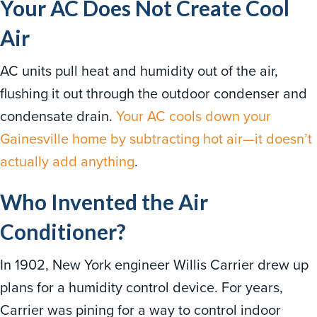
Your AC Does Not Create Cool
Air
AC units pull heat and humidity out of the air,
flushing it out through the outdoor condenser and
condensate drain.
Your AC cools down your
Gainesville home by subtracting hot air—it doesn’t
actually add anything
.
Who Invented the Air
Conditioner?
In 1902, New York engineer Willis Carrier drew up
plans for a humidity control device. For years,
Carrier was pining for a way to control indoor