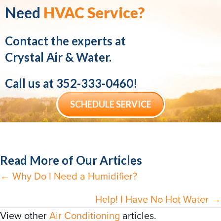
Need
HVAC Service?
Contact the experts at
Crystal Air & Water.
Call us at
352-333-0460
!
SCHEDULE SERVICE
Read More of Our Articles
← Why Do I Need a Humidifier?
Posts
navigation
Help! I Have No Hot Water →
View other
Air Conditioning
articles.