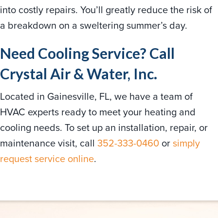
into costly repairs. You’ll greatly reduce the risk of
a breakdown on a sweltering summer’s day.
Need Cooling Service? Call
Crystal Air & Water, Inc.
Located in Gainesville, FL, we have a team of
HVAC experts ready to meet your heating and
cooling needs. To set up an installation, repair, or
maintenance visit, call
352-333-0460
or
simply
request service online
.