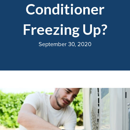
Conditioner
Freezing Up?
September 30, 2020