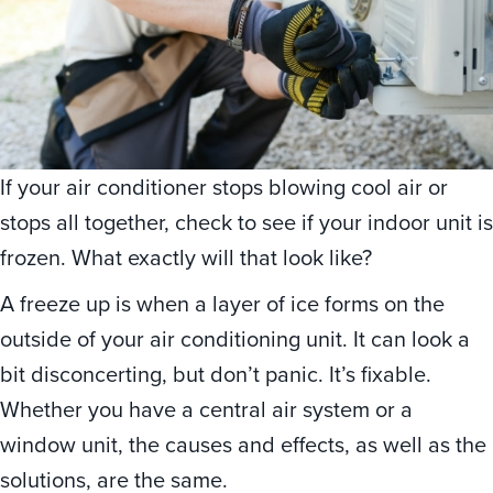
If your air conditioner stops blowing cool air or
stops all together, check to see if your indoor unit is
frozen. What exactly will that look like?
A freeze up is when a layer of ice forms on the
outside of your air conditioning unit. It can look a
bit disconcerting, but don’t panic. It’s fixable.
Whether you have a central air system or a
window unit, the causes and effects, as well as the
solutions, are the same.