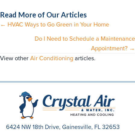
Read More of Our Articles
← HVAC Ways to Go Green in Your Home
Posts
navigation
Do I Need to Schedule a Maintenance
Appointment? →
View other
Air Conditioning
articles.
6424 NW 18th Drive,
Gainesville, FL 32653