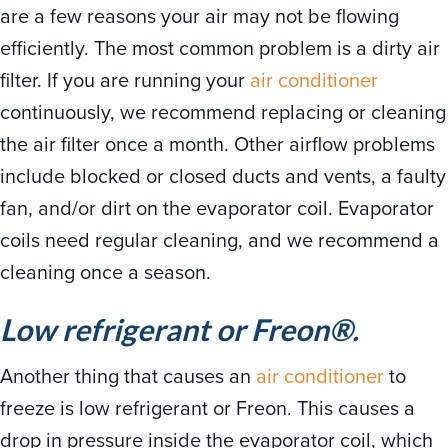
are a few reasons your air may not be flowing
efficiently. The most common problem is a dirty air
filter. If you are running your
air conditioner
continuously, we recommend replacing or cleaning
the air filter once a month. Other airflow problems
include blocked or closed ducts and vents, a faulty
fan, and/or dirt on the evaporator coil. Evaporator
coils need regular cleaning, and we recommend a
cleaning once a season.
Low refrigerant or Freon®.
Another thing that causes an
air conditioner
to
freeze is low refrigerant or Freon. This causes a
drop in pressure inside the evaporator coil, which