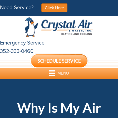
Need Service?
Click Here
Emergency Service
352-333-0460
SCHEDULE SERVICE
MENU
Why Is My Air