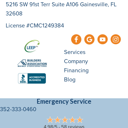
5216 SW 91st Terr Suite A106 Gainesville, FL
32608
License #CMC1249384
Services
Company
Financing
Blog
Emergency Service
352-333-0460
4.98/5 -
58 reviews