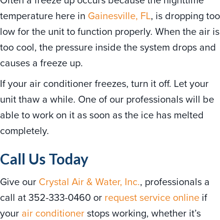
temperature here in
Gainesville, FL
, is dropping too
low for the unit to function properly. When the air is
too cool, the pressure inside the system drops and
causes a freeze up.
If your air conditioner freezes, turn it off. Let your
unit thaw a while. One of our professionals will be
able to work on it as soon as the ice has melted
completely.
Call Us Today
Give our
Crystal Air & Water, Inc.
, professionals a
call at 352-333-0460 or
request service online
if
your
air conditioner
stops working, whether it’s