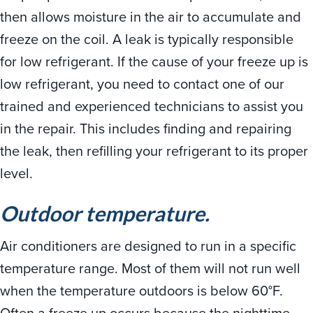
then allows moisture in the air to accumulate and
freeze on the coil. A leak is typically responsible
for low refrigerant. If the cause of your freeze up is
low refrigerant, you need to contact one of our
trained and experienced technicians to assist you
in the repair. This includes finding and repairing
the leak, then refilling your refrigerant to its proper
level.
Outdoor temperature.
Air conditioners are designed to run in a specific
temperature range. Most of them will not run well
when the temperature outdoors is below 60°F.
Often a freeze up occurs because the nighttime