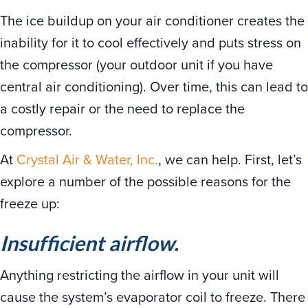
The ice buildup on your air conditioner creates the
inability for it to cool effectively and puts stress on
the compressor (your outdoor unit if you have
central air conditioning). Over time, this can lead to
a costly repair or the need to replace the
compressor.
At
Crystal Air & Water, Inc.
, we can help. First, let’s
explore a number of the possible reasons for the
freeze up:
Insufficient airflow.
Anything restricting the airflow in your unit will
cause the system’s evaporator coil to freeze. There