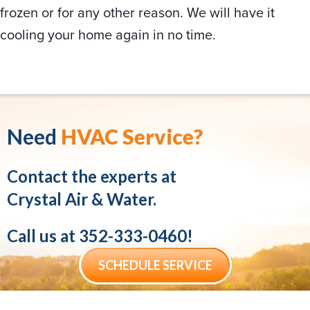
frozen or for any other reason. We will have it
cooling your home again in no time.
Need
HVAC Service?
Contact the experts at
Crystal Air & Water.
Call us at
352-333-0460
!
SCHEDULE SERVICE