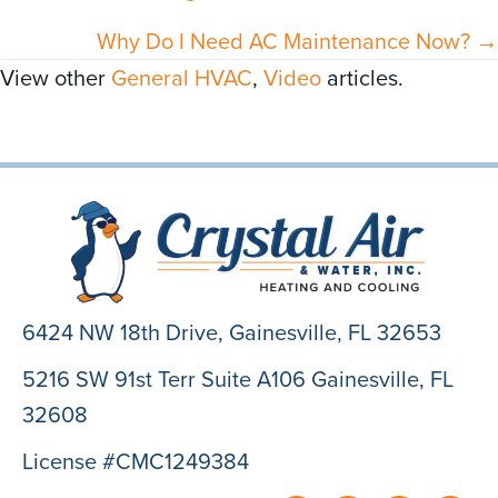
navigation
Why Do I Need AC Maintenance Now? →
View other
General HVAC
,
Video
articles.
6424 NW 18th Drive,
Gainesville, FL 32653
5216 SW 91st Terr Suite A106 Gainesville, FL
32608
License #CMC1249384