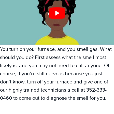
You turn on your furnace, and you smell gas. What
should you do? First assess what the smell most
likely is, and you may not need to call anyone. Of
course, if you’re still nervous because you just
don’t know, turn off your furnace and give one of
our highly trained technicians a call at 352-333-
0460 to come out to diagnose the smell for you.