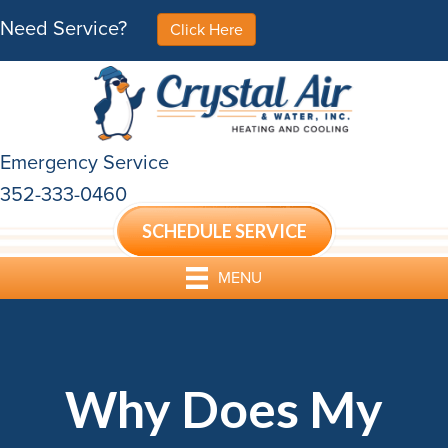
Need Service?
Click Here
Emergency Service
352-333-0460
SCHEDULE SERVICE
MENU
Why Does My