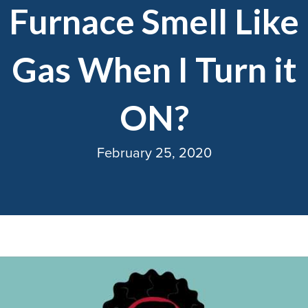
Furnace Smell Like
Gas When I Turn it
ON?
February 25, 2020