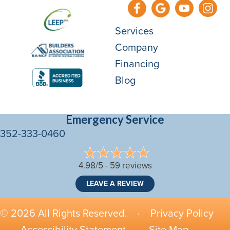
Services
Company
Financing
Blog
Emergency Service
352-333-0460
4.98/5 -
59 reviews
LEAVE A REVIEW
© 2026 All Rights Reserved. ·
Privacy Policy
·
Accessibility Statement
·
Site Map