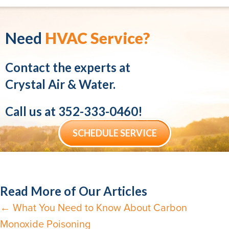
Need
HVAC Service?
Contact the experts at
Crystal Air & Water.
Call us at
352-333-0460
!
SCHEDULE SERVICE
Read More of Our Articles
← What You Need to Know About Carbon
Posts
Monoxide Poisoning