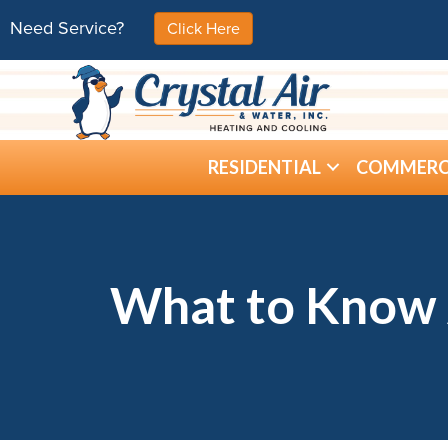
Need Service?
Click Here
RESIDENTIAL
COMMERC
What to Know 