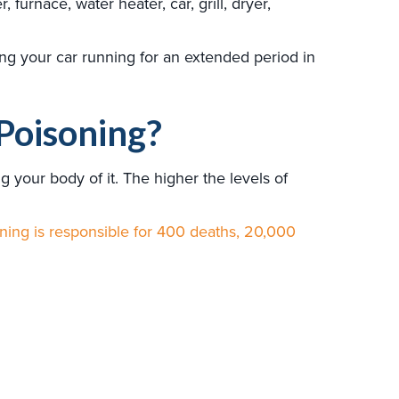
urnace, water heater, car, grill, dryer,
ing your car running for an extended period in
Poisoning?
your body of it. The higher the levels of
ing is responsible for 400 deaths, 20,000