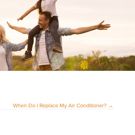
When Do I Replace My Air Conditioner? →