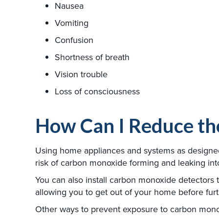
Nausea
Vomiting
Confusion
Shortness of breath
Vision trouble
Loss of consciousness
How Can I Reduce th
Using home appliances and systems as designed, 
risk of carbon monoxide forming and leaking in
You can also install carbon monoxide detectors
allowing you to get out of your home before furt
Other ways to prevent exposure to carbon mono