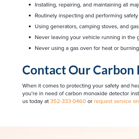
Installing, repairing, and maintaining all ma
Routinely inspecting and performing safety
Using generators, camping stoves, and gas 
Never leaving your vehicle running in the 
Never using a gas oven for heat or burning 
Contact Our Carbon 
When it comes to protecting your safety and hea
you’re in need of carbon monoxide detector inst
us today at
352-333-0460
or
request service on