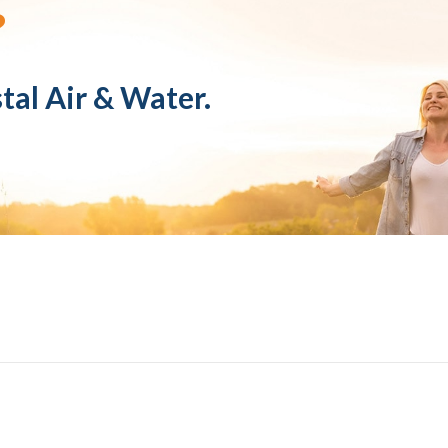
?
tal Air & Water.