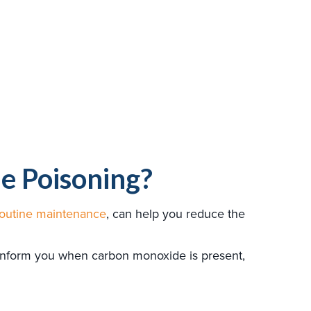
e Poisoning?
routine maintenance
, can help you reduce the
 inform you when carbon monoxide is present,