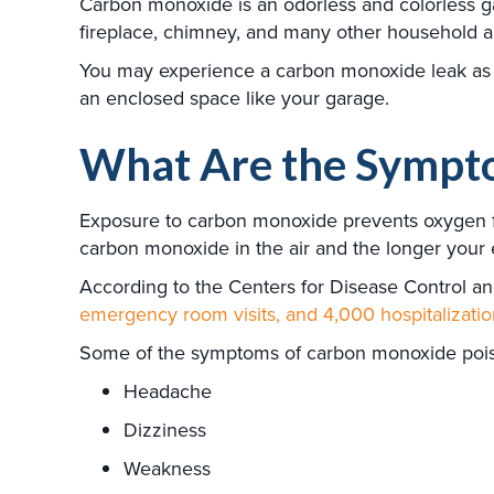
Carbon monoxide is an odorless and colorless gas.
fireplace, chimney, and many other household a
You may experience a carbon monoxide leak as a 
an enclosed space like your garage.
What Are the Sympto
Exposure to carbon monoxide prevents oxygen fro
carbon monoxide in the air and the longer your
According to the Centers for Disease Control an
emergency room visits, and 4,000 hospitalizatio
Some of the symptoms of carbon monoxide poiso
Headache
Dizziness
Weakness