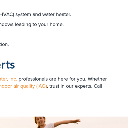
HVAC) system and water heater.
indows leading to your home.
tion.
rts
ter, Inc.
professionals are here for you. Whether
ndoor air quality (IAQ)
, trust in our experts. Call