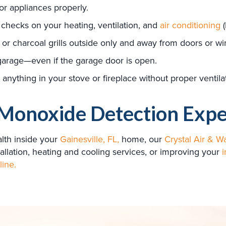
jor appliances properly.
 checks on your heating, ventilation, and
air conditioning
(
or charcoal grills outside only and away from doors or w
garage—even if the garage door is open.
anything in your stove or fireplace without proper ventila
Monoxide Detection Expe
lth inside your
Gainesville, FL,
home, our
Crystal Air & Wa
allation, heating and cooling services, or improving your
i
line.