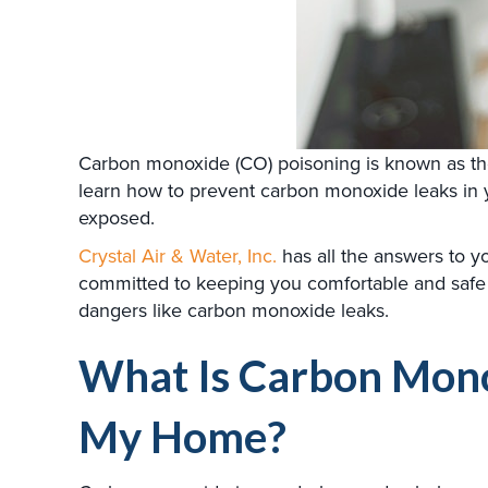
Carbon monoxide (CO) poisoning is known as the si
learn how to prevent carbon monoxide leaks in
exposed.
Crystal Air & Water, Inc.
has all the answers to 
committed to keeping you comfortable and safe
dangers like carbon monoxide leaks.
What Is Carbon Monox
My Home?