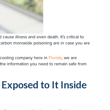
ause illness and even death. It’s critical to
carbon monoxide poisoning are in case you are
d cooling company here in
Florida
, we are
the information you need to remain safe from
xposed to It Inside