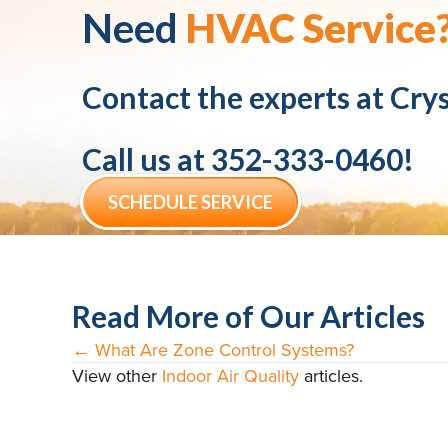
Need
HVAC Service
Contact the experts at
Crys
Call us at
352-333-0460
!
SCHEDULE SERVICE
Read More of Our Articles
← What Are Zone Control Systems?
Posts
View other
Indoor Air Quality
articles.
navigation