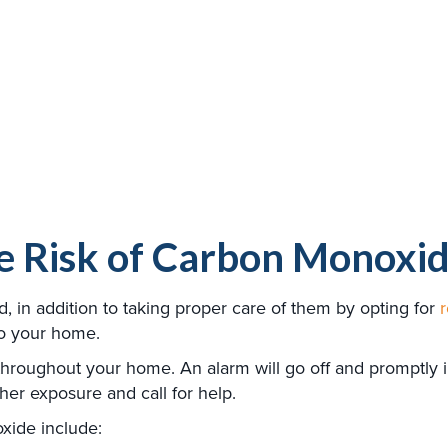
e Risk of Carbon Monoxid
in addition to taking proper care of them by opting for
to your home.
 throughout your home. An alarm will go off and promptly
her exposure and call for help.
xide include: