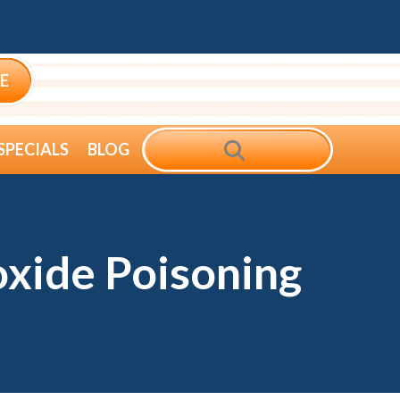
E
SEARCH
SPECIALS
BLOG
xide Poisoning