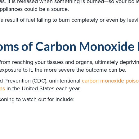
 It is released when something is burned—so your boiler, f
ppliances could be a source.
result of fuel failing to burn completely or even by leav
ms of Carbon Monoxide 
m reaching your tissues and organs, ultimately depriving 
 exposure to it, the more severe the outcome can be.
d Prevention (CDC), unintentional
carbon monoxide poison
ns
in the United States each year.
ning to watch out for include: