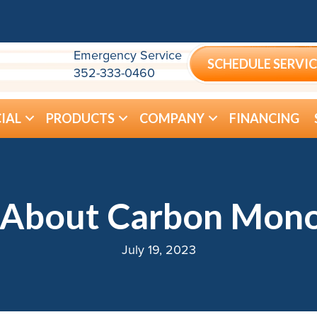
Emergency Service
SCHEDULE SERVIC
352-333-0460
IAL
PRODUCTS
COMPANY
FINANCING
About Carbon Mono
July 19, 2023