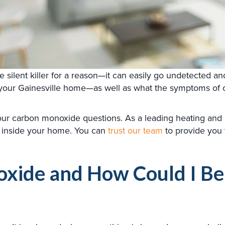
lent killer for a reason—it can easily go undetected and c
 your Gainesville home—as well as what the symptoms of 
your carbon monoxide questions. As a leading heating an
 inside your home. You can
trust our team
to provide you 
ide and How Could I Be E