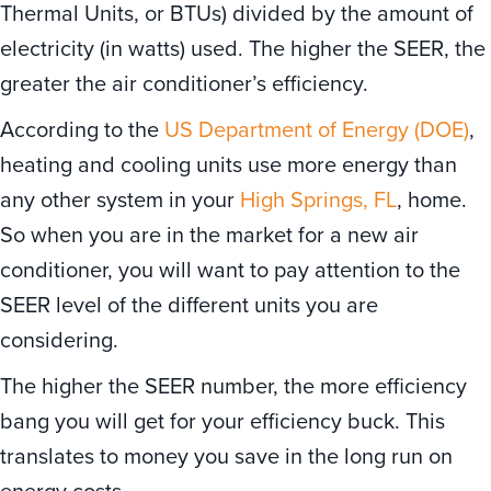
Thermal Units, or BTUs) divided by the amount of
electricity (in watts) used. The higher the SEER, the
greater the air conditioner’s efficiency.
According to the
US Department of Energy (DOE)
,
heating and cooling units use more energy than
any other system in your
High Springs, FL
, home.
So when you are in the market for a new air
conditioner, you will want to pay attention to the
SEER level of the different units you are
considering.
The higher the SEER number, the more efficiency
bang you will get for your efficiency buck. This
translates to money you save in the long run on
energy costs.