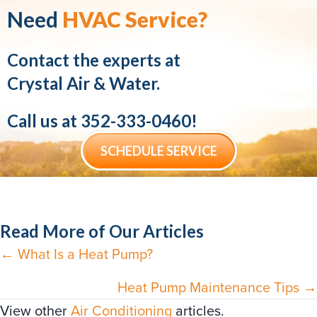
Need
HVAC Service?
Contact the experts at
Crystal Air & Water.
Call us at
352-333-0460
!
SCHEDULE SERVICE
Read More of Our Articles
← What Is a Heat Pump?
Posts
navigation
Heat Pump Maintenance Tips →
View other
Air Conditioning
articles.