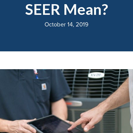
SEER Mean?
October 14, 2019