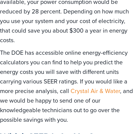
available, your power consumption would be
reduced by 28 percent. Depending on how much
you use your system and your cost of electricity,
that could save you about $300 a year in energy
costs.
The DOE has accessible online energy-efficiency
calculators you can find to help you predict the
energy costs you will save with different units
carrying various SEER ratings. If you would like a
more precise analysis, call
Crystal Air & Water
, and
we would be happy to send one of our
knowledgeable technicians out to go over the
possible savings with you.