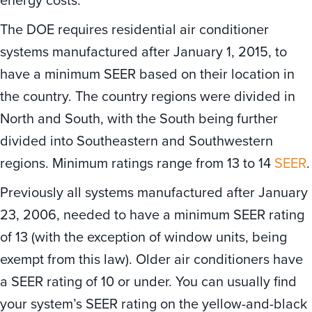
The DOE requires residential air conditioner
systems manufactured after January 1, 2015, to
have a minimum SEER based on their location in
the country. The country regions were divided in
North and South, with the South being further
divided into Southeastern and Southwestern
regions. Minimum ratings range from 13 to 14
SEER
.
Previously all systems manufactured after January
23, 2006, needed to have a minimum SEER rating
of 13 (with the exception of window units, being
exempt from this law). Older air conditioners have
a SEER rating of 10 or under. You can usually find
your system’s SEER rating on the yellow-and-black