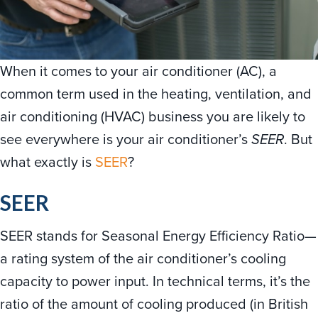
When it comes to your air conditioner (AC), a
common term used in the heating, ventilation, and
air conditioning (HVAC) business you are likely to
see everywhere is your air conditioner’s
SEER
. But
what exactly is
SEER
?
SEER
SEER stands for Seasonal Energy Efficiency Ratio—
a rating system of the air conditioner’s cooling
capacity to power input. In technical terms, it’s the
ratio of the amount of cooling produced (in British