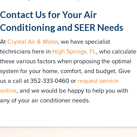
Contact Us for Your Air
Conditioning and SEER Needs
At
Crystal Air & Water
, we have specialist
technicians here in
High Springs, FL
, who calculate
these various factors when proposing the optimal
system for your home, comfort, and budget. Give
us a call at 352-333-0460 or
request service
online
, and we would be happy to help you with
any of your air conditioner needs.