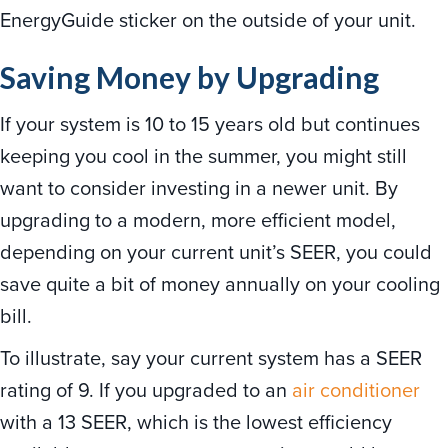
EnergyGuide sticker on the outside of your unit.
Saving Money by Upgrading
If your system is 10 to 15 years old but continues
keeping you cool in the summer, you might still
want to consider investing in a newer unit. By
upgrading to a modern, more efficient model,
depending on your current unit’s SEER, you could
save quite a bit of money annually on your cooling
bill.
To illustrate, say your current system has a SEER
rating of 9. If you upgraded to an
air conditioner
with a 13 SEER, which is the lowest efficiency