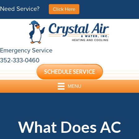
Need Service?
Click Here
Emergency Service
352-333-0460
SCHEDULE SERVICE
MENU
What Does AC