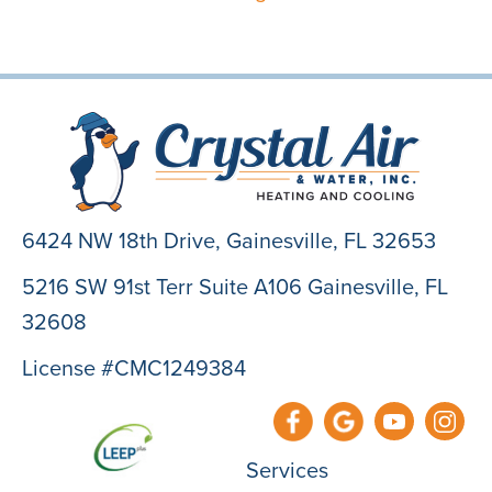
6424 NW 18th Drive,
Gainesville, FL 32653
5216 SW 91st Terr Suite A106 Gainesville, FL
32608
License #CMC1249384
Services