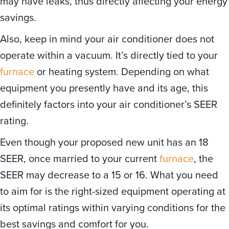
may have leaks, thus directly affecting your energy
savings.
Also, keep in mind your air conditioner does not
operate within a vacuum. It’s directly tied to your
furnace
or heating system. Depending on what
equipment you presently have and its age, this
definitely factors into your air conditioner’s SEER
rating.
Even though your proposed new unit has an 18
SEER, once married to your current
furnace
, the
SEER may decrease to a 15 or 16. What you need
to aim for is the right-sized equipment operating at
its optimal ratings within varying conditions for the
best savings and comfort for you.