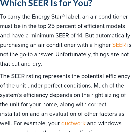
Which SEER Is for You?
To carry the Energy Star® label, an air conditioner
must be in the top 25 percent of efficient models
and have a minimum SEER of 14. But automatically
purchasing an air conditioner with a higher
SEER
is
not the go-to answer. Unfortunately, things are not
that cut and dry.
The SEER rating represents the potential efficiency
of the unit under perfect conditions. Much of the
system’s efficiency depends on the right sizing of
the unit for your home, along with correct
installation and an evaluation of other factors as
well. For example, your
ductwork
and windows