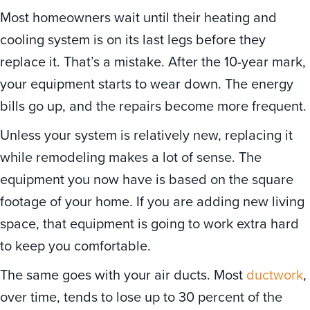
Most homeowners wait until their heating and
cooling system is on its last legs before they
replace it. That’s a mistake. After the 10-year mark,
your equipment starts to wear down. The energy
bills go up, and the repairs become more frequent.
Unless your system is relatively new, replacing it
while remodeling makes a lot of sense. The
equipment you now have is based on the square
footage of your home. If you are adding new living
space, that equipment is going to work extra hard
to keep you comfortable.
The same goes with your air ducts. Most
ductwork
,
over time, tends to lose up to 30 percent of the