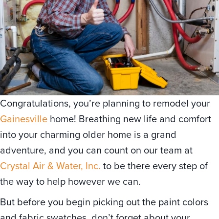
Congratulations, you’re planning to remodel your
Gainesville
home! Breathing new life and comfort
into your charming older home is a grand
adventure, and you can count on our team at
Crystal Air & Water, Inc.
to be there every step of
the way to help however we can.
But before you begin picking out the paint colors
and fabric swatches, don’t forget about your