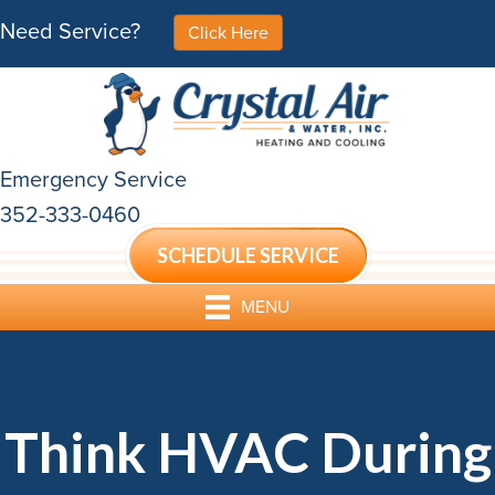
Need Service?
Click Here
Emergency Service
352-333-0460
SCHEDULE SERVICE
MENU
Think HVAC During