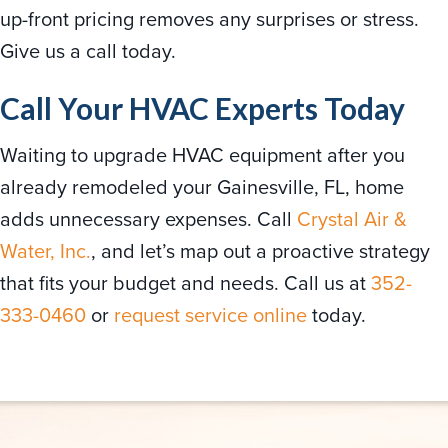
up-front pricing removes any surprises or stress.
Give us a call today.
Call Your HVAC Experts Today
Waiting to upgrade HVAC equipment after you
already remodeled your Gainesville, FL, home
adds unnecessary expenses. Call
Crystal Air &
Water, Inc.
, and let’s map out a proactive strategy
that fits your budget and needs. Call us at
352-
333-0460
or
request service online
today.