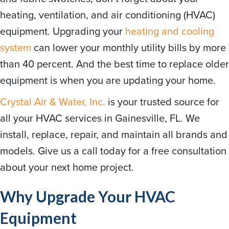
heating, ventilation, and air conditioning (HVAC)
equipment. Upgrading your
heating and cooling
system
can lower your monthly utility bills by more
than 40 percent. And the best time to replace older
equipment is when you are updating your home.
Crystal Air & Water, Inc.
is your trusted source for
all your HVAC services in Gainesville, FL. We
install, replace, repair, and maintain all brands and
models. Give us a call today for a free consultation
about your next home project.
Why Upgrade Your HVAC
Equipment