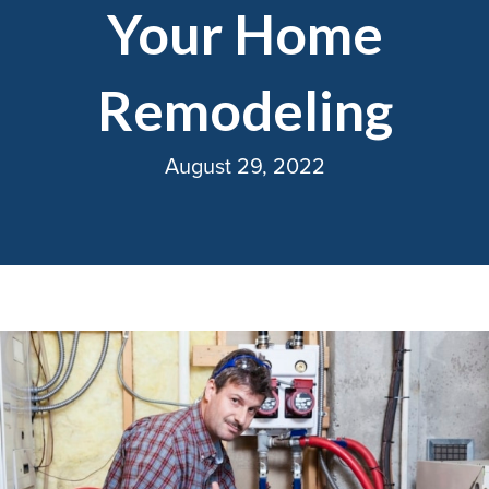
Your Home
Remodeling
August 29, 2022