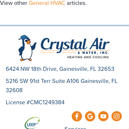
View other
General HVAC
articles.
6424 NW 18th Drive,
Gainesville, FL 32653
5216 SW 91st Terr Suite A106 Gainesville, FL
32608
License #CMC1249384