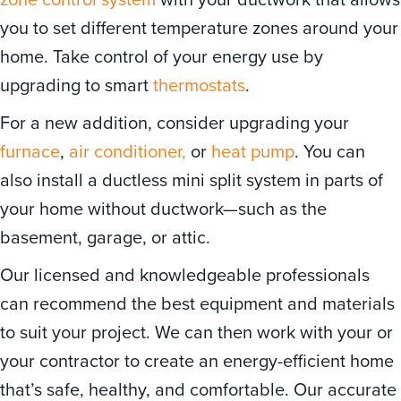
you to set different temperature zones around your
home. Take control of your energy use by
upgrading to smart
thermostats
.
For a new addition, consider upgrading your
furnace
,
air conditioner,
or
heat pump
. You can
also install a ductless mini split system in parts of
your home without ductwork—such as the
basement, garage, or attic.
Our licensed and knowledgeable professionals
can recommend the best equipment and materials
to suit your project. We can then work with your or
your contractor to create an energy-efficient home
that’s safe, healthy, and comfortable. Our accurate