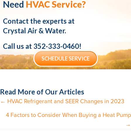
Need
HVAC Service?
Contact the experts at
Crystal Air & Water.
Call us at
352-333-0460
!
SCHEDULE SERVICE
Read More of Our Articles
← HVAC Refrigerant and SEER Changes in 2023
Posts
navigation
4 Factors to Consider When Buying a Heat Pump
→