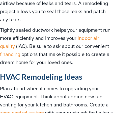
airflow because of leaks and tears. A remodeling
project allows you to seal those leaks and patch
any tears.
Tightly sealed ductwork helps your equipment run
more efficiently and improves your
indoor air
quality
(IAQ). Be sure to ask about our convenient
financing
options that make it possible to create a
dream home for your loved ones.
HVAC Remodeling Ideas
Plan ahead when it comes to upgrading your
HVAC equipment. Think about adding new fan
venting for your kitchen and bathrooms. Create a
zone control system
with your ductwork that allows