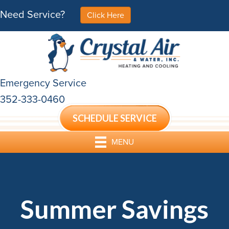
Need Service?
Click Here
Emergency Service
352-333-0460
SCHEDULE SERVICE
MENU
Summer Savings