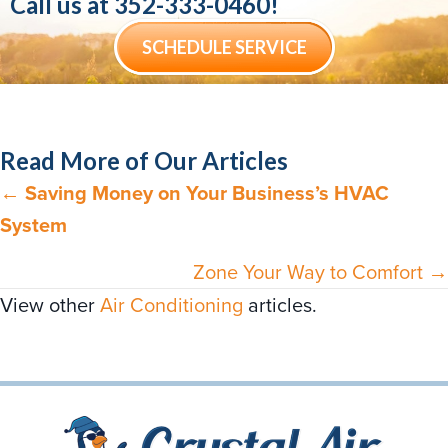
Call us at
352-333-0460
!
SCHEDULE SERVICE
Read More of Our Articles
←
Saving Money on Your Business’s HVAC
Posts
System
navigation
Zone Your Way to Comfort →
View other
Air Conditioning
articles.