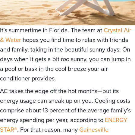
It’s summertime in Florida. The team at
Crystal Air
& Water
hopes you find time to relax with friends
and family, taking in the beautiful sunny days. On
days when it gets a bit
too
sunny, you can jump in
a pool or bask in the cool breeze your air
conditioner provides.
AC takes the edge off the hot months—but its
energy usage can sneak up on you. Cooling costs
comprise about 13 percent of the average family’s
energy spending per year, according to
ENERGY
STAR®
. For that reason, many
Gainesville