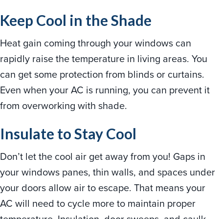
Keep Cool in the Shade
Heat gain coming through your windows can
rapidly raise the temperature in living areas. You
can get some protection from blinds or curtains.
Even when your AC is running, you can prevent it
from overworking with shade.
Insulate to Stay Cool
Don’t let the cool air get away from you! Gaps in
your windows panes, thin walls, and spaces under
your doors allow air to escape. That means your
AC will need to cycle more to maintain proper
temperature. Insulation, door sweeps, and caulk