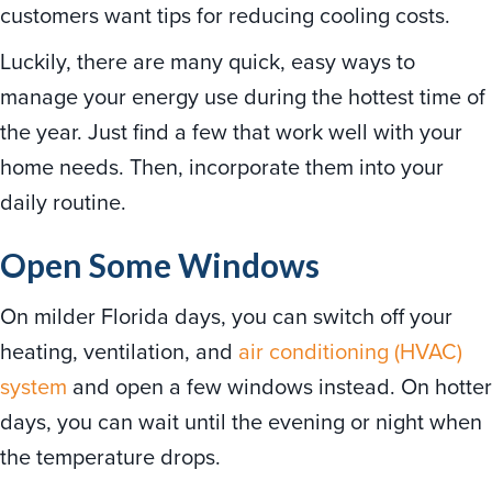
customers want tips for reducing cooling costs.
Luckily, there are many quick, easy ways to
manage your energy use during the hottest time of
the year. Just find a few that work well with your
home needs. Then, incorporate them into your
daily routine.
Open Some Windows
On milder Florida days, you can switch off your
heating, ventilation, and
air conditioning (HVAC)
system
and open a few windows instead. On hotter
days, you can wait until the evening or night when
the temperature drops.