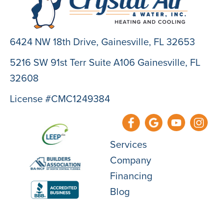
6424 NW 18th Drive,
Gainesville, FL 32653
5216 SW 91st Terr Suite A106 Gainesville, FL
32608
License #CMC1249384
Services
Company
Financing
Blog