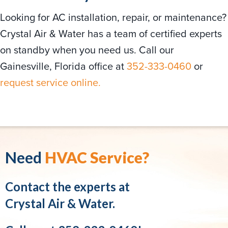
Looking for AC installation, repair, or maintenance?
Crystal Air & Water has a team of certified experts
on standby when you need us. Call our
Gainesville, Florida office at
352-333-0460
or
request service online.
Need
HVAC Service?
Contact the experts at
Crystal Air & Water.