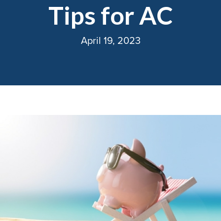
Tips for AC
April 19, 2023