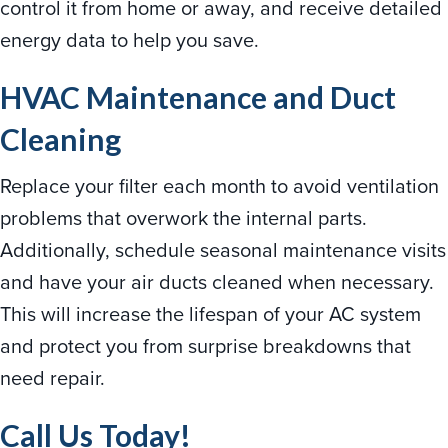
control it from home or away, and receive detailed
energy data to help you save.
HVAC Maintenance and Duct
Cleaning
Replace your filter each month to avoid ventilation
problems that overwork the internal parts.
Additionally, schedule seasonal maintenance visits
and have your air ducts cleaned when necessary.
This will increase the lifespan of your AC system
and protect you from surprise breakdowns that
need repair.
Call Us Today!