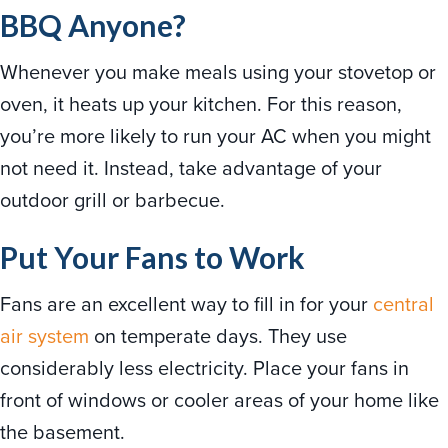
BBQ Anyone?
Whenever you make meals using your stovetop or
oven, it heats up your kitchen. For this reason,
you’re more likely to run your AC when you might
not need it. Instead, take advantage of your
outdoor grill or barbecue.
Put Your Fans to Work
Fans are an excellent way to fill in for your
central
air system
on temperate days. They use
considerably less electricity. Place your fans in
front of windows or cooler areas of your home like
the basement.