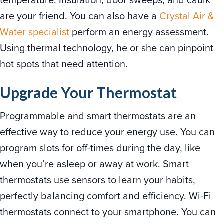
are your friend. You can also have a
Crystal Air &
Water specialist
perform an energy assessment.
Using thermal technology, he or she can pinpoint
hot spots that need attention.
Upgrade Your Thermostat
Programmable and smart thermostats are an
effective way to reduce your energy use. You can
program slots for off-times during the day, like
when you’re asleep or away at work. Smart
thermostats use sensors to learn your habits,
perfectly balancing comfort and efficiency. Wi-Fi
thermostats connect to your smartphone. You can