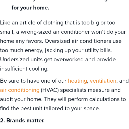
for your home.
Like an article of clothing that is too big or too
small, a wrong-sized air conditioner won’t do your
home any favors. Oversized air conditioners use
too much energy, jacking up your utility bills.
Undersized units get overworked and provide
insufficient cooling.
Be sure to have one of our
heating
,
ventilation
, and
air conditioning
(HVAC) specialists measure and
audit your home. They will perform calculations to
find the best unit tailored to your space.
2. Brands matter.