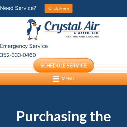
Need Service?
Click Here
Emergency Service
352-333-0460
SCHEDULE SERVICE
MENU
Purchasing the