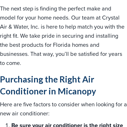
The next step is finding the perfect make and
model for your home needs. Our team at Crystal
Air & Water, Inc.
is here to help match you with the
right fit. We take pride in securing and installing
the best products for Florida
homes and
businesses. That way, you’ll be satisfied for years
to come.
Purchasing the Right Air
Conditioner in Micanopy
Here are five factors to consider when looking for a
new air conditioner:
Be sure your air conditioner is the right size