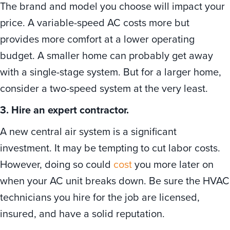
The brand and model you choose will impact your
price. A variable-speed AC costs more but
provides more comfort at a lower operating
budget. A smaller home can probably get away
with a single-stage system. But for a larger home,
consider a two-speed system at the very least.
3. Hire an expert contractor.
A new central air system is a significant
investment. It may be tempting to cut labor costs.
However, doing so could
cost
you more later on
when your AC unit breaks down. Be sure the HVAC
technicians you hire for the job are licensed,
insured, and have a solid reputation.