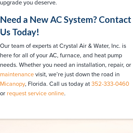
upgrade you deserve.
Need a New AC System? Contact
Us Today!
Our team of experts at Crystal Air & Water, Inc. is
here for all of your AC, furnace, and heat pump
needs. Whether you need an installation, repair, or
maintenance
visit, we’re just down the road in
Micanopy
, Florida. Call us today at
352-333-0460
or
request service online
.