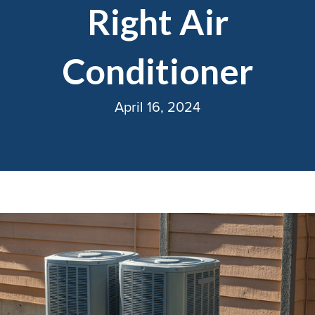
Right Air
Conditioner
April 16, 2024