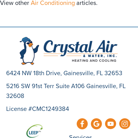
View other
Air Conditioning
articles.
6424 NW 18th Drive,
Gainesville, FL 32653
5216 SW 91st Terr Suite A106 Gainesville, FL
32608
License #CMC1249384
Services