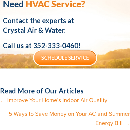
Need
HVAC Service?
Contact the experts at
Crystal Air & Water.
Call us at
352-333-0460
!
SCHEDULE SERVICE
Read More of Our Articles
← Improve Your Home’s Indoor Air Quality
Posts
navigation
5 Ways to Save Money on Your AC and Summer
Energy Bill →