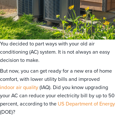
You decided to part ways with your old air
conditioning (AC) system. It is not always an easy
decision to make.
But now, you can get ready for a new era of home
comfort, with lower utility bills and improved
indoor air quality
(IAQ). Did you know upgrading
your AC can reduce your electricity bill by up to 50
percent, according to the
US Department of Energy
(DOE)?