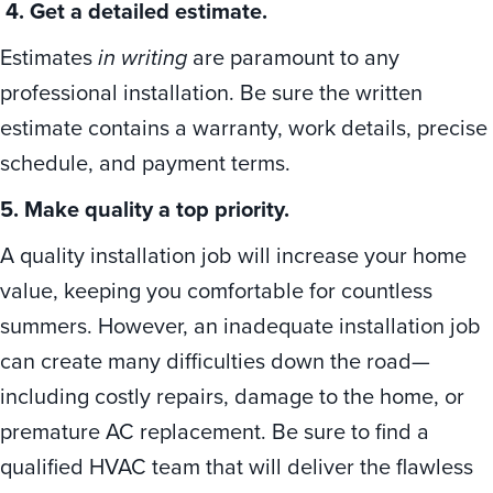
4. Get a detailed estimate.
Estimates
in writing
are paramount to any
professional installation. Be sure the written
estimate contains a warranty, work details, precise
schedule, and payment terms.
5. Make quality a top priority.
A quality installation job will increase your home
value, keeping you comfortable for countless
summers. However, an inadequate installation job
can create many difficulties down the road—
including costly repairs, damage to the home, or
premature AC replacement. Be sure to find a
qualified HVAC team that will deliver the flawless