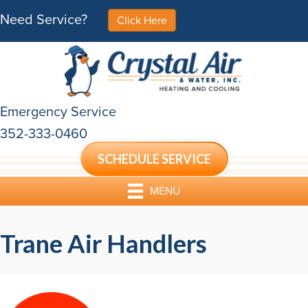
Skip
Skip
Site
Need Service?
Click Here
to
to
map
Content
navigation
Emergency Service
352-333-0460
SCHEDULE SERVICE
MENU
Trane Air Handlers