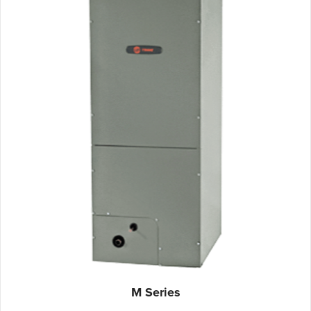
M Series