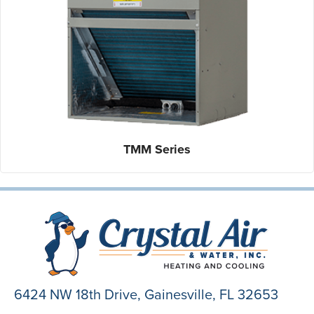
TMM Series
6424 NW 18th Drive,
Gainesville, FL 32653