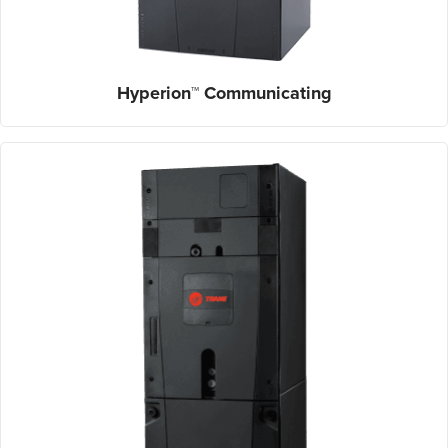
Hyperion™ Communicating