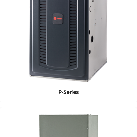
P-Series