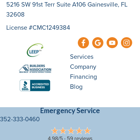
5216 SW 91st Terr Suite A106 Gainesville, FL
32608
License #CMC1249384
Services
Company
Financing
Blog
Emergency Service
352-333-0460
4.98/5 -
59 reviews