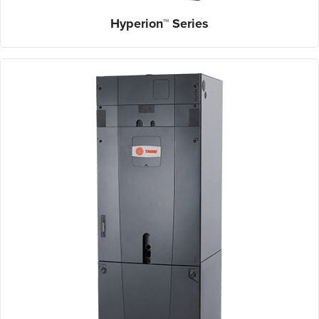
Hyperion™ Series