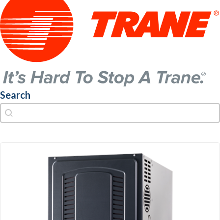
Search
Search
Search