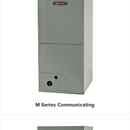
M Series Communicating