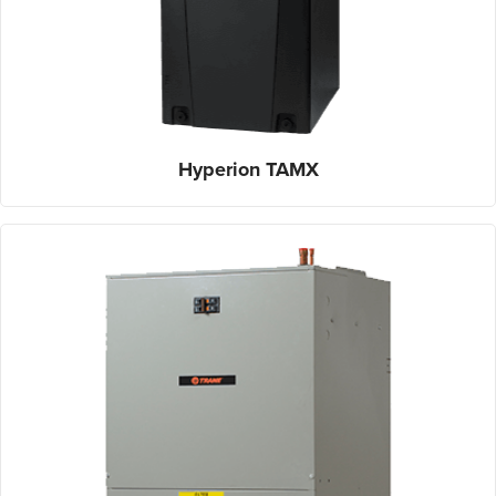
Hyperion TAMX