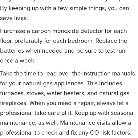
By keeping up with a few simple things, you can
save lives:
Purchase a carbon monoxide detector for each
floor, preferably for each bedroom. Replace the
batteries when needed and be sure to test run
once a week.
Take the time to read over the instruction manuals
for your natural gas appliances. This includes
furnaces, stoves, water heaters, and natural gas
fireplaces. When you need a repair, always let a
professional take care of it. Keep up with seasonal
maintenance, as well. Maintenance visits allow a
professional to check and fix any CO risk factors.