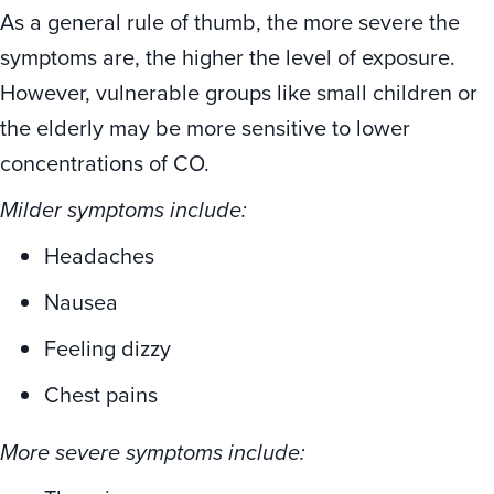
As a general rule of thumb, the more severe the
symptoms are, the higher the level of exposure.
However, vulnerable groups like small children or
the elderly may be more sensitive to lower
concentrations of CO.
Milder symptoms include:
Headaches
Nausea
Feeling dizzy
Chest pains
More severe symptoms include: