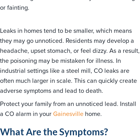
or fainting.
Leaks in homes tend to be smaller, which means
they may go unnoticed. Residents may develop a
headache, upset stomach, or feel dizzy. As a result,
the poisoning may be mistaken for illness. In
industrial settings like a steel mill, CO leaks are
often much larger in scale. This can quickly create
adverse symptoms and lead to death.
Protect your family from an unnoticed lead. Install
a CO alarm in your
Gainesville
home.
What Are the Symptoms?