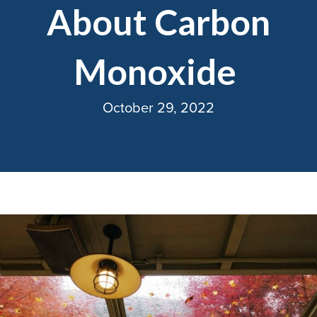
About Carbon
Monoxide
October 29, 2022