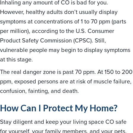
Inhaling any amount of CO is bad for you.
However, healthy adults don’t usually display
symptoms at concentrations of 1 to 70 ppm (parts
per million), according to the U.S. Consumer
Product Safety Commission (CPSC). Still,
vulnerable people may begin to display symptoms
at this stage.
The real danger zone is past 70 ppm. At 150 to 200
ppm, exposed persons are at risk of muscle failure,
confusion, fainting, and death.
How Can I Protect My Home?
Stay diligent and keep your living space CO safe
for yourself, your family members, and your pets.