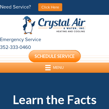
Need Service?
Click Here
Emergency Service
352-333-0460
SCHEDULE SERVICE
MENU
Learn the Facts