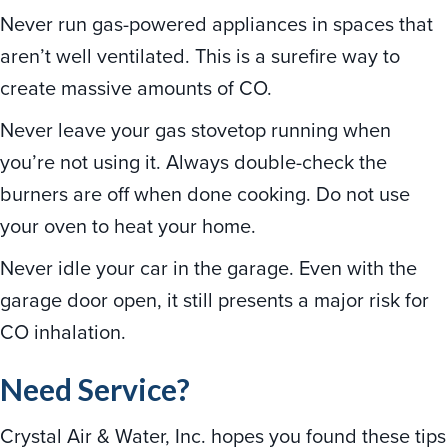
Never run gas-powered appliances in spaces that
aren’t well ventilated. This is a surefire way to
create massive amounts of CO.
Never leave your gas stovetop running when
you’re not using it. Always double-check the
burners are off when done cooking. Do not use
your oven to heat your home.
Never idle your car in the garage. Even with the
garage door open, it still presents a major risk for
CO inhalation.
Need Service?
Crystal Air & Water, Inc. hopes you found these tips