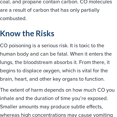
coal, and propane contain carbon. CO molecules
are a result of carbon that has only partially
combusted.
Know the Risks
CO poisoning is a serious risk. It is toxic to the
human body and can be fatal. When it enters the
lungs, the bloodstream absorbs it. From there, it
begins to displace oxygen, which is vital for the
brain, heart, and other key organs to function.
The extent of harm depends on how much CO you
inhale and the duration of time you’re exposed.
Smaller amounts may produce subtle effects,
whereas high concentrations may cause vomiting