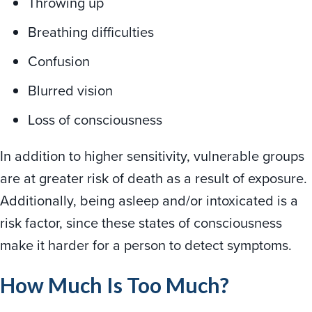
Throwing up
Breathing difficulties
Confusion
Blurred vision
Loss of consciousness
In addition to higher sensitivity, vulnerable groups
are at greater risk of death as a result of exposure.
Additionally, being asleep and/or intoxicated is a
risk factor, since these states of consciousness
make it harder for a person to detect symptoms.
How Much Is Too Much?