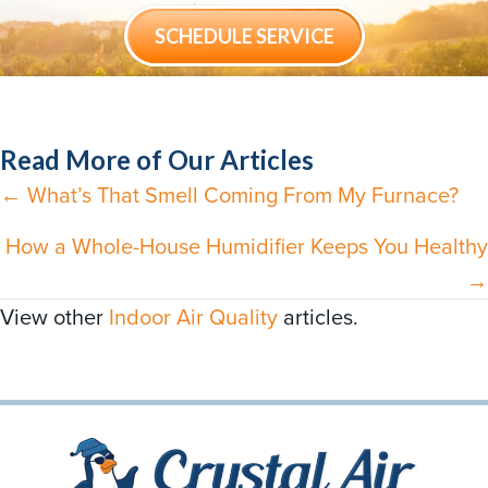
SCHEDULE SERVICE
Read More of Our Articles
← What’s That Smell Coming From My Furnace?
Posts
navigation
How a Whole-House Humidifier Keeps You Healthy
→
View other
Indoor Air Quality
articles.