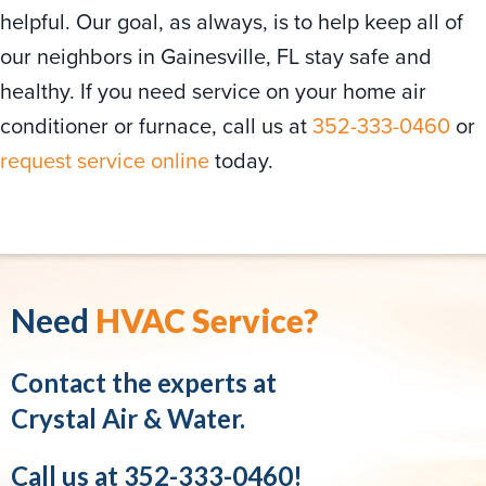
helpful. Our goal, as always, is to help keep all of
our neighbors in Gainesville, FL stay safe and
healthy. If you need service on your home air
conditioner or furnace, call us at
352-333-0460
or
request service online
today.
Need
HVAC Service?
Contact the experts at
Crystal Air & Water.
Call us at
352-333-0460
!