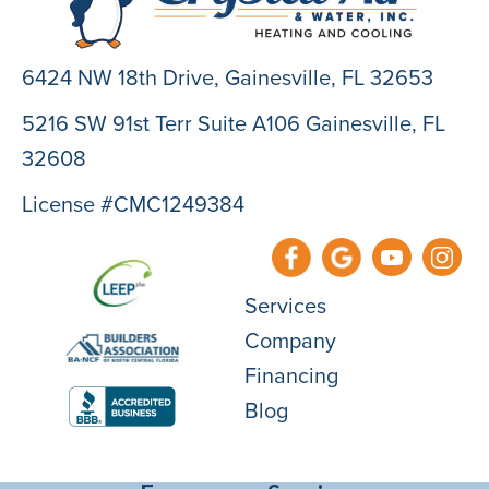
6424 NW 18th Drive,
Gainesville, FL 32653
5216 SW 91st Terr Suite A106 Gainesville, FL
32608
License #CMC1249384
Services
Company
Financing
Blog