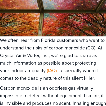
We often hear from Florida customers who want to
understand the risks of carbon monoxide (CO). At
Crystal Air & Water, Inc., we’re glad to share as
much information as possible about protecting
your indoor air quality
(IAQ)
—especially when it
comes to the deadly nature of this silent killer.
Carbon monoxide is an odorless gas virtually
impossible to detect without equipment. Like air, it
is invisible and produces no scent. Inhaling enough