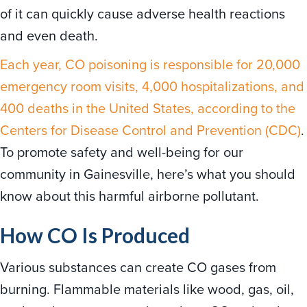
of it can quickly cause adverse health reactions
and even death.
Each year, CO poisoning is responsible for 20,000
emergency room visits, 4,000 hospitalizations, and
400 deaths in the United States, according to the
Centers for Disease Control and Prevention (CDC)
.
To promote safety and well-being for our
community in Gainesville, here’s what you should
know about this harmful airborne pollutant.
How CO Is Produced
Various substances can create CO gases from
burning. Flammable materials like wood, gas, oil,