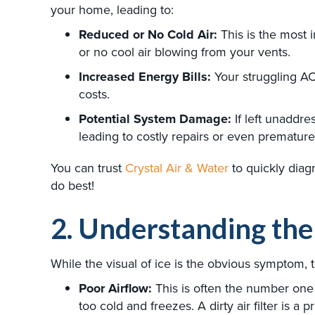
your home, leading to:
Reduced or No Cold Air:
This is the most 
or no cool air blowing from your vents.
Increased Energy Bills:
Your struggling AC
costs.
Potential System Damage:
If left unaddre
leading to costly repairs or even premature 
You can trust
Crystal Air & Water
to quickly diag
do best!
2. Understanding th
While the visual of ice is the obvious symptom,
Poor Airflow:
This is often the number one o
too cold and freezes. A dirty air filter is a 