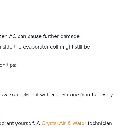
frozen AC can cause further damage.
nside the evaporator coil might still be
n tips:
irflow, so replace it with a clean one (aim for every
.
gerant yourself. A
Crystal Air & Water
technician