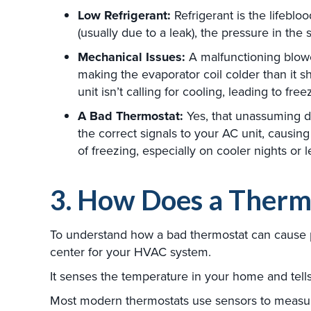
Low Refrigerant:
Refrigerant is the lifeblo
(usually due to a leak), the pressure in th
Mechanical Issues:
A malfunctioning blower
making the evaporator coil colder than it s
unit isn’t calling for cooling, leading to free
A Bad Thermostat:
Yes, that unassuming de
the correct signals to your AC unit, causing
of freezing, especially on cooler nights or 
3. How Does a Therm
To understand how a bad thermostat can cause p
center for your HVAC system.
It senses the temperature in your home and tells 
Most modern thermostats use sensors to measur