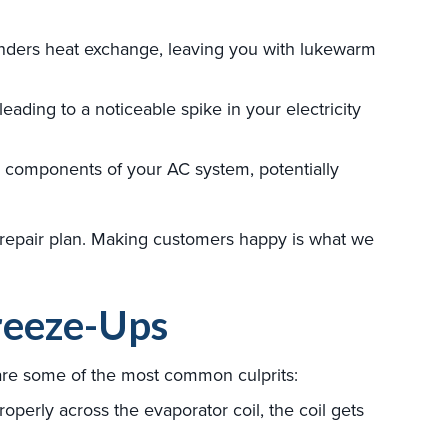
inders heat exchange, leaving you with lukewarm
ading to a noticeable spike in your electricity
er components of your AC system, potentially
repair plan. Making customers happy is what we
reeze-Ups
 are some of the most common culprits:
operly across the evaporator coil, the coil gets