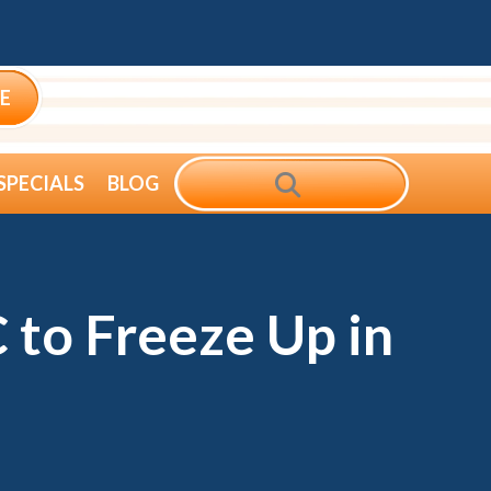
E
SEARCH
SPECIALS
BLOG
 to Freeze Up in