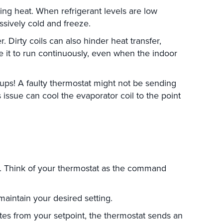
ing heat. When refrigerant levels are low
ssively cold and freeze.
 Dirty coils can also hinder heat transfer,
e it to run continuously, even when the indoor
ups! A faulty thermostat might not be sending
 issue can cool the evaporator coil to the point
s. Think of your thermostat as the command
maintain your desired setting.
s from your setpoint, the thermostat sends an