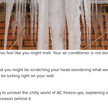
you feel like you might melt. Your air conditioner is not doi
nd you might be scratching your head wondering what went
e lurking right on your wall:
g to unravel the chilly world of AC freeze-ups, explaining
reason behind it.