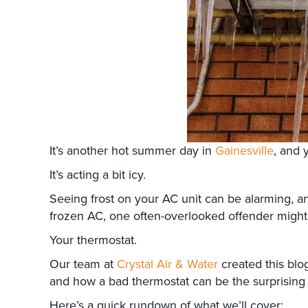
It’s another hot summer day in
Gainesville
, and 
It’s acting a bit icy.
Seeing frost on your AC unit can be alarming, a
frozen AC, one often-overlooked offender might b
Your thermostat.
Our team at
Crystal Air & Water
created this blo
and how a bad thermostat can be the surprising 
Here’s a quick rundown of what we’ll cover: