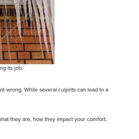
ng its job.
 wrong. While several culprits can lead to a
 what they are, how they impact your comfort,