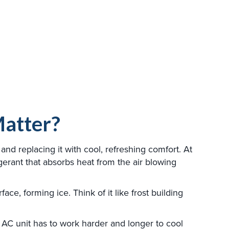
Matter?
and replacing it with cool, refreshing comfort. At
rigerant that absorbs heat from the air blowing
ce, forming ice. Think of it like frost building
ur AC unit has to work harder and longer to cool