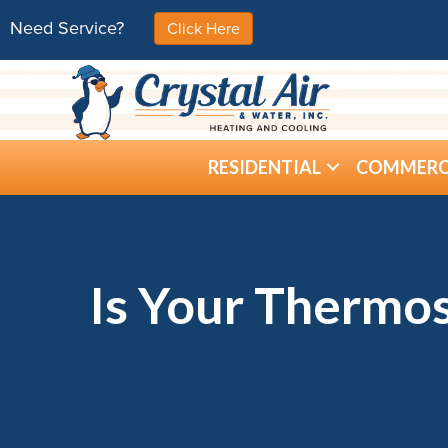
Need Service?
Click Here
RESIDENTIAL
COMMERC
Is Your Thermos