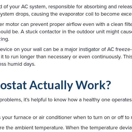
od of your AC system, responsible for absorbing and releas
e system drops, causing the evaporator coil to become exce
 motor can prevent proper airflow even with a clean filter.
hould be. A stuck contactor in the outdoor unit might caus
zing.
vice on your wall can be a major instigator of AC freeze-
 it to run longer than necessary or even continuously. This
less humid days.
ostat Actually Work?
roblems, it’s helpful to know how a healthy one operate
your furnace or air conditioner when to turn on or off to 
e the ambient temperature. When the temperature deviate