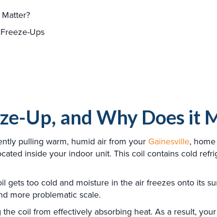
 Matter?
 Freeze-Ups
eze-Up, and Why Does it 
gently pulling warm, humid air from your
Gainesville
, home 
located inside your indoor unit. This coil contains cold ref
gets too cold and moisture in the air freezes onto its surfa
and more problematic scale.
ng the coil from effectively absorbing heat. As a result, yo