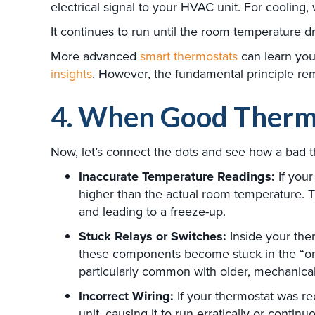
electrical signal to your HVAC unit. For cooling
It continues to run until the room temperature dro
More advanced
smart thermostats
can learn you
insights
. However, the fundamental principle re
4. When Good Therm
Now, let’s connect the dots and see how a bad t
Inaccurate Temperature Readings:
If your
higher than the actual room temperature. T
and leading to a freeze-up.
Stuck Relays or Switches:
Inside your ther
these components become stuck in the “on” 
particularly common with older, mechanical
Incorrect Wiring:
If your thermostat was rec
unit, causing it to run erratically or continuo