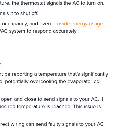
ure, the thermostat signals the AC to turn on.
ls it to shut off.
or occupancy, and even
provide energy usage
VAC system to respond accurately.
e:
t be reporting a temperature that’s significantly
, potentially overcooling the evaporator coil
 open and close to send signals to your AC. If
esired temperature is reached. This issue is
rrect wiring can send faulty signals to your AC