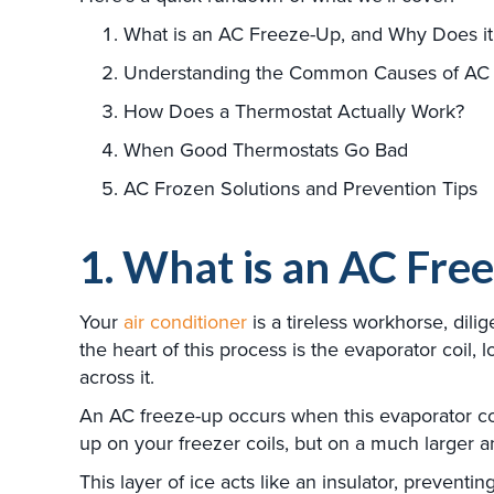
What is an AC Freeze-Up, and Why Does it
Understanding the Common Causes of AC
How Does a Thermostat Actually Work?
When Good Thermostats Go Bad
AC Frozen Solutions and Prevention Tips
1. What is an AC Fre
Your
air conditioner
is a tireless workhorse, dili
the heart of this process is the evaporator coil, 
across it.
An AC freeze-up occurs when this evaporator coil 
up on your freezer coils, but on a much larger 
This layer of ice acts like an insulator, preventi