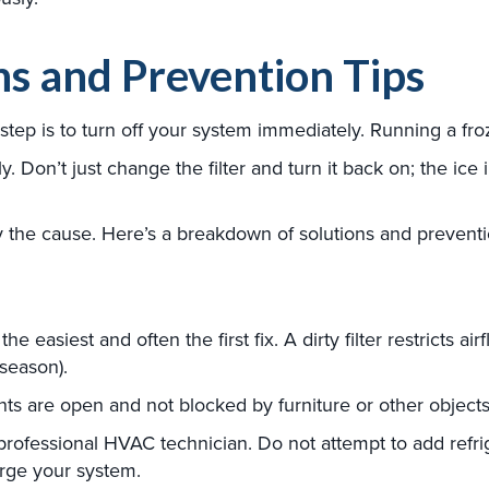
ns and Prevention Tips
ial step is to turn off your system immediately. Running a 
. Don’t just change the filter and turn it back on; the ice i
y the cause. Here’s a breakdown of solutions and preventio
the easiest and often the first fix. A dirty filter restricts a
season).
s are open and not blocked by furniture or other objects
professional HVAC technician. Do not attempt to add refri
arge your system.