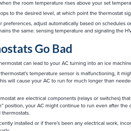
, when the room temperature rises above your set temperat
ps to the desired level, at which point the thermostat signa
r preferences, adjust automatically based on schedules 
mains the same: sensing temperature and signaling the H
ostats Go Bad
hermostat can lead to your AC turning into an ice machin
 thermostat’s temperature sensor is malfunctioning, it migh
his will cause your AC to run for much longer than needed
mostat are electrical components (relays or switches) that
position, your AC might continue to run even after the d
 thermostats.
ently installed or if there’s been any electrical work, inco
usly.