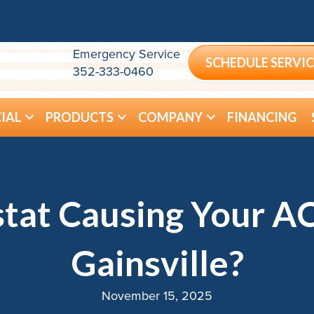
Emergency Service
SCHEDULE SERVIC
352-333-0460
IAL
PRODUCTS
COMPANY
FINANCING
tat Causing Your AC
Gainsville?
November 15, 2025