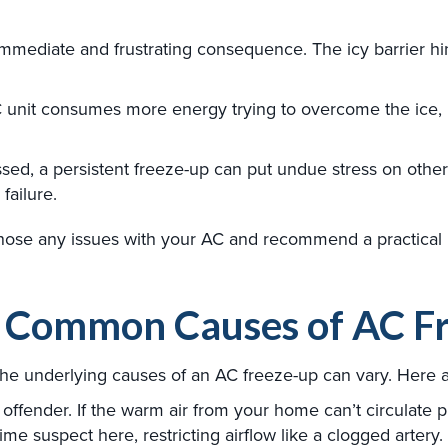
immediate and frustrating consequence. The icy barrier h
 unit consumes more energy trying to overcome the ice, le
ssed, a persistent freeze-up can put undue stress on oth
failure.
nose any issues with your AC and recommend a practical 
e Common Causes of AC F
 the underlying causes of an AC freeze-up can vary. Here
ffender. If the warm air from your home can’t circulate pr
prime suspect here, restricting airflow like a clogged artery.