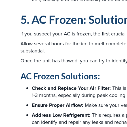
5. AC Frozen: Solutio
If you suspect your AC is frozen, the first cruc
Allow several hours for the ice to melt completely
substantial.
Once the unit has thawed, you can try to identif
AC Frozen Solutions:
Check and Replace Your Air Filter:
This is 
1-3 months, especially during peak cooling 
Ensure Proper Airflow:
Make sure your vent
Address Low Refrigerant:
This requires a 
can identify and repair any leaks and rech