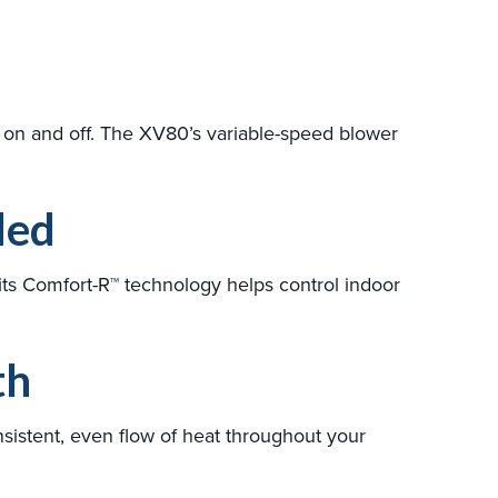
g on and off. The XV80’s variable-speed blower
ded
ts Comfort-R™ technology helps control indoor
th
sistent, even flow of heat throughout your