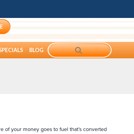
E
SEARCH
SPECIALS
BLOG
 of your money goes to fuel that’s converted