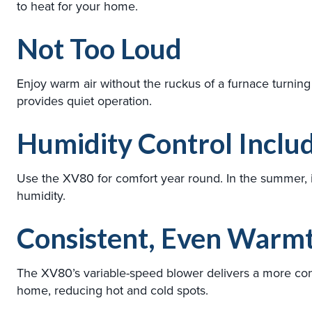
to heat for your home.
Not Too Loud
Enjoy warm air without the ruckus of a furnace turnin
provides quiet operation.
Humidity Control Inclu
Use the XV80 for comfort year round. In the summer, i
humidity.
Consistent, Even Warm
The XV80’s variable-speed blower delivers a more con
home, reducing hot and cold spots.