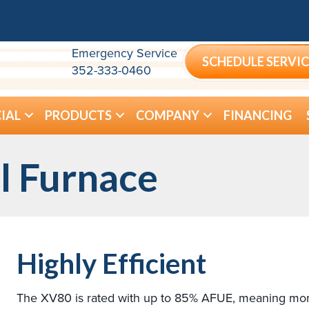
Emergency Service
SCHEDULE SERVIC
352-333-0460
IAL
PRODUCTS
COMPANY
FINANCING
l Furnace
Highly Efficient
The XV80 is rated with up to 85% AFUE, meaning more