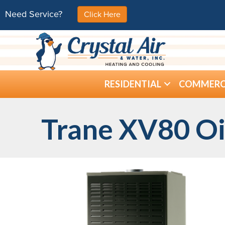
Need Service?
Click Here
RESIDENTIAL
COMMERC
Trane XV80 Oi