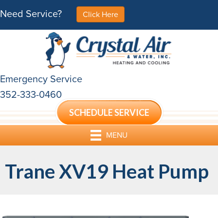
Need Service?
Click Here
Emergency Service
352-333-0460
SCHEDULE SERVICE
MENU
Trane XV19 Heat Pump