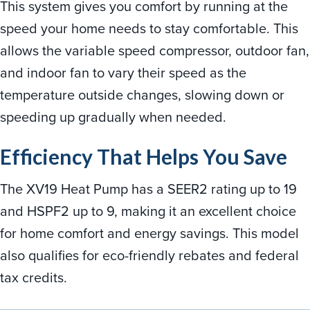
This system gives you comfort by running at the
speed your home needs to stay comfortable. This
allows the variable speed compressor, outdoor fan,
and indoor fan to vary their speed as the
temperature outside changes, slowing down or
speeding up gradually when needed.
Efficiency That Helps You Save
The XV19 Heat Pump has a SEER2 rating up to 19
and HSPF2 up to 9, making it an excellent choice
for home comfort and energy savings. This model
also qualifies for eco-friendly rebates and federal
tax credits.