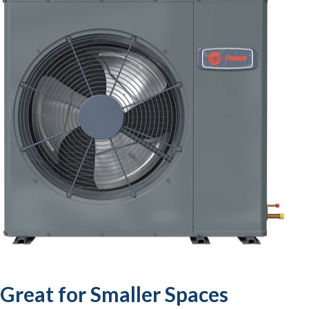
Great for Smaller Spaces