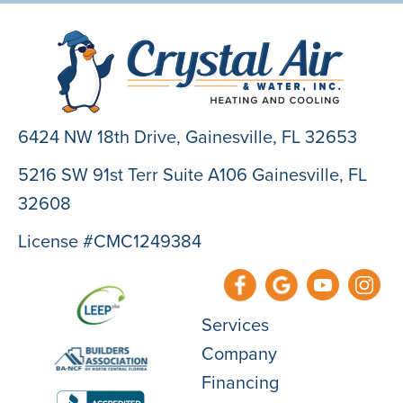
6424 NW 18th Drive,
Gainesville, FL 32653
5216 SW 91st Terr Suite A106 Gainesville, FL
32608
License #CMC1249384
Services
Company
Financing