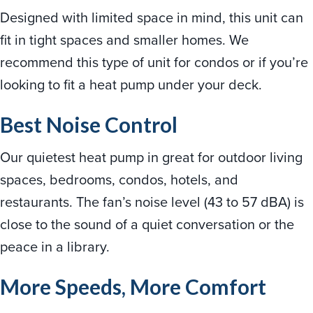
Designed with limited space in mind, this unit can
fit in tight spaces and smaller homes. We
recommend this type of unit for condos or if you’re
looking to fit a heat pump under your deck.
Best Noise Control
Our quietest heat pump in great for outdoor living
spaces, bedrooms, condos, hotels, and
restaurants. The fan’s noise level (43 to 57 dBA) is
close to the sound of a quiet conversation or the
peace in a library.
More Speeds, More Comfort