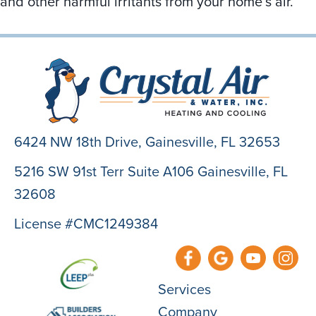
and other harmful irritants from your home’s air.
6424 NW 18th Drive,
Gainesville, FL 32653
5216 SW 91st Terr Suite A106 Gainesville, FL
32608
License #CMC1249384
Services
Company