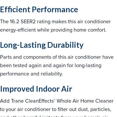
Efficient Performance
The 16.2 SEER2 rating makes this air conditioner
energy-efficient while providing home comfort.
Long-Lasting Durability
Parts and components of this air conditioner have
been tested again and again for long-lasting
performance and reliability.
Improved Indoor Air
Add Trane CleanEffects
Whole Air Home Cleaner
®
to your air conditioner to filter out dust, particles,