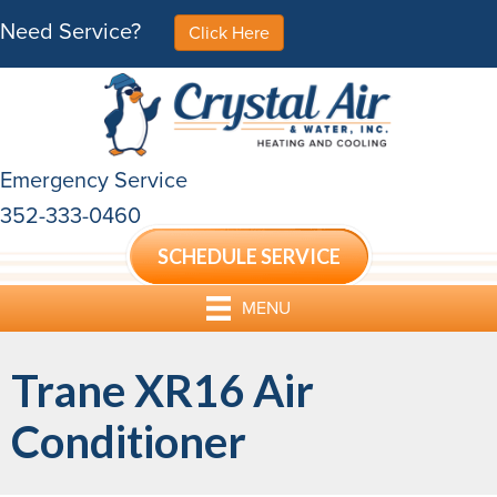
Need Service?
Click Here
Emergency Service
352-333-0460
SCHEDULE SERVICE
MENU
Trane XR16 Air
Conditioner