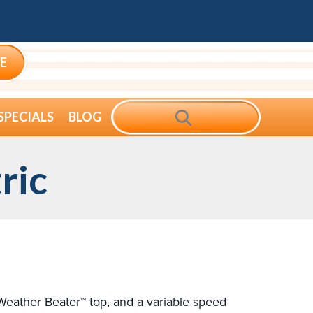
E
SEARCH
SPECIALS
BLOG
ric
, Weather Beater™ top, and a variable speed