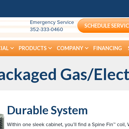
Emergency Service
SCHEDULE SERVIC
352-333-0460
IAL
PRODUCTS
COMPANY
FINANCING
ackaged Gas/Elect
Durable System
Within one sleek cabinet, you’ll find a Spine Fin™ coil