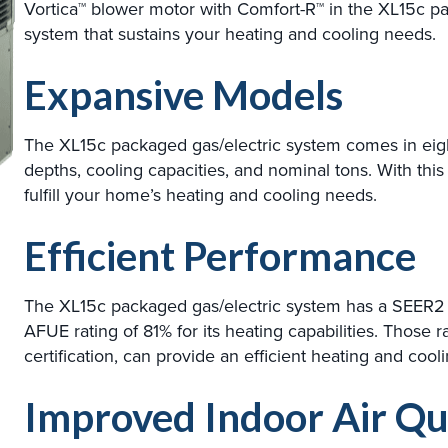
Vortica™ blower motor with Comfort-R™ in the XL15c pa
system that sustains your heating and cooling needs.
Expansive Models
The XL15c packaged gas/electric system comes in eight
depths, cooling capacities, and nominal tons. With this 
fulfill your home’s heating and cooling needs.
Efficient Performance
The XL15c packaged gas/electric system has a SEER2 rat
AFUE rating of 81% for its heating capabilities. Thos
certification, can provide an efficient heating and co
Improved Indoor Air Qu