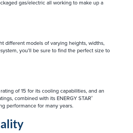
ckaged gas/electric all working to make up a
 different models of varying heights, widths,
system, you’ll be sure to find the perfect size to
ing of 15 for its cooling capabilities, and an
e ratings, combined with its ENERGY STAR
®
oling performance for many years.
ality