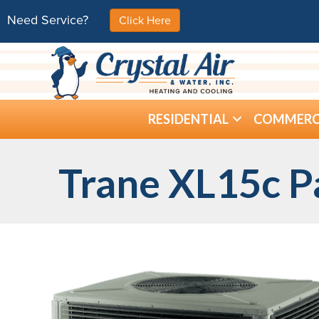
Need Service?
Click Here
RESIDENTIAL
COMMERC
Trane XL15c P