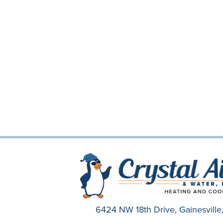
6424 NW 18th Drive,
Gainesvill