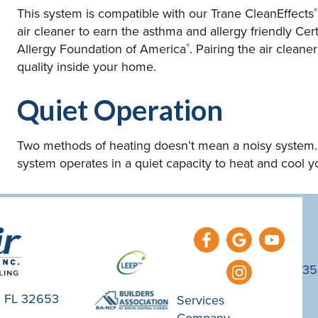
This system is compatible with our Trane CleanEffects
®
air cleaner to earn the asthma and allergy friendly Ce
Allergy Foundation of America
. Pairing the air clean
®
quality inside your home.
Quiet Operation
Two methods of heating doesn’t mean a noisy system. 
system operates in a quiet capacity to heat and cool 
35
e, FL 32653
Services