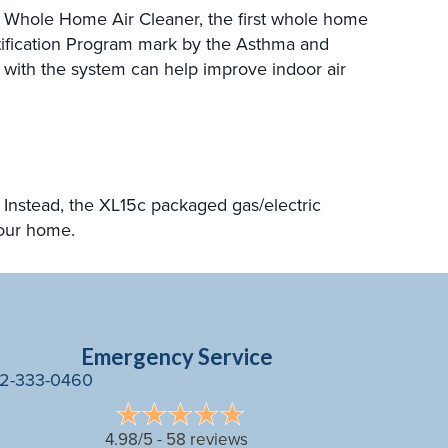
Whole Home Air Cleaner, the first whole home
rtification Program mark by the Asthma and
er with the system can help improve indoor air
Instead, the XL15c packaged gas/electric
your home.
Emergency Service
2-333-0460
4.98/5 -
58 reviews