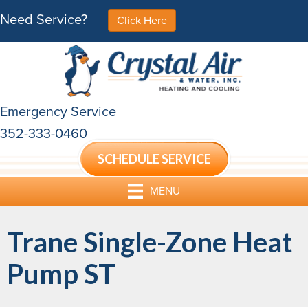
Need Service?
Click Here
Emergency Service
352-333-0460
SCHEDULE SERVICE
MENU
Trane Single-Zone Heat
Pump ST