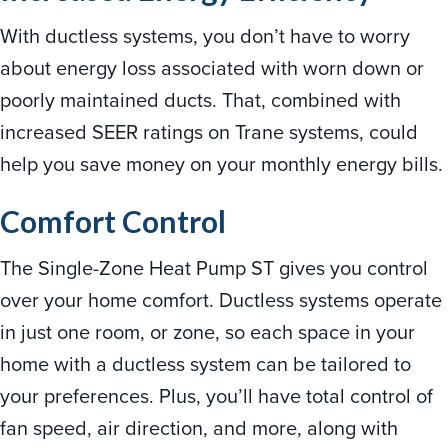
With ductless systems, you don’t have to worry
about energy loss associated with worn down or
poorly maintained ducts. That, combined with
increased SEER ratings on Trane systems, could
help you save money on your monthly energy bills.
Comfort Control
The Single-Zone Heat Pump ST gives you control
over your home comfort. Ductless systems operate
in just one room, or zone, so each space in your
home with a ductless system can be tailored to
your preferences. Plus, you’ll have total control of
fan speed, air direction, and more, along with