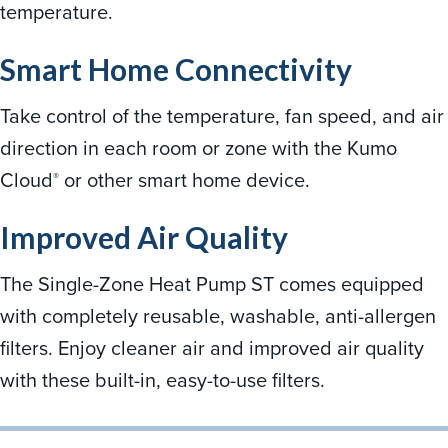
temperature.
Smart Home Connectivity
Take control of the temperature, fan speed, and air
direction in each room or zone with the Kumo
Cloud
or other smart home device.
®
Improved Air Quality
The Single-Zone Heat Pump ST comes equipped
with completely reusable, washable, anti-allergen
filters. Enjoy cleaner air and improved air quality
with these built-in, easy-to-use filters.