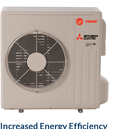
Increased Energy Efficiency