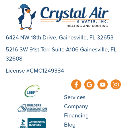
6424 NW 18th Drive,
Gainesville, FL 32653
5216 SW 91st Terr Suite A106 Gainesville, FL
32608
License #CMC1249384
Services
Company
Financing
Blog