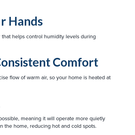
ur Hands
hat helps control humidity levels during
onsistent Comfort
ise flow of warm air, so your home is heated at
t
possible, meaning it will operate more quietly
n the home, reducing hot and cold spots.