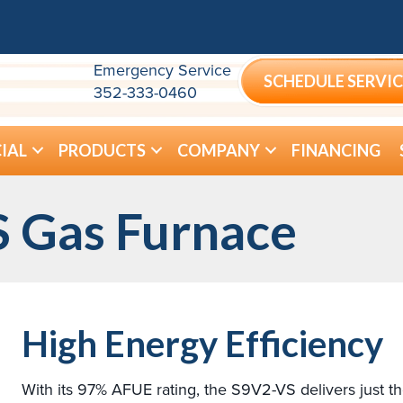
Emergency Service
SCHEDULE SERVIC
352-333-0460
IAL
PRODUCTS
COMPANY
FINANCING
 Gas Furnace
High Energy Efficiency
With its 97% AFUE rating, the S9V2-VS delivers just t