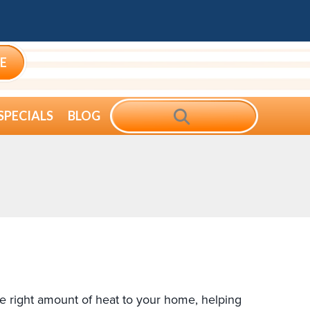
E
SEARCH
SPECIALS
BLOG
he right amount of heat to your home, helping