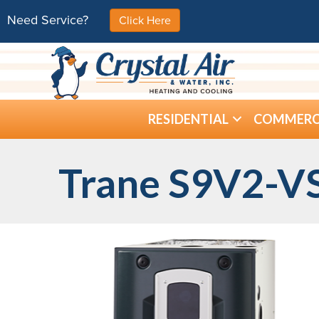
Need Service?
Click Here
RESIDENTIAL
COMMERC
Trane S9V2-VS