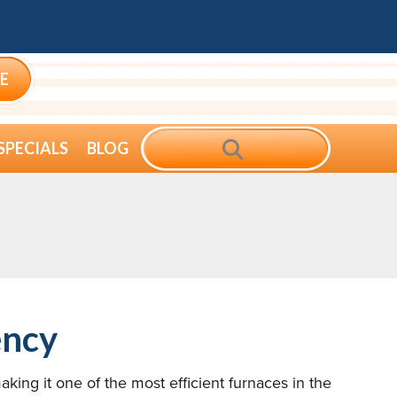
E
SEARCH
SPECIALS
BLOG
ency
ng it one of the most efficient furnaces in the