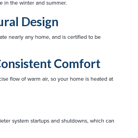
use in the winter and summer.
ral Design
e nearly any home, and is certified to be
onsistent Comfort
ise flow of warm air, so your home is heated at
ieter system startups and shutdowns, which can