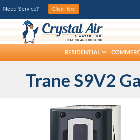
Need Service?
Click Here
RESIDENTIAL
COMMERC
Trane S9V2 Ga