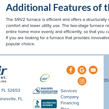
Additional Features of
The S9V2 furnace is efficient and offers a structurall
comfort and lower utility use. The two-stage furnace r
entire home more evenly and efficiently, so that you 
If you are looking for a furnace that provides innovativ
popular choice.
35
e, FL 32653
Services
Company
nesville, FL
Financing