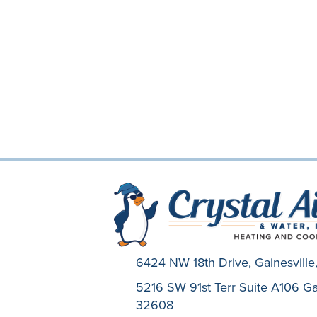
6424 NW 18th Drive,
Gainesvill
5216 SW 91st Terr Suite A106 Gai
32608