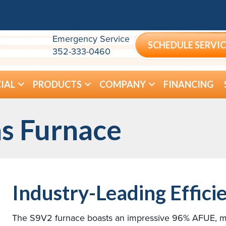
Emergency Service
SCHEDULE SERVIC
352-333-0460
IAL
PRODUCTS
COMPANY
FINANCING
s Furnace
Industry-Leading Effici
The S9V2 furnace boasts an impressive 96% AFUE, maki