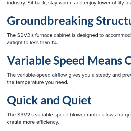
industry. Sit back, stay warm, and enjoy lower utility 
Groundbreaking Structu
The S9V2’s furnace cabinet is designed to accommodat
airtight to less than 1%.
Variable Speed Means C
The variable-speed airflow gives you a steady and prec
the temperature you need.
Quick and Quiet
The S9V2’s variable speed blower motor allows for qu
create more efficiency.