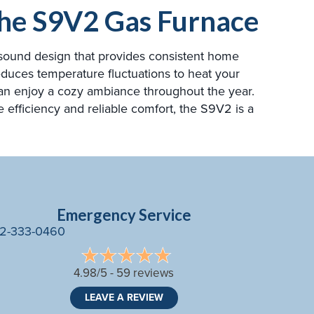
 the S9V2 Gas Furnace
y sound design that provides consistent home
educes temperature fluctuations to heat your
can enjoy a cozy ambiance throughout the year.
e efficiency and reliable comfort, the S9V2 is a
Emergency Service
2-333-0460
4.98/5 -
59 reviews
LEAVE A REVIEW