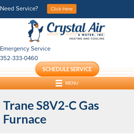
Need Service?
Click Here
Emergency Service
352-333-0460
SCHEDULE SERVICE
MENU
Trane S8V2-C Gas
Furnace