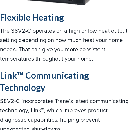
Flexible Heating
The S8V2-C operates on a high or low heat output
setting depending on how much heat your home
needs. That can give you more consistent
temperatures throughout your home.
Link™ Communicating
Technology
S8V2-C incorporates Trane’s latest communicating
technology, Link™, which improves product
diagnostic capabilities, helping prevent
unexpected shut-downs.