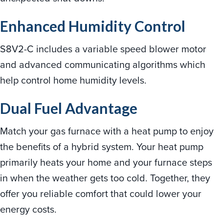
Enhanced Humidity Control
S8V2-C includes a variable speed blower motor
and advanced communicating algorithms which
help control home humidity levels.
Dual Fuel Advantage
Match your gas furnace with a heat pump to enjoy
the benefits of a hybrid system. Your heat pump
primarily heats your home and your furnace steps
in when the weather gets too cold. Together, they
offer you reliable comfort that could lower your
energy costs.