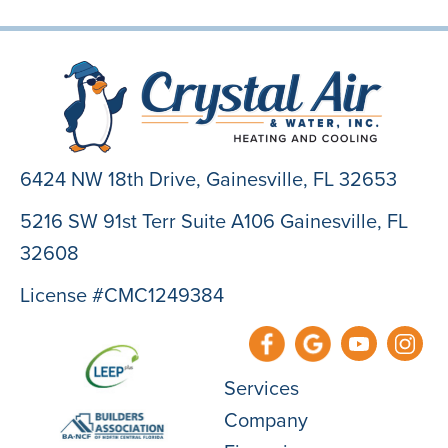
6424 NW 18th Drive,
Gainesville, FL 32653
5216 SW 91st Terr Suite A106 Gainesville, FL
32608
License #CMC1249384
Services
Company