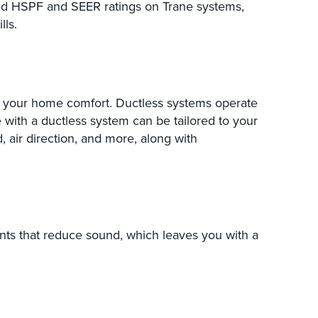
sed HSPF and SEER ratings on Trane systems,
ls.
 your home comfort. Ductless systems operate
 with a ductless system can be tailored to your
d, air direction, and more, along with
ts that reduce sound, which leaves you with a