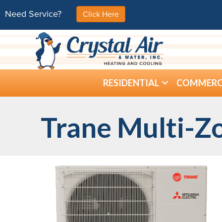
Need Service?
Click Here
RESIDENTIAL
COMMERC
Trane Multi-