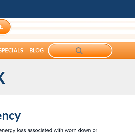
E
SEARCH
SPECIALS
BLOG
X
ency
 energy loss associated with worn down or