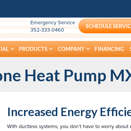
Emergency Service
SCHEDULE SERVIC
352-333-0460
IAL
PRODUCTS
COMPANY
FINANCING
Zone Heat Pump M
Increased Energy Effici
With ductless systems, you don’t have to worry about