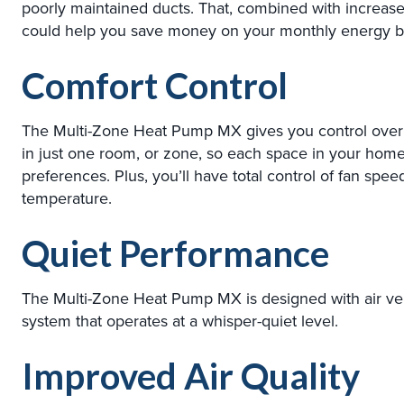
poorly maintained ducts. That, combined with increa
could help you save money on your monthly energy bil
Comfort Control
The Multi-Zone Heat Pump MX gives you control over
in just one room, or zone, so each space in your home
preferences. Plus, you’ll have total control of fan spee
temperature.
Quiet Performance
The Multi-Zone Heat Pump MX is designed with air ven
system that operates at a whisper-quiet level.
Improved Air Quality