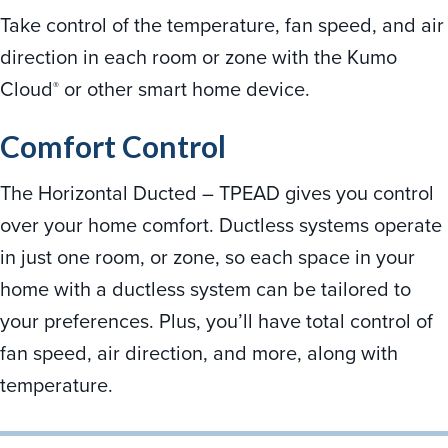
Take control of the temperature, fan speed, and air
direction in each room or zone with the Kumo
Cloud
or other smart home device.
®
Comfort Control
The Horizontal Ducted – TPEAD gives you control
over your home comfort. Ductless systems operate
in just one room, or zone, so each space in your
home with a ductless system can be tailored to
your preferences. Plus, you’ll have total control of
fan speed, air direction, and more, along with
temperature.