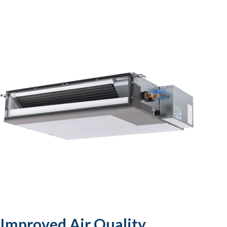
Improved Air Quality