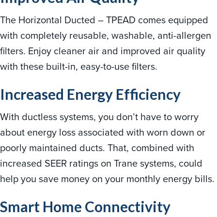
The Horizontal Ducted – TPEAD comes equipped
with completely reusable, washable, anti-allergen
filters. Enjoy cleaner air and improved air quality
with these built-in, easy-to-use filters.
Increased Energy Efficiency
With ductless systems, you don’t have to worry
about energy loss associated with worn down or
poorly maintained ducts. That, combined with
increased SEER ratings on Trane systems, could
help you save money on your monthly energy bills.
Smart Home Connectivity