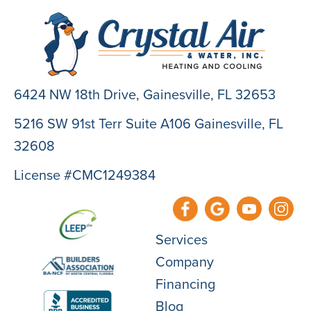
6424 NW 18th Drive,
Gainesville, FL 32653
5216 SW 91st Terr Suite A106 Gainesville, FL
32608
License #CMC1249384
Services
Company
Financing
Blog