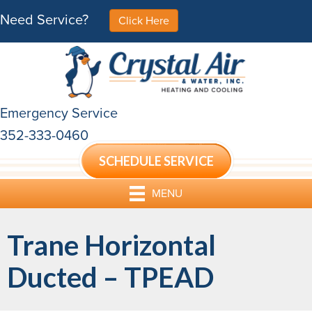
Need Service?
Click Here
Emergency Service
352-333-0460
SCHEDULE SERVICE
MENU
Trane Horizontal
Ducted – TPEAD