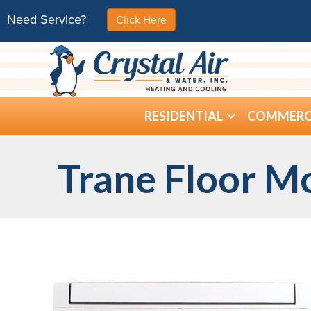
Need Service?
Click Here
RESIDENTIAL
COMMERC
Trane Floor M