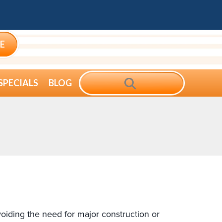
E
SEARCH
SPECIALS
BLOG
oiding the need for major construction or