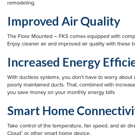
remodeling.
Improved Air Quality
The Floor Mounted – FKS comes equipped with complete
Enjoy cleaner air and improved air quality with these buil
Increased Energy Effici
With ductless systems, you don’t have to worry about
poorly maintained ducts. That, combined with increas
you save money on your monthly energy bills
Smart Home Connectivi
Take control of the temperature, fan speed, and air d
Cloud
or other smart home device.
®