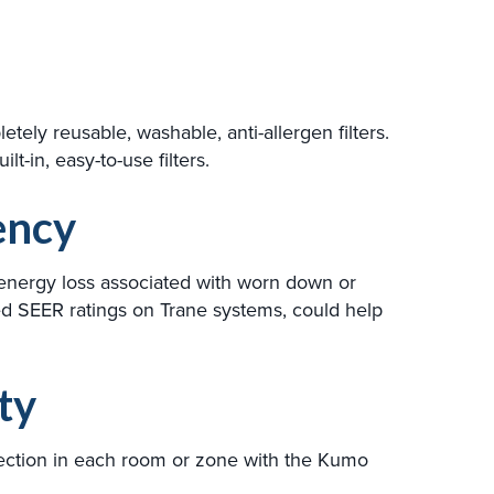
ly reusable, washable, anti-allergen filters.
t-in, easy-to-use filters.
ency
 energy loss associated with worn down or
ed SEER ratings on Trane systems, could help
ty
irection in each room or zone with the Kumo