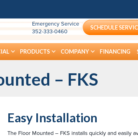
Emergency Service
SCHEDULE SERVIC
352-333-0460
IAL
PRODUCTS
COMPANY
FINANCING
ounted – FKS
Easy Installation
The Floor Mounted – FKS installs quickly and easily av