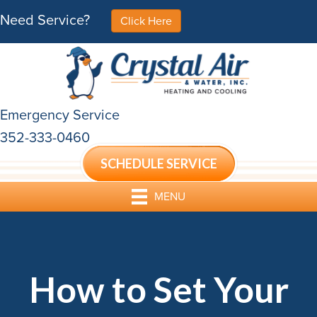
Need Service?
Click Here
Emergency Service
352-333-0460
SCHEDULE SERVICE
MENU
How to Set Your