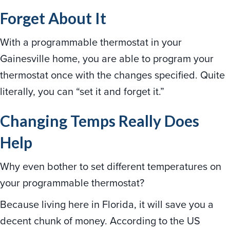
Forget About It
With a programmable thermostat in your
Gainesville home, you are able to program your
thermostat once with the changes specified. Quite
literally, you can “set it and forget it.”
Changing Temps Really Does
Help
Why even bother to set different temperatures on
your programmable thermostat?
Because living here in Florida, it will save you a
decent chunk of money. According to the US