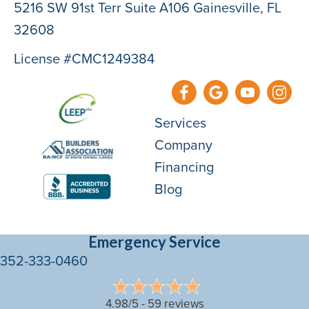
5216 SW 91st Terr Suite A106 Gainesville, FL
32608
License #CMC1249384
Services
Company
Financing
Blog
Emergency Service
352-333-0460
4.98/5 -
59 reviews