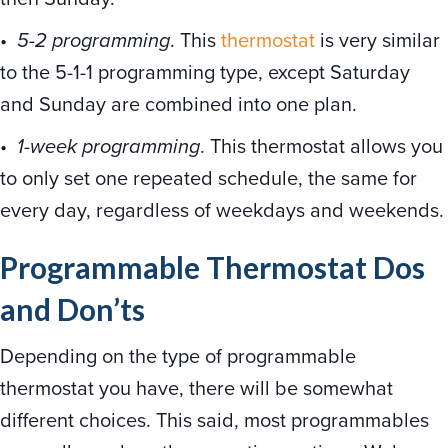
•
5-2 programming
. This
thermostat
is very similar
to the 5-1-1 programming type, except Saturday
and Sunday are combined into one plan.
•
1-week programming
. This thermostat allows you
to only set one repeated schedule, the same for
every day, regardless of weekdays and weekends.
Programmable Thermostat Dos
and Don’ts
Depending on the type of programmable
thermostat you have, there will be somewhat
different choices. This said, most programmables