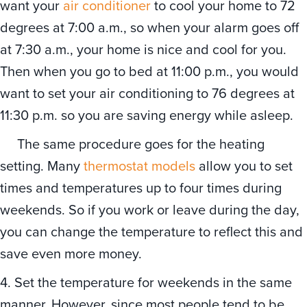
want your
air conditioner
to cool your home to 72
degrees at 7:00 a.m., so when your alarm goes off
at 7:30 a.m., your home is nice and cool for you.
Then when you go to bed at 11:00 p.m., you would
want to set your air conditioning to 76 degrees at
11:30 p.m. so you are saving energy while asleep.
The same procedure goes for the heating
setting. Many
thermostat models
allow you to set
times and temperatures up to four times during
weekends. So if you work or leave during the day,
you can change the temperature to reflect this and
save even more money.
4. Set the temperature for weekends in the same
manner. However, since most people tend to be