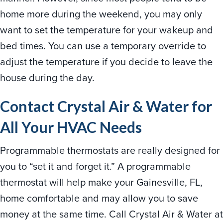
home more during the weekend, you may only
want to set the temperature for your wakeup and
bed times. You can use a temporary override to
adjust the temperature if you decide to leave the
house during the day.
Contact
Crystal Air & Water for
All Your HVAC Needs
Programmable thermostats are really designed for
you to “set it and forget it.” A programmable
thermostat will help make your Gainesville, FL,
home comfortable and may allow you to save
money at the same time. Call Crystal Air & Water at