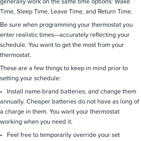
generally work on the same time options: Wake
Time, Sleep Time, Leave Time, and Return Time.
Be sure when programming your thermostat you
enter realistic times—accurately reflecting your
schedule. You want to get the most from your
thermostat.
These are a few things to keep in mind prior to
setting your schedule:
• Install name-brand batteries, and change them
annually. Cheaper batteries do not have as long of
a charge in them. You want your thermostat
working when you need it.
• Feel free to temporarily override your set