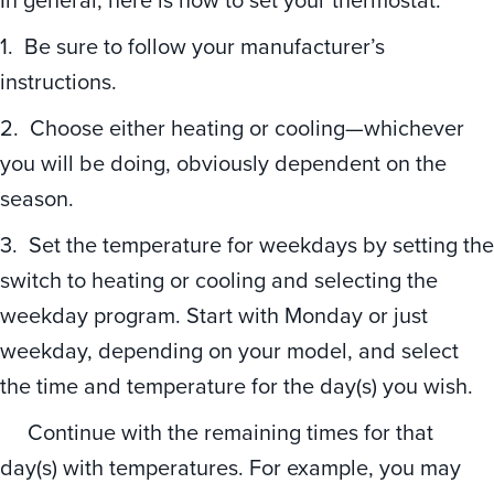
1. Be sure to follow your manufacturer’s
instructions.
2. Choose either heating or cooling—whichever
you will be doing, obviously dependent on the
season.
3. Set the temperature for weekdays by setting the
switch to heating or cooling and selecting the
weekday program. Start with Monday or just
weekday, depending on your model, and select
the time and temperature for the day(s) you wish.
Continue with the remaining times for that
day(s) with temperatures. For example, you may