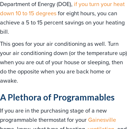
Department of Energy (DOE),
if you turn your heat
down 10 to 15 degrees
for eight hours, you can
achieve a 5 to 15 percent savings on your heating
bill.
This goes for your air conditioning as well. Turn
your air conditioning down (or the temperature up)
when you are out of your house or sleeping, then
do the opposite when you are back home or
awake.
A Plethora of Programmables
If you are in the purchasing stage of a new
programmable thermostat for your
Gainesville
home, know what type of heating,
ventilation
, and