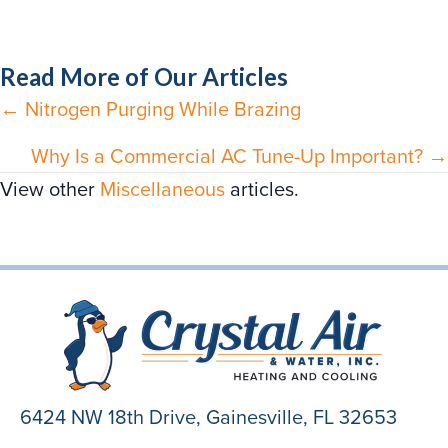
Read More of Our Articles
← Nitrogen Purging While Brazing
Posts
navigation
Why Is a Commercial AC Tune-Up Important? →
View other
Miscellaneous
articles.
6424 NW 18th Drive,
Gainesville, FL 32653