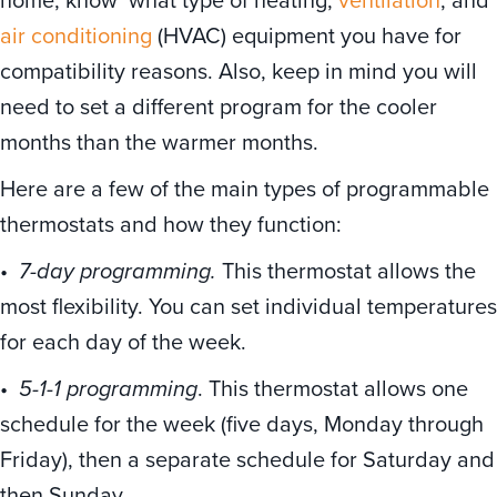
air conditioning
(HVAC) equipment you have for
compatibility reasons. Also, keep in mind you will
need to set a different program for the cooler
months than the warmer months.
Here are a few of the main types of programmable
thermostats and how they function:
•
7-day programming.
This thermostat allows the
most flexibility. You can set individual temperatures
for each day of the week.
•
5-1-1 programming
. This thermostat allows one
schedule for the week (five days, Monday through
Friday), then a separate schedule for Saturday and
then Sunday.