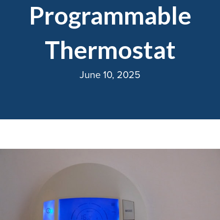
Programmable
Thermostat
June 10, 2025