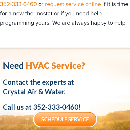
352-333-0460
or
request service online
if it is time
for a new thermostat or if you need help
programming yours. We are always happy to help.
Need
HVAC Service?
Contact the experts at
Crystal Air & Water.
Call us at
352-333-0460
!
SCHEDULE SERVICE