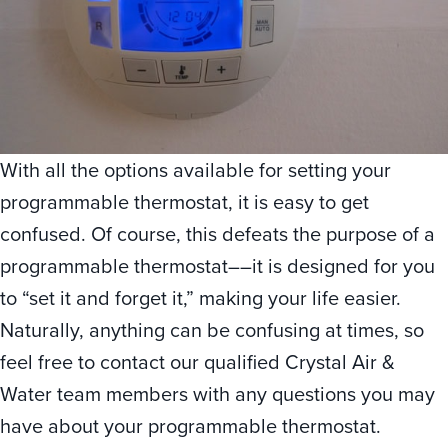
With all the options available for setting your
programmable thermostat, it is easy to get
confused. Of course, this defeats the purpose of a
programmable thermostat––it is designed for you
to “set it and forget it,” making your life easier.
Naturally, anything can be confusing at times, so
feel free to contact our qualified Crystal Air &
Water team members with any questions you may
have about your programmable thermostat.