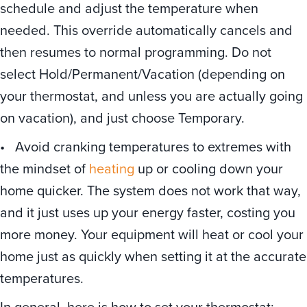
schedule and adjust the temperature when
needed. This override automatically cancels and
then resumes to normal programming. Do not
select Hold/Permanent/Vacation (depending on
your thermostat, and unless you are actually going
on vacation), and just choose Temporary.
• Avoid cranking temperatures to extremes with
the mindset of
heating
up or cooling down your
home quicker. The system does not work that way,
and it just uses up your energy faster, costing you
more money. Your equipment will heat or cool your
home just as quickly when setting it at the accurate
temperatures.
In general, here is how to set your thermostat: