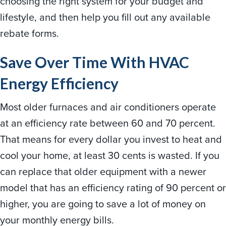
choosing the right system for your budget and
lifestyle, and then help you fill out any available
rebate forms.
Save Over Time With HVAC
Energy Efficiency
Most older furnaces and air conditioners operate
at an efficiency rate between 60 and 70 percent.
That means for every dollar you invest to heat and
cool your home, at least 30 cents is wasted. If you
can replace that older equipment with a newer
model that has an efficiency rating of 90 percent or
higher, you are going to save a lot of money on
your monthly energy bills.