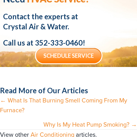
Contact the experts at
Crystal Air & Water.
Call us at
352-333-0460
!
SCHEDULE SERVICE
Read More of Our Articles
← What Is That Burning Smell Coming From My
Posts
Furnace?
navigation
Why Is My Heat Pump Smoking? →
View other
Air Conditioning
articles.