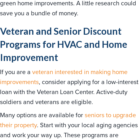
green home improvements. A little research could
save you a bundle of money.
Veteran and Senior Discount
Programs for HVAC and Home
Improvement
If you are a
veteran interested in making home
improvements
, consider applying for a low-interest
loan with the Veteran Loan Center. Active-duty
soldiers and veterans are eligible.
Many options are available for
seniors to upgrade
their property
. Start with your local aging agencies
and work your way up. These programs are