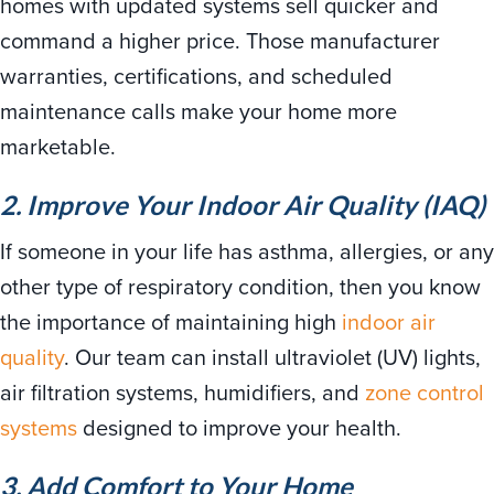
homes with updated systems sell quicker and
command a higher price. Those manufacturer
warranties, certifications, and scheduled
maintenance calls make your home more
marketable.
2. Improve Your Indoor Air Quality (IAQ)
If someone in your life has asthma, allergies, or any
other type of respiratory condition, then you know
the importance of maintaining high
indoor air
quality
. Our team can install ultraviolet (UV) lights,
air filtration systems, humidifiers, and
zone control
systems
designed to improve your health.
3. Add Comfort to Your Home