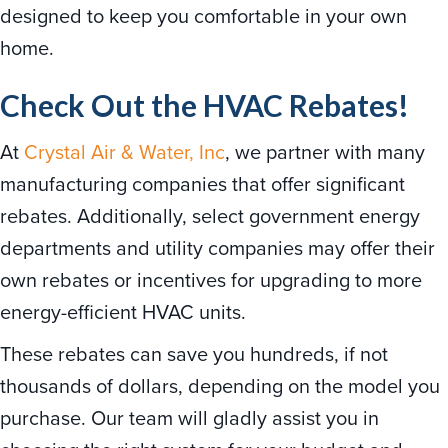
designed to keep you comfortable in your own
home.
Check Out the HVAC Rebates!
At
Crystal Air & Water, Inc
, we partner with many
manufacturing companies that offer significant
rebates. Additionally, select government energy
departments and utility companies may offer their
own rebates or incentives for upgrading to more
energy-efficient HVAC units.
These rebates can save you hundreds, if not
thousands of dollars, depending on the model you
purchase. Our team will gladly assist you in