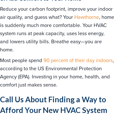
Reduce your carbon footprint, improve your indoor
air quality, and guess what? Your
Hawthorne
, home
is suddenly much more comfortable. Your HVAC
system runs at peak capacity, uses less energy,
and lowers utility bills. Breathe easy—you are
home.
Most people spend
90 percent of their day indoors
,
according to the US Environmental Protection
Agency (EPA). Investing in your home, health, and
comfort just makes sense.
Call Us About Finding a Way to
Afford Your New HVAC System