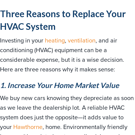
Three Reasons to Replace Your
HVAC System
Investing in your
heating
,
ventilation
, and air
conditioning (HVAC) equipment can be a
considerable expense, but it is a wise decision.
Here are three reasons why it makes sense:
1. Increase Your Home Market Value
We buy new cars knowing they depreciate as soon
as we leave the dealership lot. A reliable HVAC
system does just the opposite—it adds value to
your
Hawthorne
, home. Environmentally friendly