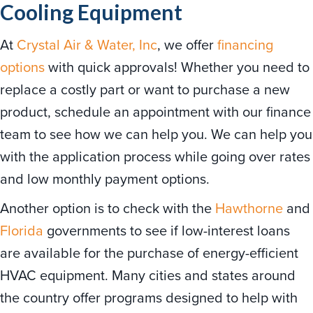
Cooling Equipment
At
Crystal Air & Water, Inc
, we offer
financing
options
with quick approvals! Whether you need to
replace a costly part or want to purchase a new
product, schedule an appointment with our finance
team to see how we can help you. We can help you
with the application process while going over rates
and low monthly payment options.
Another option is to check with the
Hawthorne
and
Florida
governments to see if low-interest loans
are available for the purchase of energy-efficient
HVAC equipment. Many cities and states around
the country offer programs designed to help with