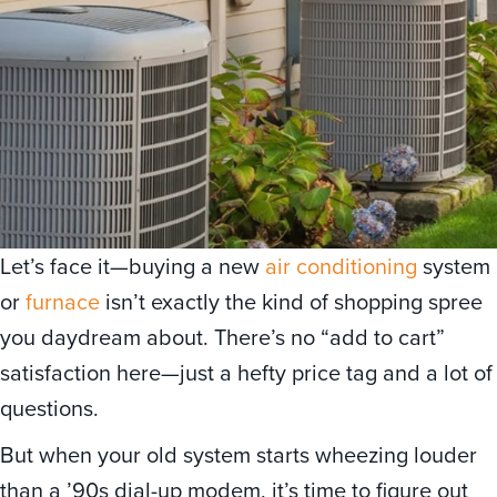
Let’s face it—buying a new
air conditioning
system
or
furnace
isn’t exactly the kind of shopping spree
you daydream about. There’s no “add to cart”
satisfaction here—just a hefty price tag and a lot of
questions.
But when your old system starts wheezing louder
than a ’90s dial-up modem, it’s time to figure out