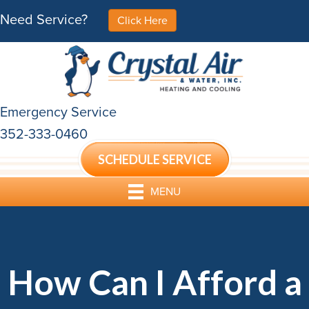
Need Service?
Click Here
Emergency Service
352-333-0460
SCHEDULE SERVICE
MENU
How Can I Afford a