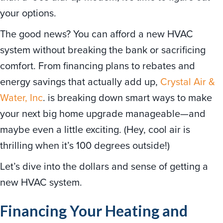
your options.
The good news? You can afford a new HVAC
system without breaking the bank or sacrificing
comfort. From financing plans to rebates and
energy savings that actually add up,
Crystal Air &
Water, Inc
. is breaking down smart ways to make
your next big home upgrade manageable—and
maybe even a little exciting. (Hey, cool air is
thrilling when it’s 100 degrees outside!)
Let’s dive into the dollars and sense of getting a
new HVAC system.
Financing Your Heating and