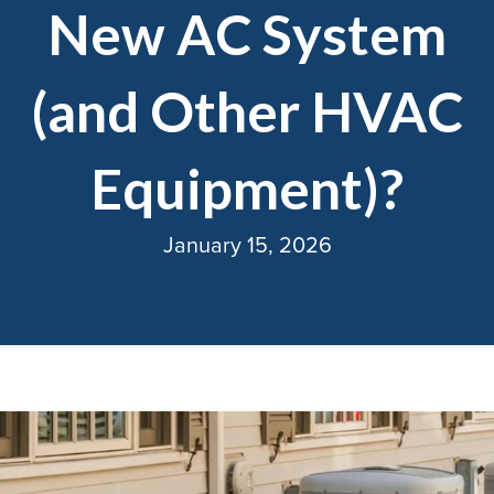
New AC System
(and Other HVAC
Equipment)?
January 15, 2026