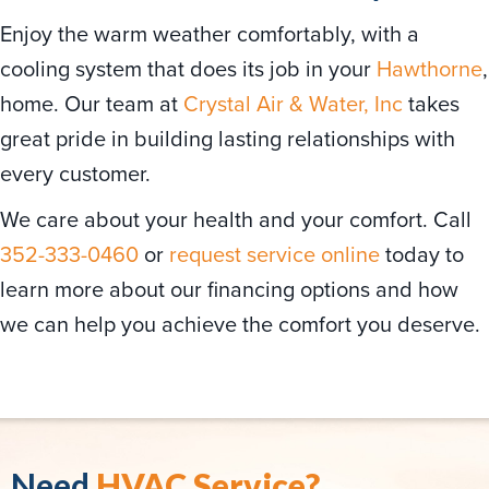
Enjoy the warm weather comfortably, with a
cooling system that does its job in your
Hawthorne
,
home. Our team at
Crystal Air & Water, Inc
takes
great pride in building lasting relationships with
every customer.
We care about your health and your comfort. Call
352-333-0460
or
request service online
today to
learn more about our financing options and how
we can help you achieve the comfort you deserve.
Need
HVAC Service?