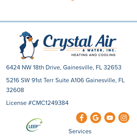
6424 NW 18th Drive,
Gainesville, FL 32653
5216 SW 91st Terr Suite A106 Gainesville, FL
32608
License #CMC1249384
Services