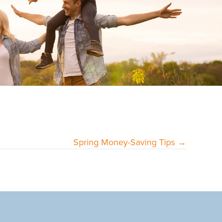
Spring Money-Saving Tips →