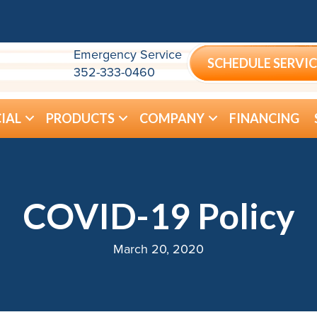
Emergency Service
SCHEDULE SERVIC
352-333-0460
IAL
PRODUCTS
COMPANY
FINANCING
COVID-19 Policy
March 20, 2020