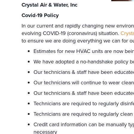
Crystal Air & Water, Inc
Covid-19 Policy
In our current and rapidly changing new environm
evolving COVID-19 (coronavirus) situation.
Crysta
to ensure we are doing everything we can for 
Estimates for new HVAC units are now being 
We have adopted a no-handshake policy both 
Our technicians & staff have been educate
Our technicians will continue to wear clea
Our technicians & staff have been educate
Technicians are required to regularly disinf
Technicians are required to regularly clean
Credit card information can be manually ty
necessary