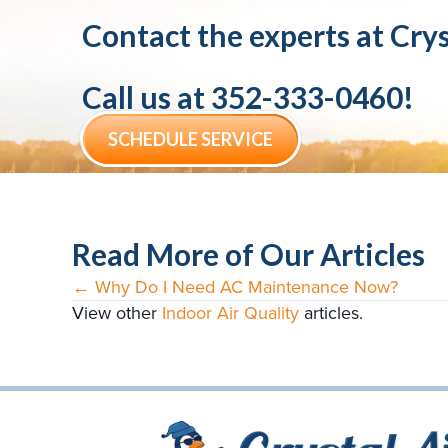
Contact the experts at
Crys
Call us at
352-333-0460
!
SCHEDULE SERVICE
Read More of Our Articles
← Why Do I Need AC Maintenance Now?
Posts
View other
Indoor Air Quality
articles.
navigation