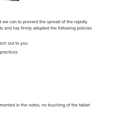
t we can to prevent the spread of the rapidly
ts and has firmly adopted the following policies
each out to you
 practices
g
mented in the notes, no touching of the tablet