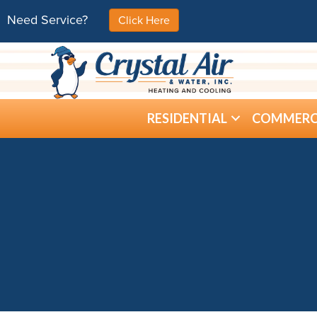
Need Service?
Click Here
RESIDENTIAL
COMMERC