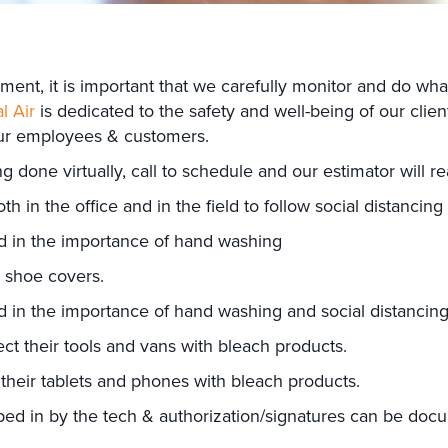
ent, it is important that we carefully monitor and do wha
l Air
is dedicated to the safety and well-being of our clien
our employees & customers.
done virtually, call to schedule and our estimator will r
in the office and in the field to follow social distancing
d in the importance of hand washing
n shoe covers.
d in the importance of hand washing and social distancin
ect their tools and vans with bleach products.
 their tablets and phones with bleach products.
ped in by the tech & authorization/signatures can be docu