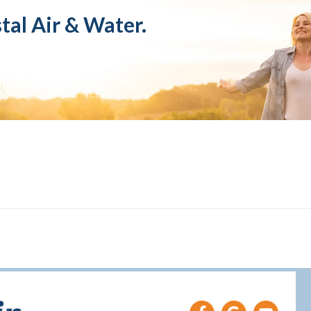
tal Air & Water.