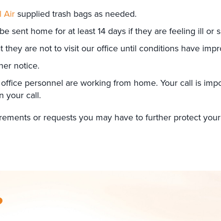
l Air
supplied trash bags as needed.
 be sent home for at least 14 days if they are feeling ill o
hey are not to visit our office until conditions have imp
her notice.
 office personnel are working from home. Your call is impor
n your call.
quirements or requests you may have to further protect y
?