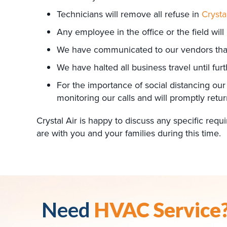
Technicians will remove all refuse in
Crysta
Any employee in the office or the field will
We have communicated to our vendors that t
We have halted all business travel until furt
For the importance of social distancing our
monitoring our calls and will promptly retur
Crystal Air is happy to discuss any specific re
are with you and your families during this time.
Need
HVAC Service