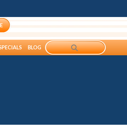
E
SEARCH
SPECIALS
BLOG