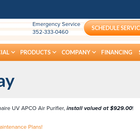
Emergency Service
SCHEDULE SERVIC
352-333-0460
IAL
PRODUCTS
COMPANY
FINANCING
ay
shaire UV APCO Air Purifier,
install valued at $929.00
!
Maintenance Plans!