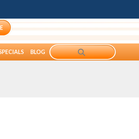
E
SEARCH
SPECIALS
BLOG