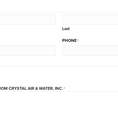
Last
PHONE
*
OM CRYSTAL AIR & WATER, INC.
*