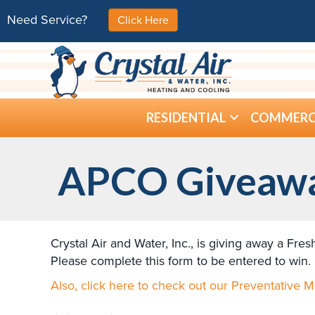
Need Service?
Click Here
RESIDENTIAL
COMMERC
APCO Giveaw
Crystal Air and Water, Inc., is giving away a Fre
Please complete this form to be entered to win.
Also, click here to check out our Preventative 