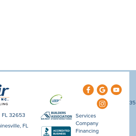
35
e, FL 32653
Services
Company
nesville, FL
Financing