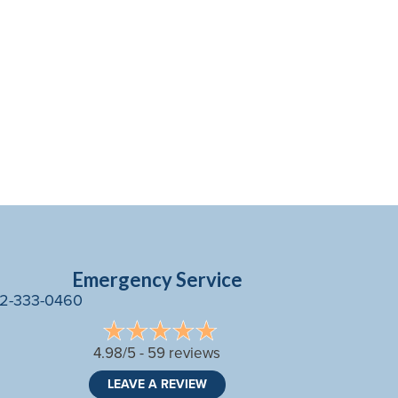
Emergency Service
2-333-0460
4.98/5 -
59 reviews
LEAVE A REVIEW