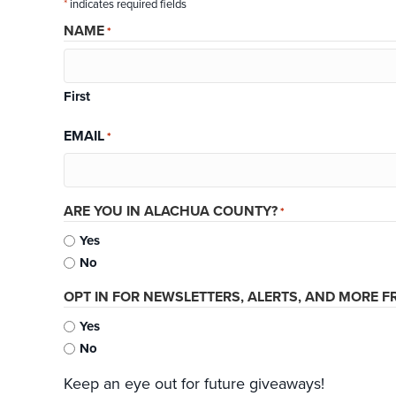
*
indicates required fields
NAME
*
First
EMAIL
*
ARE YOU IN ALACHUA COUNTY?
*
Yes
No
OPT IN FOR NEWSLETTERS, ALERTS, AND MORE FR
Yes
No
Keep an eye out for future giveaways!