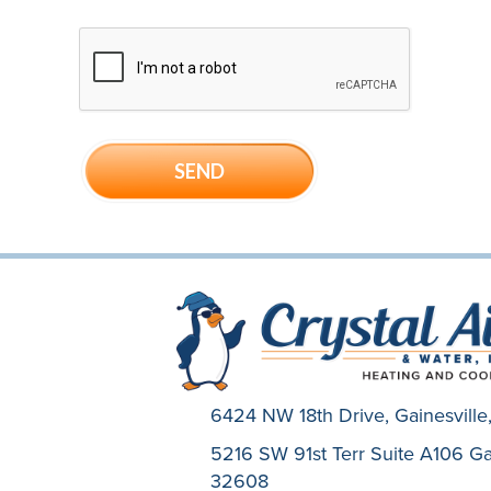
6424 NW 18th Drive,
Gainesvill
5216 SW 91st Terr Suite A106 Gai
32608